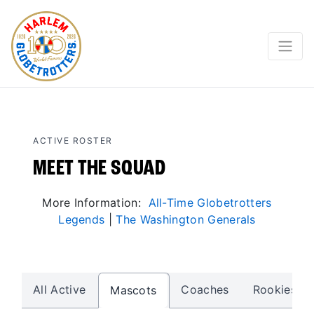
ACTIVE ROSTER
MEET THE SQUAD
More Information:
All-Time Globetrotters
Legends
|
The Washington Generals
All Active
Coaches
Rookies
Mascots