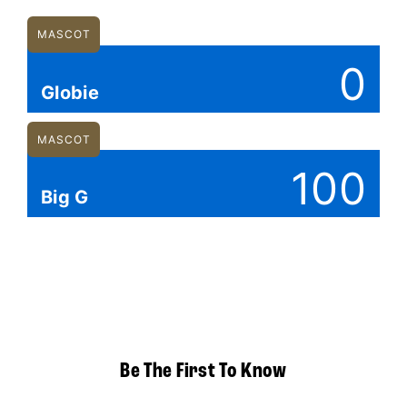
MASCOT
0
Globie
MASCOT
100
Big G
Be The First To Know