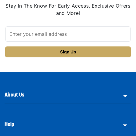
Stay In The Know For Early Access, Exclusive Offers
and More!
About Us
Help