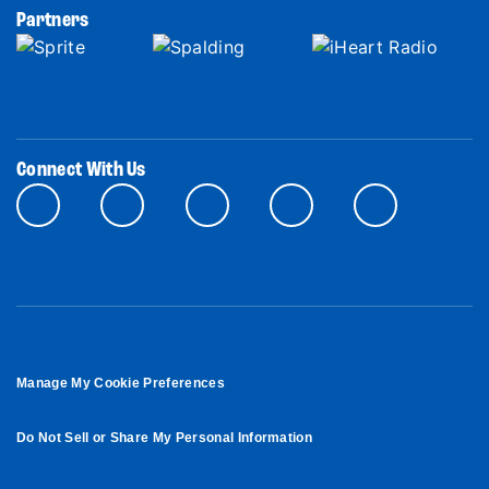
Partners
Connect With Us
Manage My Cookie Preferences
Do Not Sell or Share My Personal Information