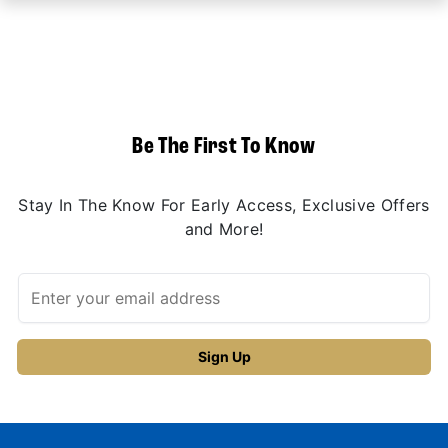
Be The First To Know
Stay In The Know For Early Access, Exclusive Offers
and More!