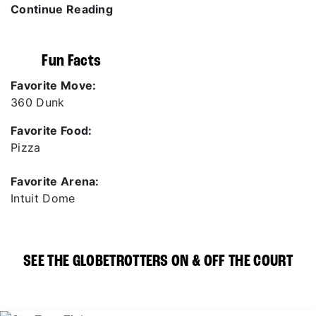
Continue Reading
Fun Facts
Favorite Move:
360 Dunk
Favorite Food:
Pizza
Favorite Arena:
Intuit Dome
SEE THE GLOBETROTTERS ON & OFF THE COURT