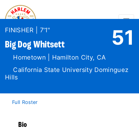
51
FINISHER | 7'1"
Big Dog
Whitsett
Hometown | Hamilton City, CA
California State University Dominguez
Hills
Full Roster
Bio