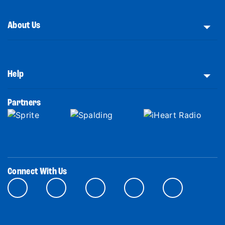
About Us
Help
Partners
Connect With Us