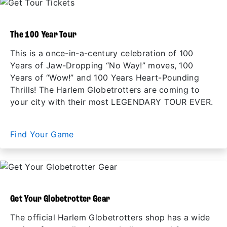
The 100 Year Tour
This is a once-in-a-century celebration of 100
Years of Jaw-Dropping “No Way!” moves, 100
Years of “Wow!” and 100 Years Heart-Pounding
Thrills! The Harlem Globetrotters are coming to
your city with their most LEGENDARY TOUR EVER.
Find Your Game
Get Your Globetrotter Gear
The official Harlem Globetrotters shop has a wide