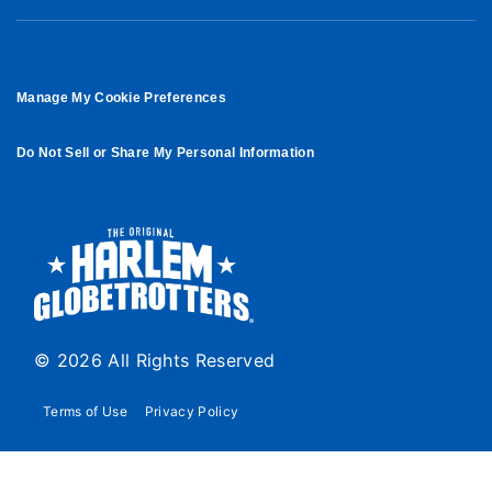
Manage My Cookie Preferences
Do Not Sell or Share My Personal Information
© 2026 All Rights Reserved
Terms of Use
Privacy Policy