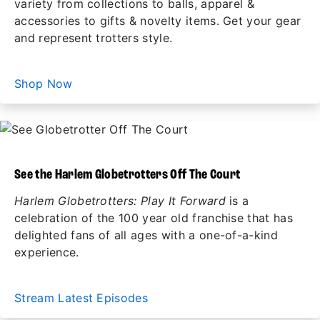
variety from collections to balls, apparel &
accessories to gifts & novelty items. Get your gear
and represent trotters style.
Shop Now
See the Harlem Globetrotters Off The Court
Harlem Globetrotters: Play It Forward
is a
celebration of the 100 year old franchise that has
delighted fans of all ages with a one-of-a-kind
experience.
Stream Latest Episodes