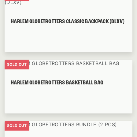
HARLEM GLOBETROTTERS CLASSIC BACKPACK (DLXV)
SOLD OUT
HARLEM GLOBETROTTERS BASKETBALL BAG
SOLD OUT