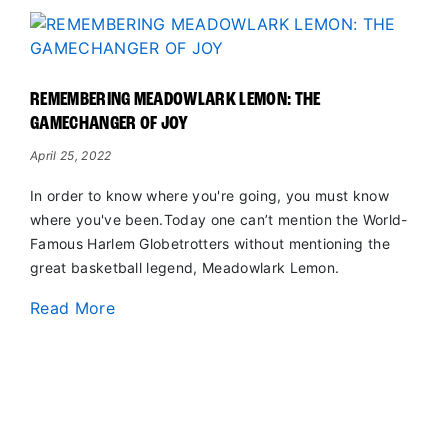
REMEMBERING MEADOWLARK LEMON: THE
GAMECHANGER OF JOY
April 25, 2022
In order to know where you're going, you must know
where you've been.Today one can’t mention the World-
Famous Harlem Globetrotters without mentioning the
great basketball legend, Meadowlark Lemon.
Read More