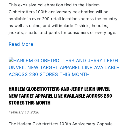
This exclusive collaboration tied to the Harlem
Globetrotters 100th anniversary celebration will be
available in over 200 retail locations across the country
as well as online, and will include T-shirts, hoodies,
jackets, shorts, and pants for consumers of every age.
Read More
HARLEM GLOBETROTTERS AND JERRY LEIGH UNVEIL
NEW TARGET APPAREL LINE AVAILABLE ACROSS 280
STORES THIS MONTH
February 18, 2026
The Harlem Globetrotters 100th Anniversary Capsule