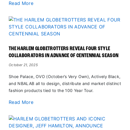
Read More
THE HARLEM GLOBETROTTERS REVEAL FOUR STYLE
COLLABORATORS IN ADVANCE OF CENTENNIAL SEASON
October 21, 2025
Shoe Palace, OVO (October’s Very Own), Actively Black,
and NBALAB all to design, distribute and market distinct
fashion products tied to the 100 Year Tour.
Read More