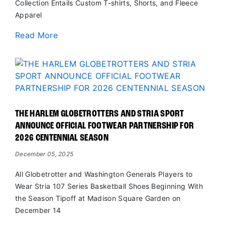
Collection Entails Custom T-shirts, Shorts, and Fleece
Apparel
Read More
THE HARLEM GLOBETROTTERS AND STRIA SPORT
ANNOUNCE OFFICIAL FOOTWEAR PARTNERSHIP FOR
2026 CENTENNIAL SEASON
December 05, 2025
All Globetrotter and Washington Generals Players to
Wear Stria 107 Series Basketball Shoes Beginning With
the Season Tipoff at Madison Square Garden on
December 14