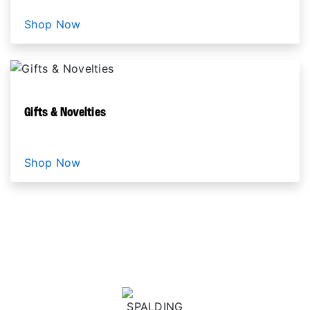
Shop Now
Gifts & Novelties
Shop Now
HARLEM GLOBETROTTERS COLLABORATIONS