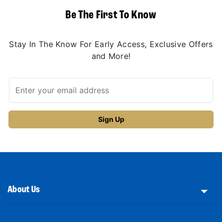
Be The First To Know
Stay In The Know For Early Access, Exclusive Offers
and More!
About Us