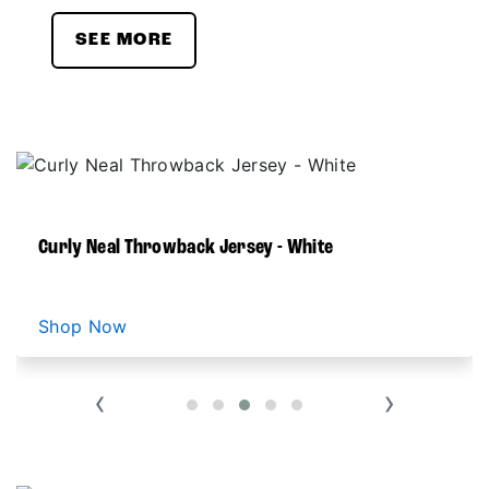
SEE MORE
Curly Neal Throwback Jersey - White
Shop Now
‹
›