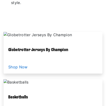
style.
SHOP NOW
Globetrotter Jerseys By Champion
Shop Now
Basketballs