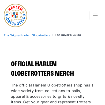
THE BUYER’S GUIDE
SHOP THE LATEST AND REP THE GLOBETROTTERS
WHEREVER YOU ARE.
/
The Buyer's Guide
The Original Harlem Globetrotters
OFFICIAL HARLEM
GLOBETROTTERS MERCH
The official Harlem Globetrotters shop has a
SHOP THE NEW DRIP
wide variety from collections to balls,
apparel & accessories to gifts & novelty
items. Get your gear and represent trotters
FREE SHIPPING ON ORDERS $100 OR MORE