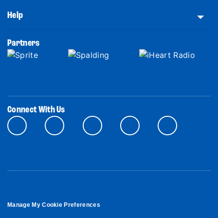
Help
Partners
Connect With Us
Manage My Cookie Preferences