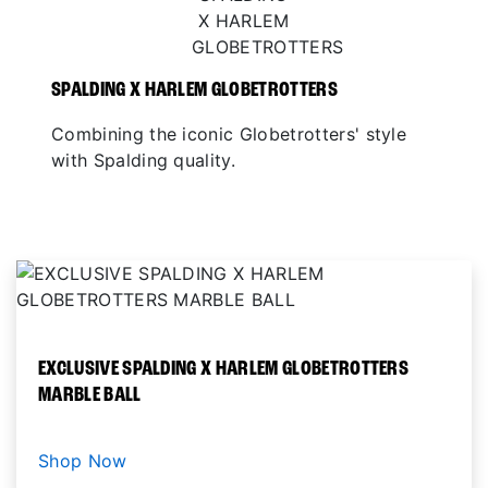
SPALDING X HARLEM GLOBETROTTERS
Combining the iconic Globetrotters' style
with Spalding quality.
EXCLUSIVE SPALDING X HARLEM GLOBETROTTERS
MARBLE BALL
Shop Now