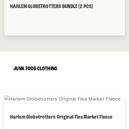
HARLEM GLOBETROTTERS BUNDLE (2 PCS)
JUNK FOOD CLOTHING
Harlem Globetrotters Original Flea Market Fleece