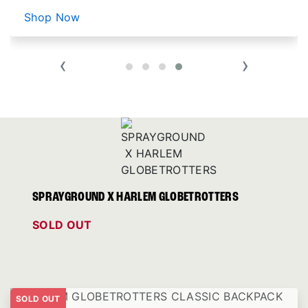
Shop Now
‹
›
SPRAYGROUND X HARLEM GLOBETROTTERS
SOLD OUT
SOLD OUT