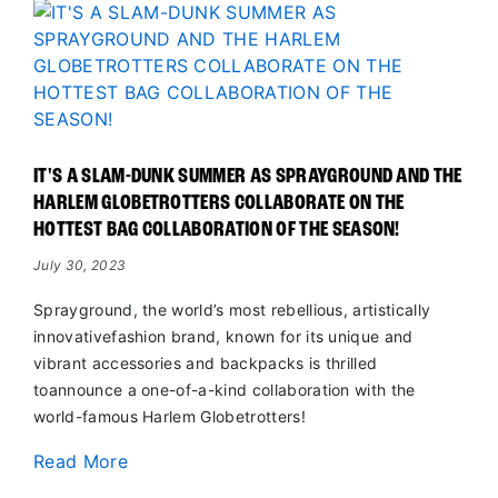
IT'S A SLAM-DUNK SUMMER AS SPRAYGROUND AND THE
HARLEM GLOBETROTTERS COLLABORATE ON THE
HOTTEST BAG COLLABORATION OF THE SEASON!
July 30, 2023
Sprayground, the world’s most rebellious, artistically
innovativefashion brand, known for its unique and
vibrant accessories and backpacks is thrilled
toannounce a one-of-a-kind collaboration with the
world-famous Harlem Globetrotters!
Read More