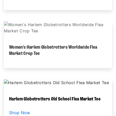
Women's Harlem Globetrotters Worldwide Flea
Market Crop Tee
Harlem Globetrotters Old School Flea Market Tee
Shop Now