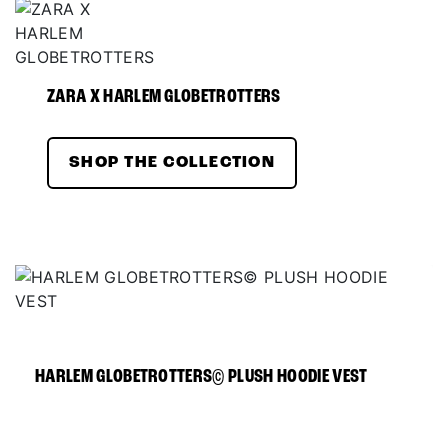
ZARA X HARLEM GLOBETROTTERS
SHOP THE COLLECTION
HARLEM GLOBETROTTERS© PLUSH HOODIE VEST