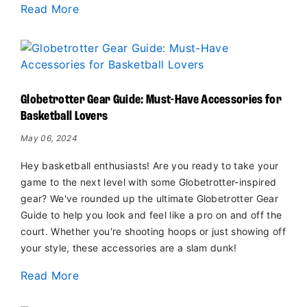
Read More
Globetrotter Gear Guide: Must-Have Accessories for
Basketball Lovers
May 06, 2024
Hey basketball enthusiasts! Are you ready to take your
game to the next level with some Globetrotter-inspired
gear? We've rounded up the ultimate Globetrotter Gear
Guide to help you look and feel like a pro on and off the
court. Whether you're shooting hoops or just showing off
your style, these accessories are a slam dunk!
Read More