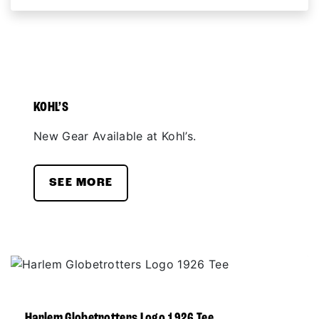
KOHL’S
New Gear Available at Kohl’s.
SEE MORE
Harlem Globetrotters Logo 1926 Tee