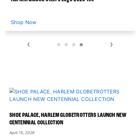
LATEST MERCH NEWS
Shop Now
‹
›
READ ALL GLOBETROTTER NEWS
SHOE PALACE, HARLEM GLOBETROTTERS LAUNCH NEW
CENTENNIAL COLLECTION
April 15, 2026