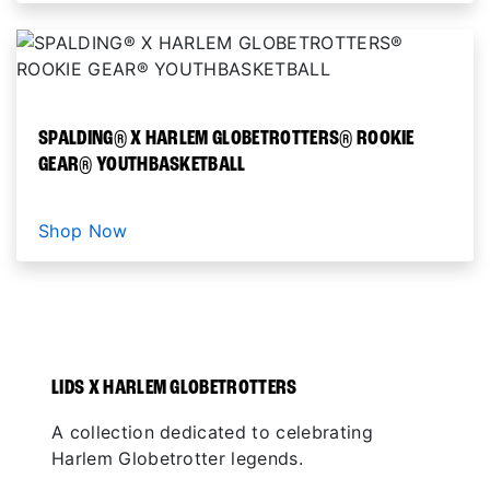
SPALDING® X HARLEM GLOBETROTTERS® ROOKIE
GEAR® YOUTHBASKETBALL
Shop Now
LIDS X HARLEM GLOBETROTTERS
A collection dedicated to celebrating
Harlem Globetrotter legends.