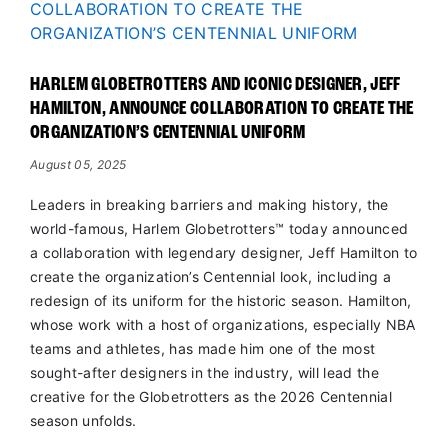
HARLEM GLOBETROTTERS AND ICONIC DESIGNER, JEFF
HAMILTON, ANNOUNCE COLLABORATION TO CREATE THE
ORGANIZATION’S CENTENNIAL UNIFORM
August 05, 2025
Leaders in breaking barriers and making history, the
world-famous, Harlem Globetrotters™ today announced
a collaboration with legendary designer, Jeff Hamilton to
create the organization’s Centennial look, including a
redesign of its uniform for the historic season. Hamilton,
whose work with a host of organizations, especially NBA
teams and athletes, has made him one of the most
sought-after designers in the industry, will lead the
creative for the Globetrotters as the 2026 Centennial
season unfolds.