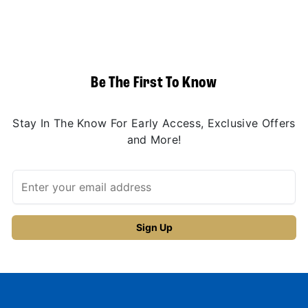
Be The First To Know
Stay In The Know For Early Access, Exclusive Offers
and More!