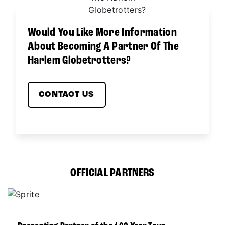
Would You Like More Information
About Becoming A Partner Of The
Harlem Globetrotters?
CONTACT US
OFFICIAL PARTNERS