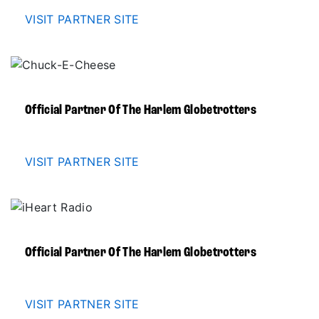
VISIT PARTNER SITE
Official Partner Of The Harlem Globetrotters
VISIT PARTNER SITE
Official Partner Of The Harlem Globetrotters
VISIT PARTNER SITE