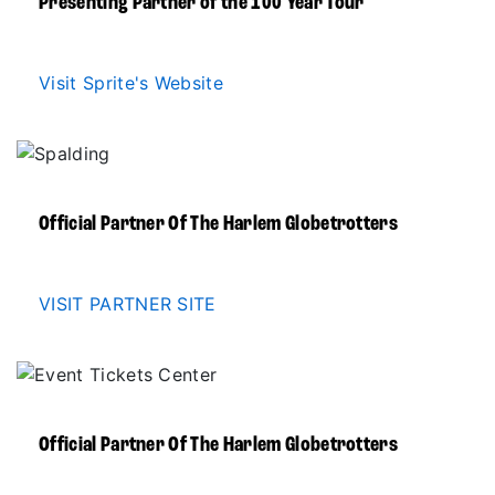
Presenting Partner of the 100 Year Tour
Visit Sprite's Website
Official Partner Of The Harlem Globetrotters
VISIT PARTNER SITE
Official Partner Of The Harlem Globetrotters