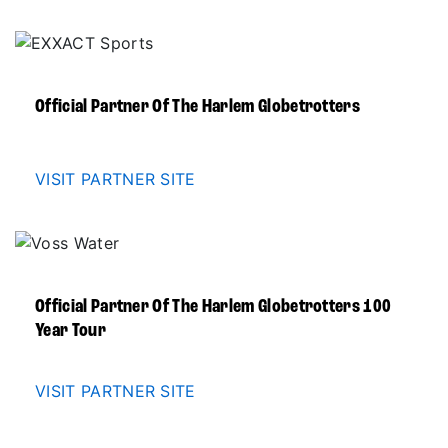
Official Partner Of The Harlem Globetrotters
VISIT PARTNER SITE
Official Partner Of The Harlem Globetrotters 100
Year Tour
VISIT PARTNER SITE