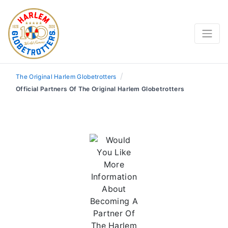
/
The Original Harlem Globetrotters
Official Partners Of The Original Harlem Globetrotters