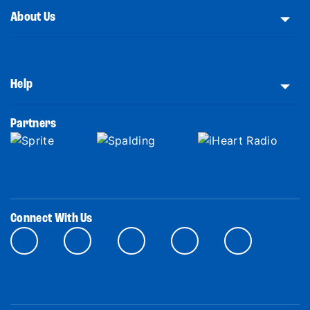
About Us
Help
Partners
Connect With Us