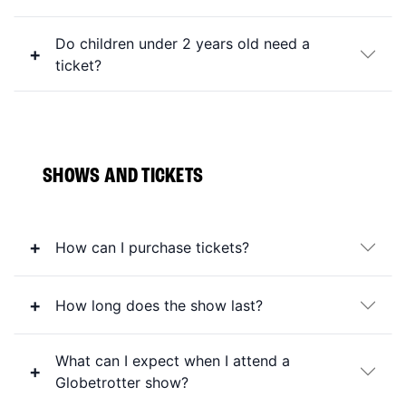
Do children under 2 years old need a
ticket?
SHOWS AND TICKETS
How can I purchase tickets?
How long does the show last?
What can I expect when I attend a
Globetrotter show?