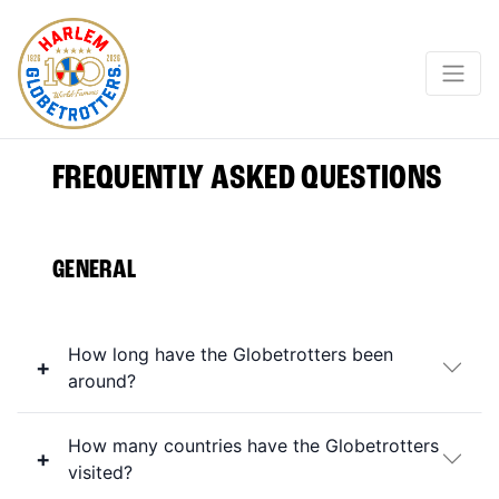
FREQUENTLY ASKED QUESTIONS
GENERAL
How long have the Globetrotters been
around?
How many countries have the Globetrotters
visited?