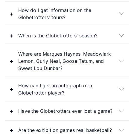
How do I get information on the
Globetrotters' tours?
When is the Globetrotters' season?
Where are Marques Haynes, Meadowlark
Lemon, Curly Neal, Goose Tatum, and
Sweet Lou Dunbar?
How can I get an autograph of a
Globetrotter player?
Have the Globetrotters ever lost a game?
Are the exhibition games real basketball?