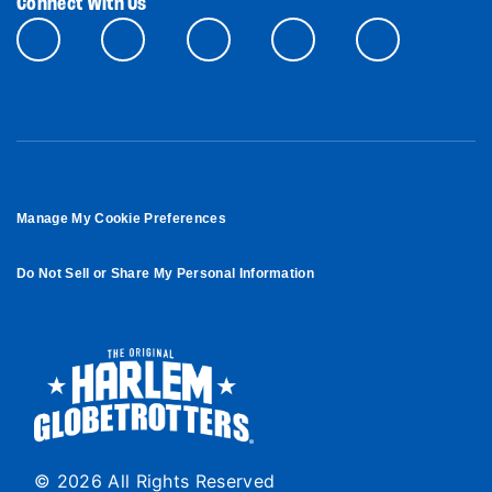
Connect With Us
Manage My Cookie Preferences
Do Not Sell or Share My Personal Information
© 2026 All Rights Reserved