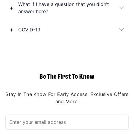
What if I have a question that you didn’t
answer here?
COVID-19
Be The First To Know
Stay In The Know For Early Access, Exclusive Offers
and More!