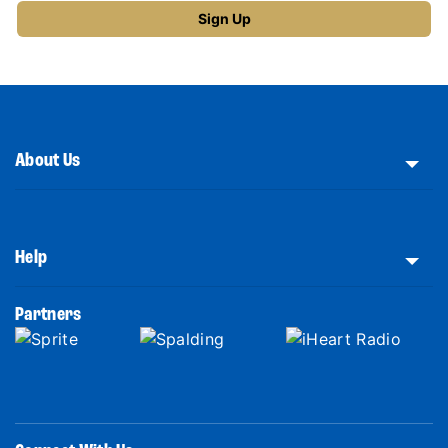
About Us
Help
Partners