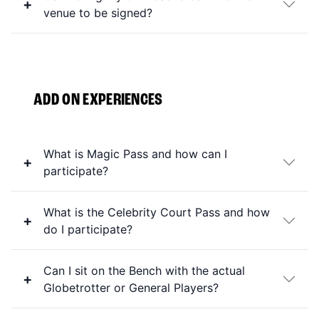
venue to be signed?
ADD ON EXPERIENCES
What is Magic Pass and how can I
participate?
What is the Celebrity Court Pass and how
do I participate?
Can I sit on the Bench with the actual
Globetrotter or General Players?