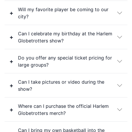
Will my favorite player be coming to our
city?
Can I celebrate my birthday at the Harlem
Globetrotters show?
Do you offer any special ticket pricing for
large groups?
Can I take pictures or video during the
show?
Where can I purchase the official Harlem
Globetrotters merch?
Can I bring my own basketball into the