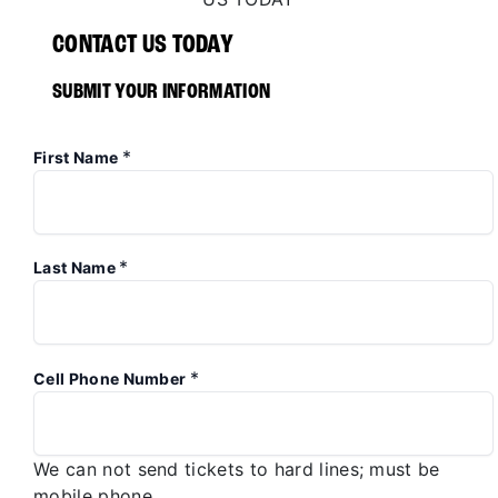
CONTACT US TODAY
SUBMIT YOUR INFORMATION
*
First Name
*
Last Name
*
Cell Phone Number
We can not send tickets to hard lines; must be
mobile phone