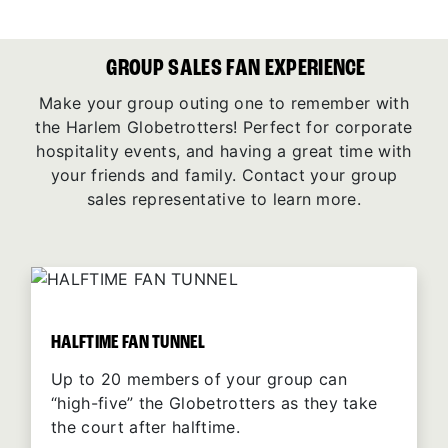
GROUP SALES FAN EXPERIENCE
Make your group outing one to remember with
the Harlem Globetrotters! Perfect for corporate
hospitality events, and having a great time with
your friends and family. Contact your group
sales representative to learn more.
HALFTIME FAN TUNNEL
Up to 20 members of your group can
“high-five” the Globetrotters as they take
the court after halftime.