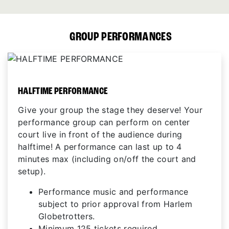
GROUP PERFORMANCES
HALFTIME PERFORMANCE
Give your group the stage they deserve! Your
performance group can perform on center
court live in front of the audience during
halftime! A performance can last up to 4
minutes max (including on/off the court and
setup).
Performance music and performance
subject to prior approval from Harlem
Globetrotters.
Minimum 125 tickets required.