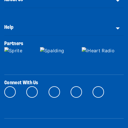
Help
Partners
Connect With Us