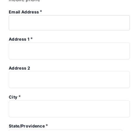
*
Email Address
*
Address 1
Address 2
*
City
*
State/Providence