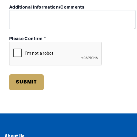
Additional Information/Comments
*
Please Confirm
About Us