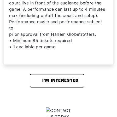
court live in front of the audience before the
game! A performance can last up to 4 minutes
max (including on/off the court and setup).
Performance music and performance subject
to
prior approval from Harlem Globetrotters.
• Minimum 85 tickets required
• 1 available per game
I'M INTERESTED