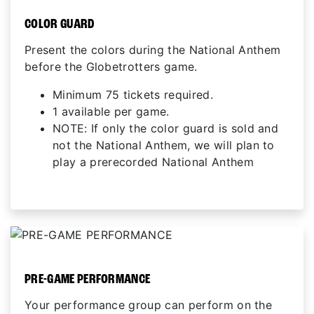
COLOR GUARD
Present the colors during the National Anthem
before the Globetrotters game.
Minimum 75 tickets required.
1 available per game.
NOTE: If only the color guard is sold and
not the National Anthem, we will plan to
play a prerecorded National Anthem
PRE-GAME PERFORMANCE
Your performance group can perform on the