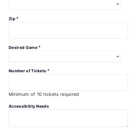
*
Zip
*
Desired Game
*
Number of Tickets
Minimum of 10 tickets required
Accessibility Needs