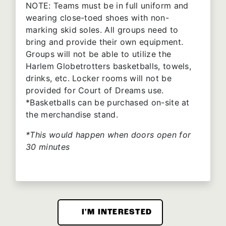
NOTE: Teams must be in full uniform and
wearing close-toed shoes with non-
marking skid soles. All groups need to
bring and provide their own equipment.
Groups will not be able to utilize the
Harlem Globetrotters basketballs, towels,
drinks, etc. Locker rooms will not be
provided for Court of Dreams use.
*Basketballs can be purchased on-site at
the merchandise stand.
*This would happen when doors open for
30 minutes
I'M INTERESTED