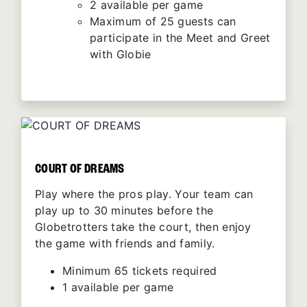
2 available per game
Maximum of 25 guests can
participate in the Meet and Greet
with Globie
COURT OF DREAMS
Play where the pros play. Your team can
play up to 30 minutes before the
Globetrotters take the court, then enjoy
the game with friends and family.
Minimum 65 tickets required
1 available per game