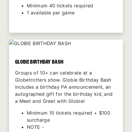
Minimum 40 tickets required
1 available per game
GLOBIE BIRTHDAY BASH
Groups of 10+ can celebrate at a
Globetrotters show. Globie Birthday Bash
includes a birthday PA announcement, an
autographed gift for the birthday kid, and
a Meet and Greet with Globie!
Minimum 10 tickets required + $100
surcharge
NOTE -