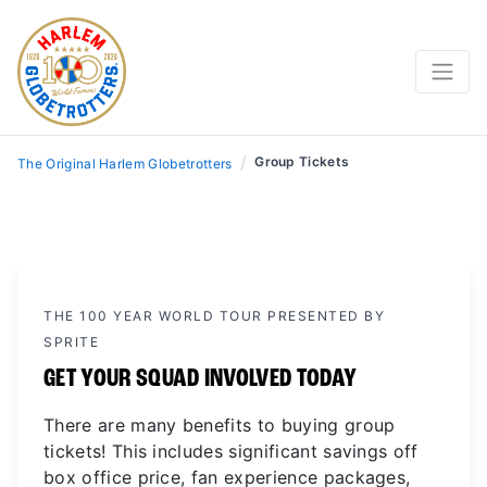
/
Group Tickets
The Original Harlem Globetrotters
THE 100 YEAR WORLD TOUR PRESENTED BY
SPRITE
GET YOUR SQUAD INVOLVED TODAY
There are many benefits to buying group
tickets! This includes significant savings off
box office price, fan experience packages,