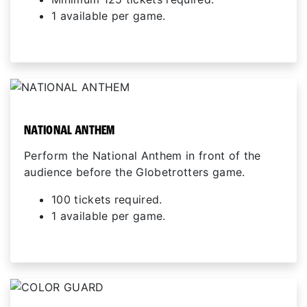
1 available per game.
NATIONAL ANTHEM
Perform the National Anthem in front of the
audience before the Globetrotters game.
100 tickets required.
1 available per game.