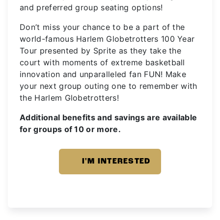
and preferred group seating options!
Don’t miss your chance to be a part of the
world-famous Harlem Globetrotters 100 Year
Tour presented by Sprite as they take the
court with moments of extreme basketball
innovation and unparalleled fan FUN! Make
your next group outing one to remember with
the Harlem Globetrotters!
Additional benefits and savings are available
for groups of 10 or more.
I'M INTERESTED