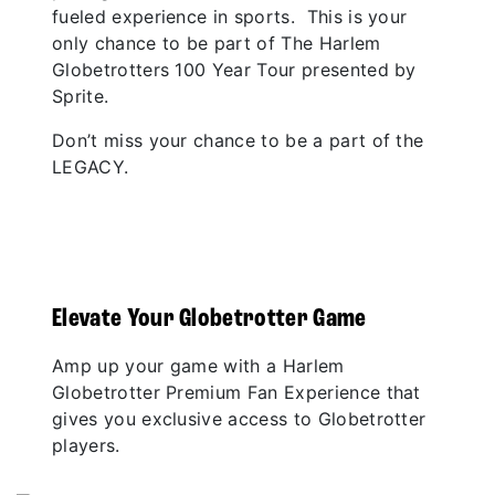
fueled experience in sports. This is your
only chance to be part of The Harlem
Globetrotters 100 Year Tour presented by
Sprite.
Don’t miss your chance to be a part of the
LEGACY.
Elevate Your Globetrotter Game
Amp up your game with a Harlem
Globetrotter Premium Fan Experience that
gives you exclusive access to Globetrotter
players.