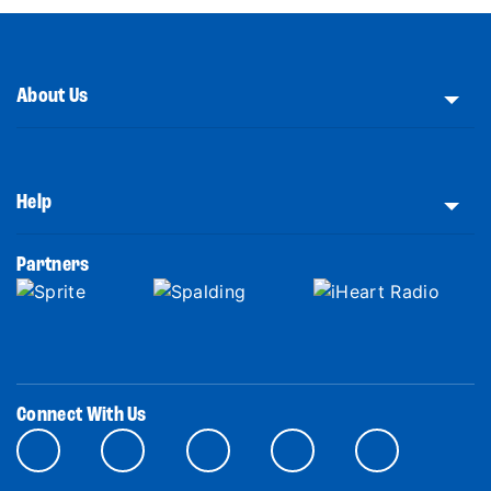
About Us
Help
Partners
Connect With Us