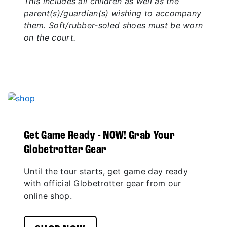
This includes all children as well as the
parent(s)/guardian(s) wishing to accompany
them. Soft/rubber-soled shoes must be worn
on the court.
Get Game Ready - NOW! Grab Your
Globetrotter Gear
Until the tour starts, get game day ready
with official Globetrotter gear from our
online shop.