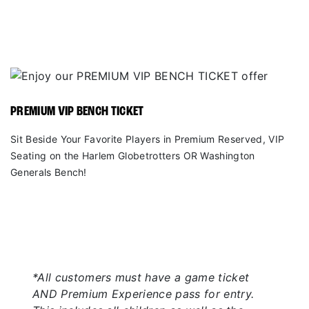
PREMIUM VIP BENCH TICKET
Sit Beside Your Favorite Players in Premium Reserved, VIP
Seating on the Harlem Globetrotters OR Washington
Generals Bench!
*All customers must have a game ticket
AND Premium Experience pass for entry.