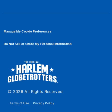
Manage My Cookie Preferences
Do Not Sell or Share My Personal Information
© 2026 All Rights Reserved
Terms of Use
Privacy Policy