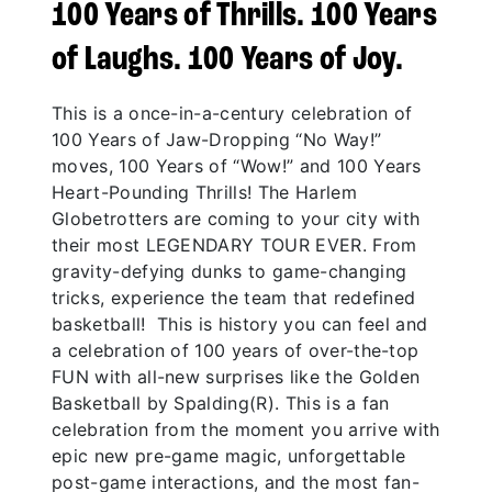
100 Years of Thrills. 100 Years
of Laughs. 100 Years of Joy.
This is a once-in-a-century celebration of
100 Years of Jaw-Dropping “No Way!”
moves, 100 Years of “Wow!” and 100 Years
Heart-Pounding Thrills! The Harlem
Globetrotters are coming to your city with
their most LEGENDARY TOUR EVER. From
gravity-defying dunks to game-changing
tricks, experience the team that redefined
basketball! This is history you can feel and
a celebration of 100 years of over-the-top
FUN with all-new surprises like the Golden
Basketball by Spalding(R). This is a fan
celebration from the moment you arrive with
epic new pre-game magic, unforgettable
post-game interactions, and the most fan-