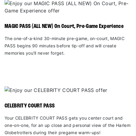
MAGIC PASS (ALL NEW) On Court, Pre-Game Experience
The one-of-a-kind 30-minute pre-game, on-court, MAGIC
PASS begins 90 minutes before tip-off and will create
memories you'll never forget.
CELEBRITY COURT PASS
Your CELEBRITY COURT PASS gets you center court and
one-on-one, for an up close and personal view of the Harlem
Globetrotters during their pregame warm-ups!