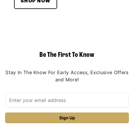
SHOP NOW
Be The First To Know
Stay In The Know For Early Access, Exclusive Offers
and More!