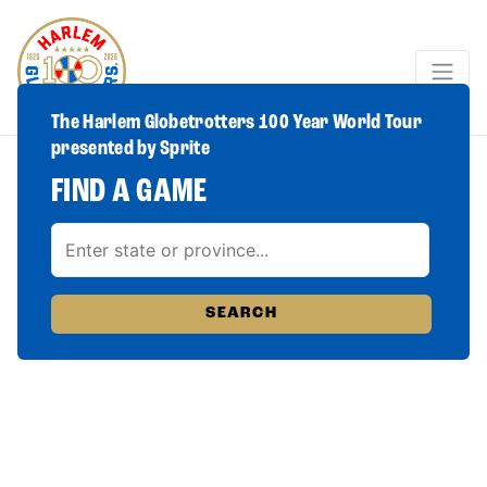
The Harlem Globetrotters 100 Year World Tour
presented by Sprite
FIND A GAME