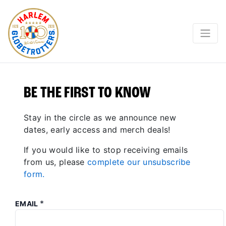
BE THE FIRST TO KNOW
Stay in the circle as we announce new
dates, early access and merch deals!
If you would like to stop receiving emails
from us, please
complete our unsubscribe
form.
*
EMAIL