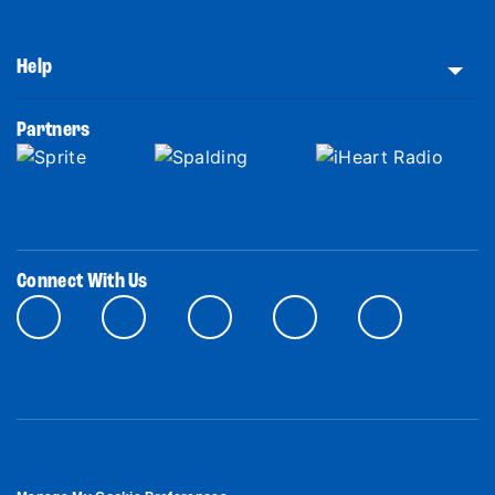
Help
Partners
Connect With Us