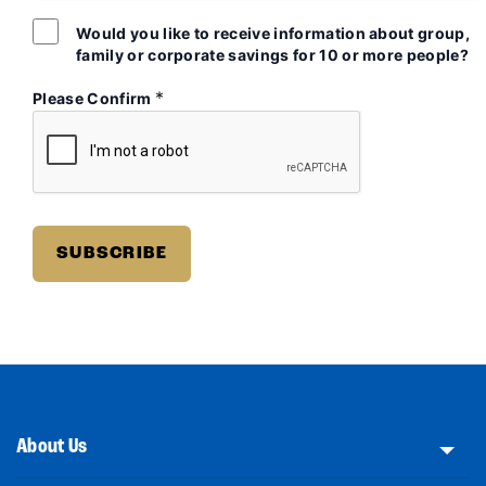
Would you like to receive information about group,
family or corporate savings for 10 or more people?
*
Please Confirm
About Us