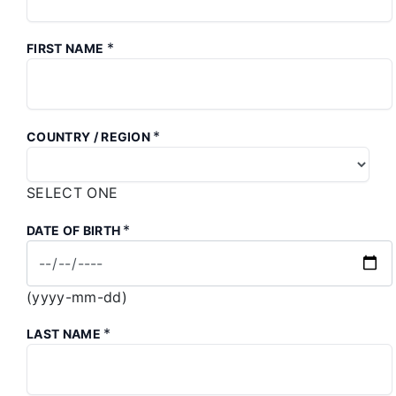
*
FIRST NAME
*
COUNTRY / REGION
SELECT ONE
*
DATE OF BIRTH
(yyyy-mm-dd)
*
LAST NAME