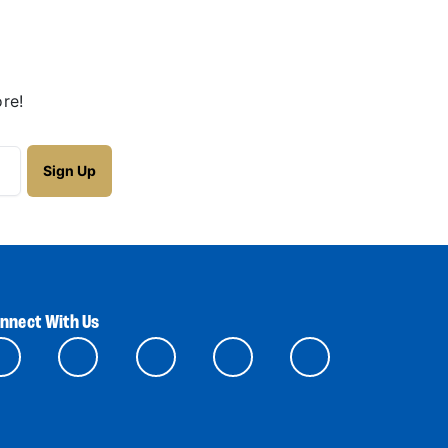
re!
nnect With Us