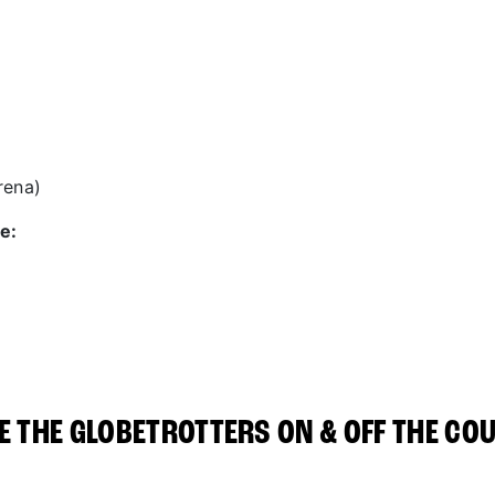
rena)
e:
E THE GLOBETROTTERS ON & OFF THE CO