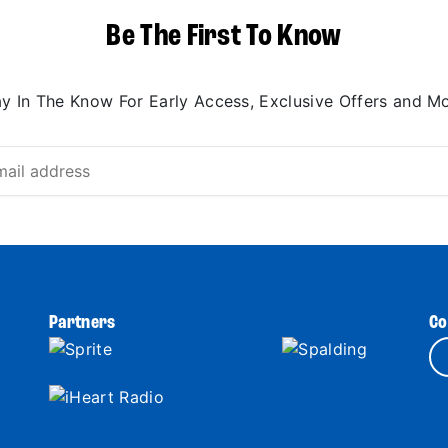
Be The First To Know
ay In The Know For Early Access, Exclusive Offers and Mo
Partners
Co