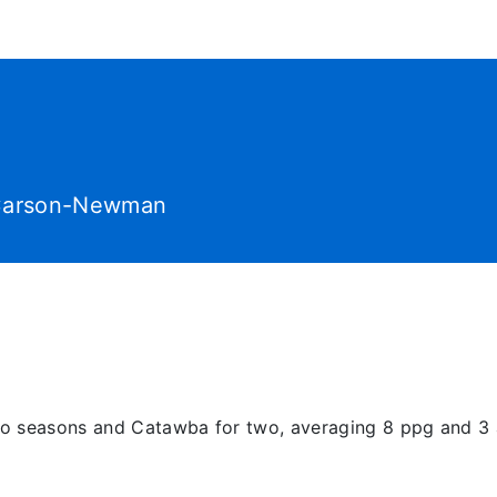
World Tour
Roster
Co
arson-Newman
wo seasons and Catawba for two, averaging 8 ppg and 3 