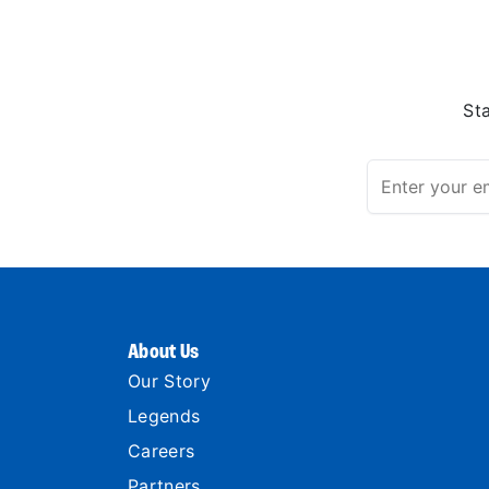
St
About Us
Our Story
Legends
Careers
Partners