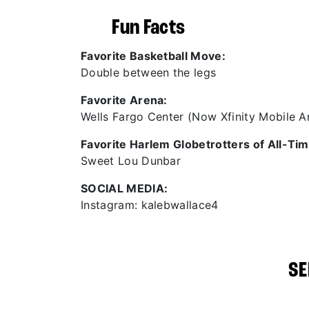
Fun Facts
Favorite Basketball Move:
Double between the legs
Favorite Arena:
Wells Fargo Center (Now Xfinity Mobile A
Favorite Harlem Globetrotters of All-Tim
Sweet Lou Dunbar
SOCIAL MEDIA:
Instagram: kalebwallace4
SE