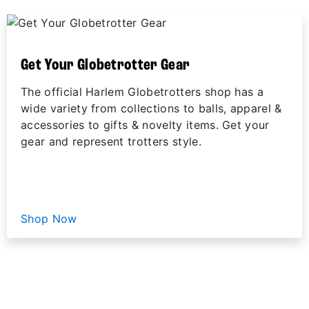
Get Your Globetrotter Gear
The official Harlem Globetrotters shop has a
wide variety from collections to balls, apparel &
accessories to gifts & novelty items. Get your
gear and represent trotters style.
Shop Now