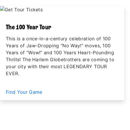
The 100 Year Tour
This is a once-in-a-century celebration of 100
Years of Jaw-Dropping “No Way!” moves, 100
Years of “Wow!” and 100 Years Heart-Pounding
Thrills! The Harlem Globetrotters are coming to
your city with their most LEGENDARY TOUR
EVER.
Find Your Game