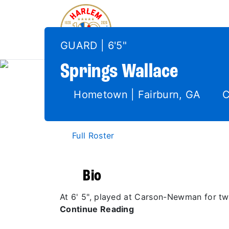
GUARD | 6'5"
Springs
Wallace
Hometown | Fairburn, GA
C
Full Roster
Bio
At 6' 5", played at Carson-Newman for t
Continue Reading