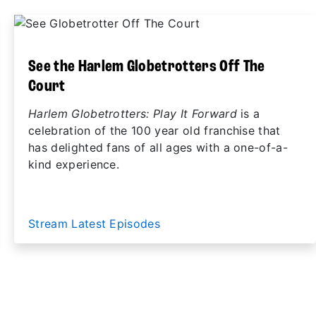
See the Harlem Globetrotters Off The
Court
Harlem Globetrotters: Play It Forward
is a
celebration of the 100 year old franchise that
has delighted fans of all ages with a one-of-a-
kind experience.
Stream Latest Episodes