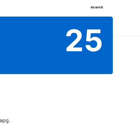
Search
nnect
Shop
Watch
Buy Tickets
25
apg.