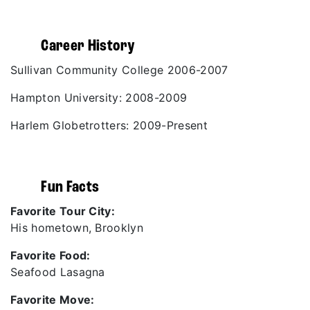
Career History
Sullivan Community College 2006-2007
Hampton University: 2008-2009
Harlem Globetrotters: 2009-Present
Fun Facts
Favorite Tour City:
His hometown, Brooklyn
Favorite Food:
Seafood Lasagna
Favorite Move: