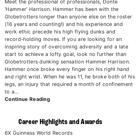
Meet the professional of professionals, Donte
‘Hammer’ Harrison. Hammer has been with the
Globetrotters longer than anyone else on the roster
(16 years and counting!) and his experience and
work ethic precede his high flying dunks and
record-holding moves. If you are looking for an
inspiring story of overcoming adversity and a late
start to achieve a lofty goal, look no further than
Globetrotters dunking sensation Hammer Harrison.
Hammer once broke every finger on his right hand
and right wrist. When he was 11, he broke both of his
legs, an injury that required a month of confinement
to a…
Continue Reading
Career Highlights and Awards
6X Guinness World Records