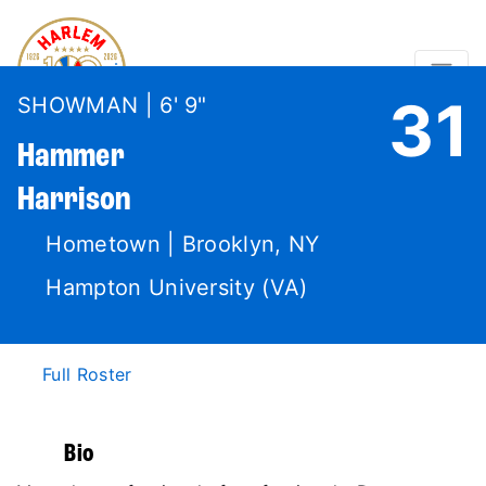
31
SHOWMAN | 6' 9"
Hammer
Harrison
Hometown | Brooklyn, NY
Hampton University (VA)
Full Roster
Bio