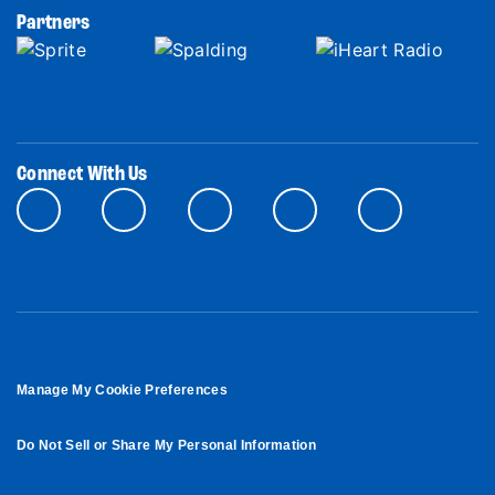
Partners
Connect With Us
Manage My Cookie Preferences
Do Not Sell or Share My Personal Information