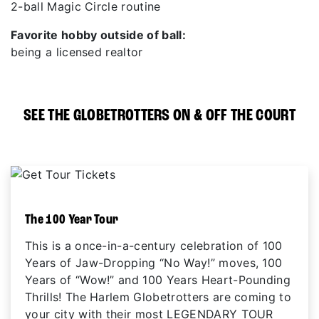
2-ball Magic Circle routine
Favorite hobby outside of ball:
being a licensed realtor
SEE THE GLOBETROTTERS ON & OFF THE COURT
The 100 Year Tour
This is a once-in-a-century celebration of 100
Years of Jaw-Dropping “No Way!” moves, 100
Years of “Wow!” and 100 Years Heart-Pounding
Thrills! The Harlem Globetrotters are coming to
your city with their most LEGENDARY TOUR