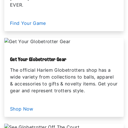
EVER.
Find Your Game
Get Your Globetrotter Gear
The official Harlem Globetrotters shop has a
wide variety from collections to balls, apparel
& accessories to gifts & novelty items. Get your
gear and represent trotters style.
Shop Now