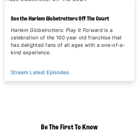
See the Harlem Globetrotters Off The Court
Harlem Globetrotters: Play It Forward
is a
celebration of the 100 year old franchise that
has delighted fans of all ages with a one-of-a-
kind experience.
Stream Latest Episodes
Be The First To Know