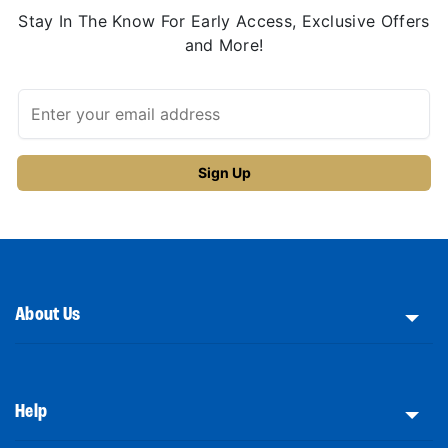
Stay In The Know For Early Access, Exclusive Offers
and More!
About Us
Help