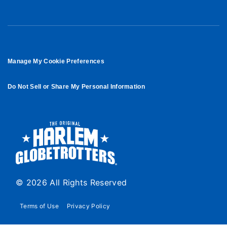
Manage My Cookie Preferences
Do Not Sell or Share My Personal Information
© 2026 All Rights Reserved
Terms of Use
Privacy Policy