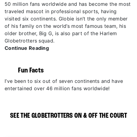
50 million fans worldwide and has become the most
traveled mascot in professional sports, having
visited six continents. Globie isn’t the only member
of his family on the world’s most famous team, his
older brother, Big G, is also part of the Harlem
Globetrotters squad.
Continue Reading
Fun Facts
I’ve been to six out of seven continents and have
entertained over 46 million fans worldwide!
SEE THE GLOBETROTTERS ON & OFF THE COURT