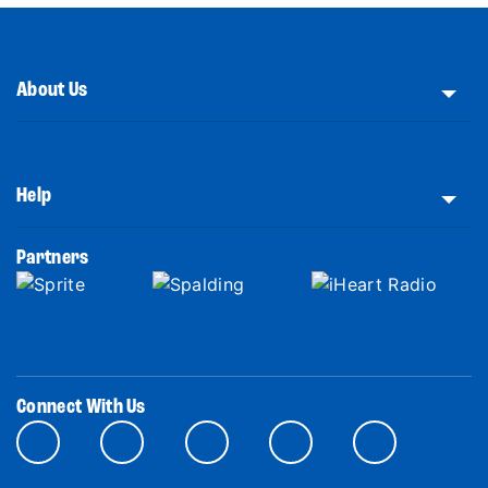
About Us
Help
Partners
Connect With Us