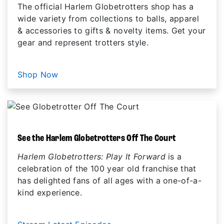
The official Harlem Globetrotters shop has a
wide variety from collections to balls, apparel
& accessories to gifts & novelty items. Get your
gear and represent trotters style.
Shop Now
See the Harlem Globetrotters Off The Court
Harlem Globetrotters: Play It Forward
is a
celebration of the 100 year old franchise that
has delighted fans of all ages with a one-of-a-
kind experience.