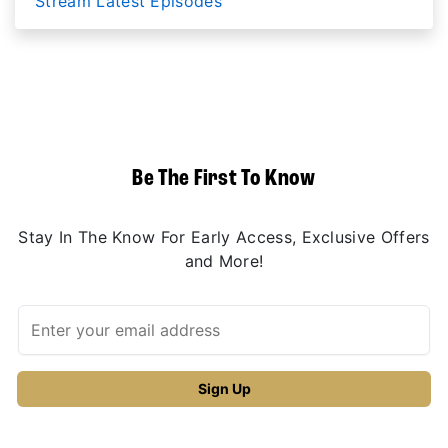
Stream Latest Episodes
Be The First To Know
Stay In The Know For Early Access, Exclusive Offers
and More!