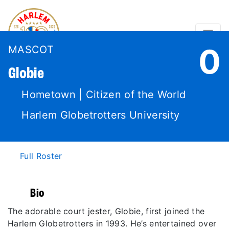
0
MASCOT
Globie
Hometown | Citizen of the World
Harlem Globetrotters University
Full Roster
Bio
The adorable court jester, Globie, first joined the
Harlem Globetrotters in 1993. He’s entertained over