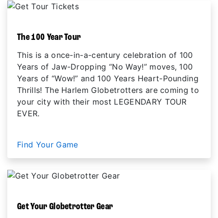
The 100 Year Tour
This is a once-in-a-century celebration of 100
Years of Jaw-Dropping “No Way!” moves, 100
Years of “Wow!” and 100 Years Heart-Pounding
Thrills! The Harlem Globetrotters are coming to
your city with their most LEGENDARY TOUR
EVER.
Find Your Game
Get Your Globetrotter Gear