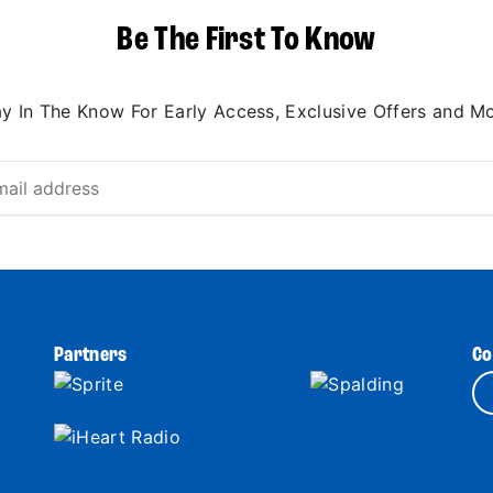
Be The First To Know
ay In The Know For Early Access, Exclusive Offers and Mo
Partners
Co