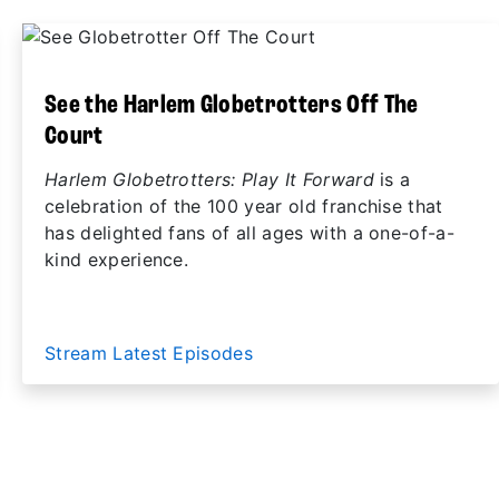
See the Harlem Globetrotters Off The
Court
Harlem Globetrotters: Play It Forward
is a
celebration of the 100 year old franchise that
has delighted fans of all ages with a one-of-a-
kind experience.
Stream Latest Episodes