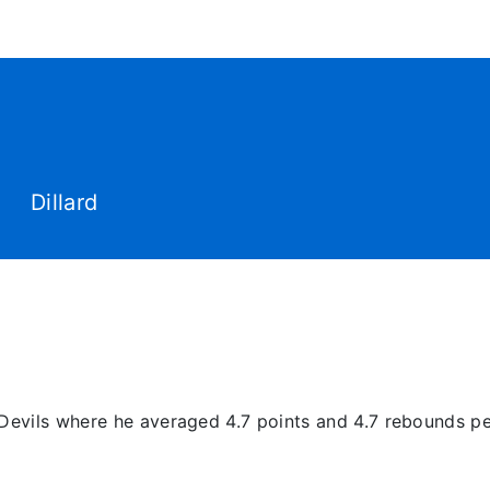
World Tour
Roster
Co
Dillard
e Devils where he averaged 4.7 points and 4.7 rebounds 