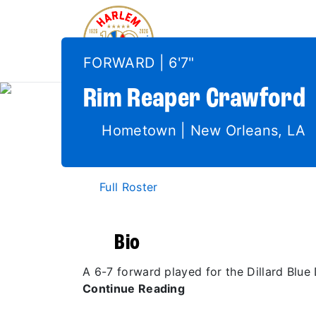
FORWARD | 6'7"
Rim Reaper
Crawford
Hometown | New Orleans, LA
Full Roster
Bio
A 6-7 forward played for the Dillard Blu
Continue Reading