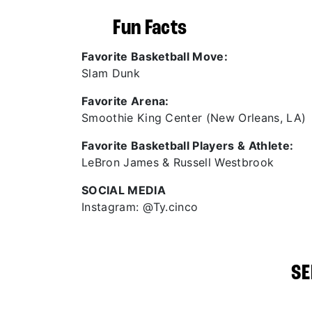
Fun Facts
Favorite Basketball Move:
Slam Dunk
Favorite Arena:
Smoothie King Center (New Orleans, LA)
Favorite Basketball Players & Athlete:
LeBron James & Russell Westbrook
SOCIAL MEDIA
Instagram: @Ty.cinco
SE