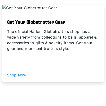
Get Your Globetrotter Gear
The official Harlem Globetrotters shop has a
wide variety from collections to balls, apparel &
accessories to gifts & novelty items. Get your
gear and represent trotters style.
Shop Now