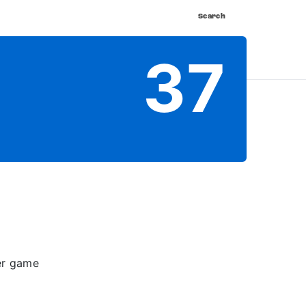
Search
nnect
Shop
Watch
Buy Tickets
37
per game