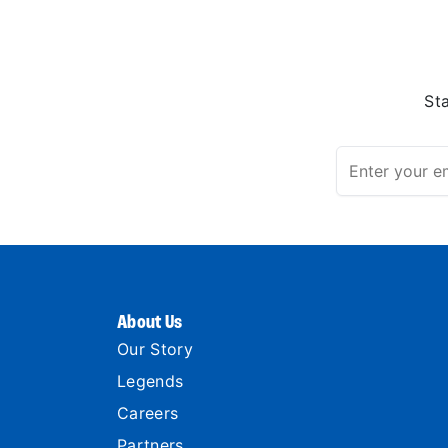
St
About Us
Our Story
Legends
Careers
Partners