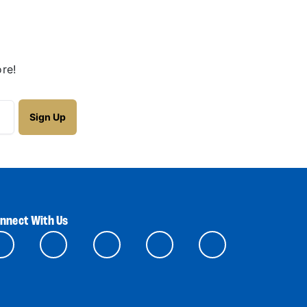
re!
nnect With Us