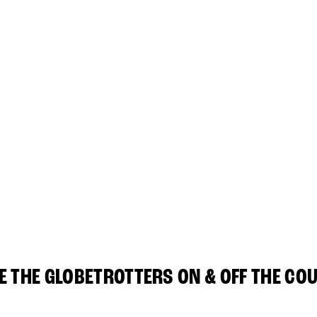
E THE GLOBETROTTERS ON & OFF THE CO