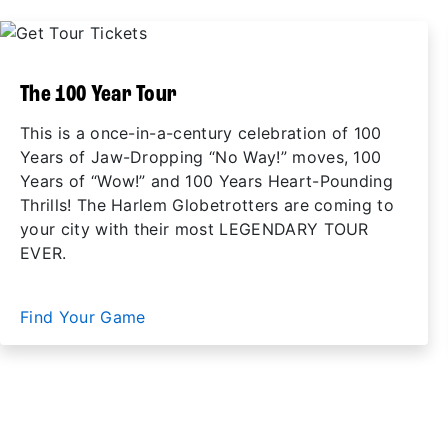
The 100 Year Tour
This is a once-in-a-century celebration of 100
Years of Jaw-Dropping “No Way!” moves, 100
Years of “Wow!” and 100 Years Heart-Pounding
Thrills! The Harlem Globetrotters are coming to
your city with their most LEGENDARY TOUR
EVER.
Find Your Game