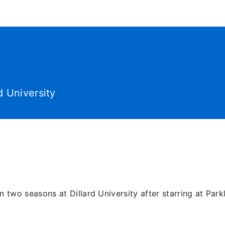
World Tour
Roster
Co
d University
two seasons at Dillard University after starring at Parkl