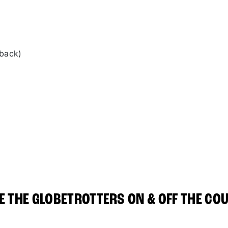
 back)
E THE GLOBETROTTERS ON & OFF THE CO