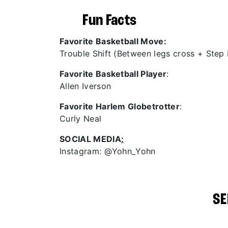
Fun Facts
Favorite Basketball Move:
Trouble Shift (Between legs cross + Step
Favorite Basketball Player
:
Allen Iverson
Favorite Harlem Globetrotter
:
Curly Neal
SOCIAL MEDIA
:
Instagram: @Yohn_Yohn
SE