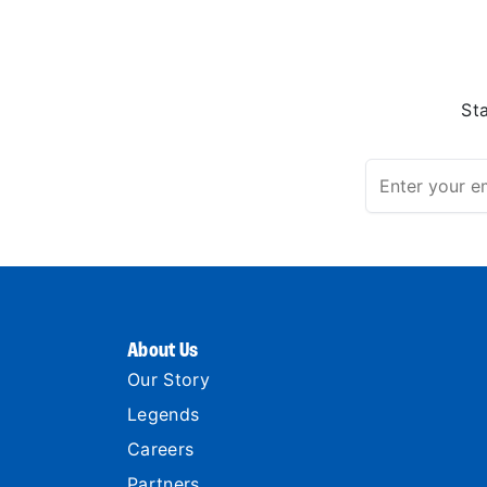
St
About Us
Our Story
Legends
Careers
Partners