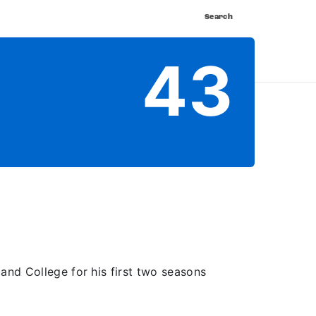
Search
nnect
Shop
Watch
Buy Tickets
43
and College for his first two seasons