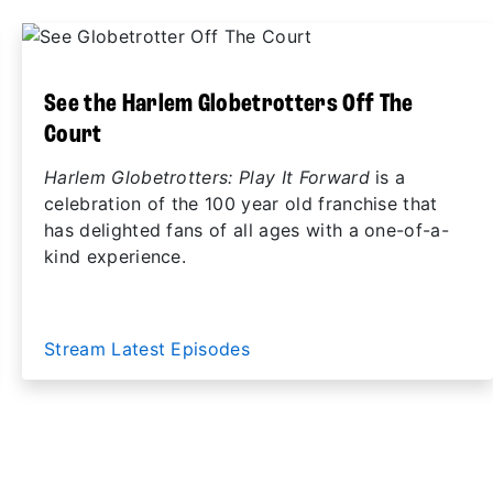
See the Harlem Globetrotters Off The
Court
Harlem Globetrotters: Play It Forward
is a
celebration of the 100 year old franchise that
has delighted fans of all ages with a one-of-a-
kind experience.
Stream Latest Episodes