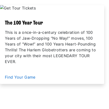
The 100 Year Tour
This is a once-in-a-century celebration of 100
Years of Jaw-Dropping “No Way!” moves, 100
Years of “Wow!” and 100 Years Heart-Pounding
Thrills! The Harlem Globetrotters are coming to
your city with their most LEGENDARY TOUR
EVER.
Find Your Game