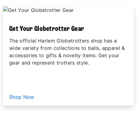
Get Your Globetrotter Gear
The official Harlem Globetrotters shop has a
wide variety from collections to balls, apparel &
accessories to gifts & novelty items. Get your
gear and represent trotters style.
Shop Now