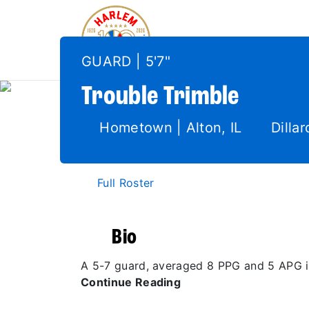
GUARD | 5'7"
Trouble
Trimble
Hometown | Alton, IL
Dillar
Full Roster
Bio
A 5-7 guard, averaged 8 PPG and 5 APG in 
Continue Reading