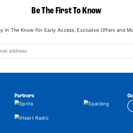
Be The First To Know
ay In The Know For Early Access, Exclusive Offers and Mo
Partners
Co