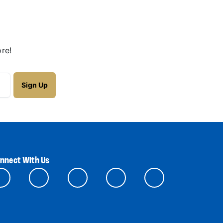
re!
nnect With Us