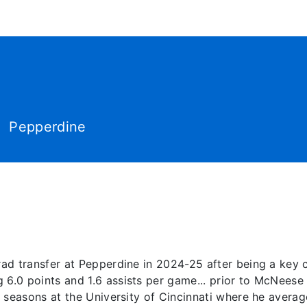
World Tour
Roster
Co
Pepperdine
ad transfer at Pepperdine in 2024-25 after being a key 
.0 points and 1.6 assists per game... prior to McNeese 
 seasons at the University of Cincinnati where he avera