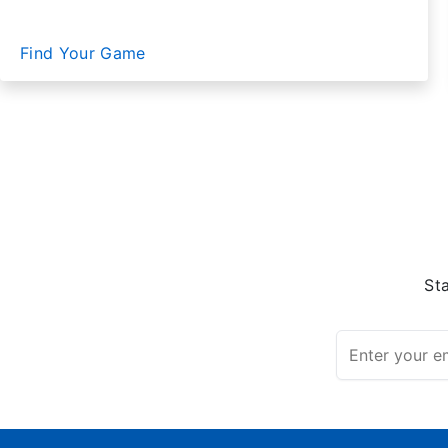
Find Your Game
St