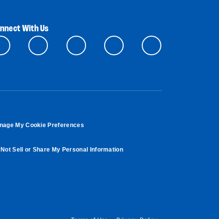
nnect With Us
nage My Cookie Preferences
Not Sell or Share My Personal Information