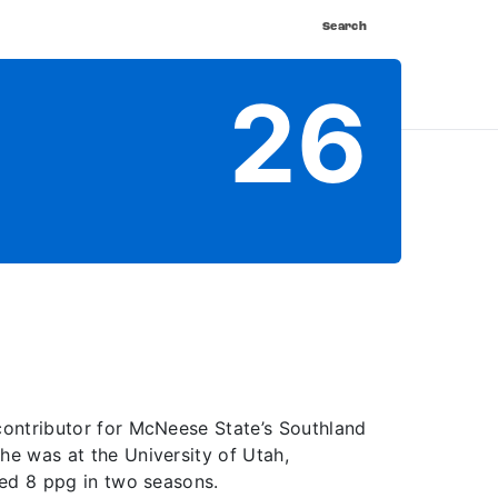
Search
nnect
Shop
Watch
Buy Tickets
26
contributor for McNeese State’s Southland
he was at the University of Utah,
ged 8 ppg in two seasons.