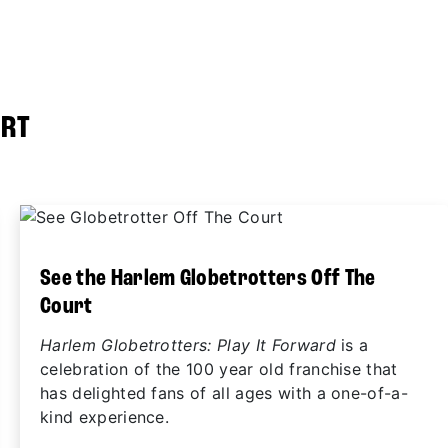
URT
See the Harlem Globetrotters Off The
Court
Harlem Globetrotters: Play It Forward
is a
celebration of the 100 year old franchise that
has delighted fans of all ages with a one-of-a-
kind experience.