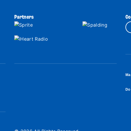
Partners
Co
Ma
Do 