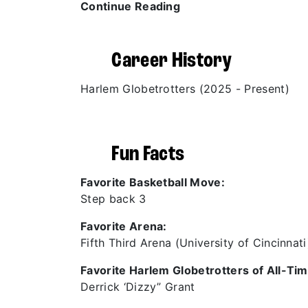
Continue Reading
Career History
Harlem Globetrotters (2025 - Present)
Fun Facts
Favorite Basketball Move:
Step back 3
Favorite Arena:
Fifth Third Arena (University of Cincinnati
Favorite Harlem Globetrotters of All-Tim
Derrick ‘Dizzy” Grant