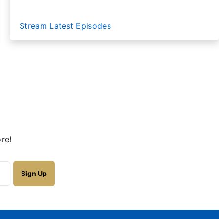
Stream Latest Episodes
re!