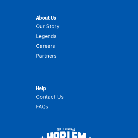
About Us
Our Story
Legends
Careers
Partners
Help
Contact Us
FAQs