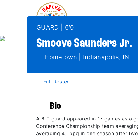
GUARD | 6'0"
Smoove
Saunders Jr.
Hometown | Indianapolis, IN
Full Roster
Bio
A 6-0 guard appeared in 17 games as a gr
Conference Championship team averaging 6
averaging 4.1 ppg in one season after two