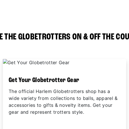
E THE GLOBETROTTERS ON & OFF THE CO
Get Your Globetrotter Gear
The official Harlem Globetrotters shop has a
wide variety from collections to balls, apparel &
accessories to gifts & novelty items. Get your
gear and represent trotters style.