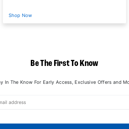
Shop Now
Be The First To Know
ay In The Know For Early Access, Exclusive Offers and Mo