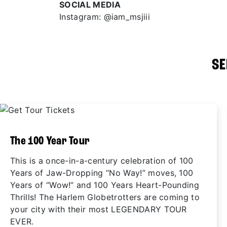
SOCIAL MEDIA
Instagram: @iam_msjiii
SE
The 100 Year Tour
This is a once-in-a-century celebration of 100
Years of Jaw-Dropping “No Way!” moves, 100
Years of “Wow!” and 100 Years Heart-Pounding
Thrills! The Harlem Globetrotters are coming to
your city with their most LEGENDARY TOUR
EVER.