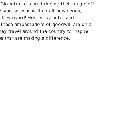
lobetrotters are bringing their magic off
ision screens in their all-new series,
y It Forward! Hosted by actor and
 these ambassadors of goodwill are on a
hey travel around the country to inspire
s that are making a difference.