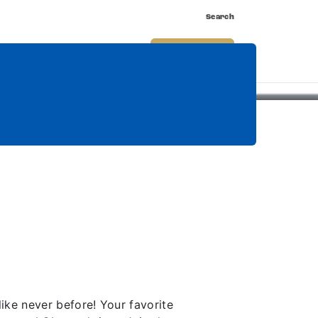
Search
nnect
Shop
Watch
Buy Tickets
ke never before! Your favorite