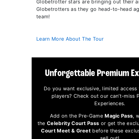
Globetrotter stars are bringing out their
Globetrotters as they go head-to-head aga
team!
Learn More About The Tour
Unforgettable Premium E
Do you want exclusive, limited access 
players? Check out our can’t-miss
Experiences.
Add on the Pre-Game
Magic Pass
, 
the
Celebrity Court Pass
or get the excl
Court Meet & Greet
before these exclu
sell out!