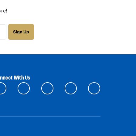
re!
nnect With Us