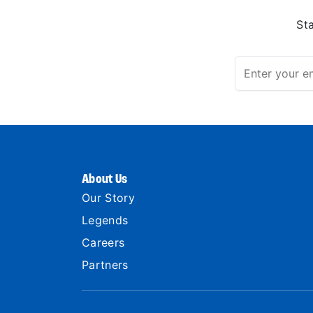
St
About Us
Our Story
Legends
Careers
Partners