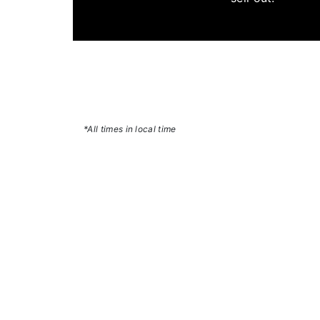
*All times in local time