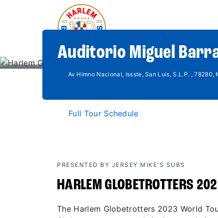
Auditorio Miguel Barra
Av Himno Nacional, Issste, San Luis, S.L.P. , 78280,
Full Tour Schedule
PRESENTED BY JERSEY MIKE'S SUBS
HARLEM GLOBETROTTERS 202
The Harlem Globetrotters 2023 World Tour