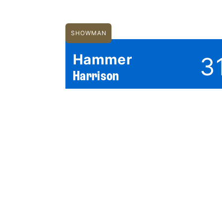
SHOWMAN
Hammer
3
Harrison