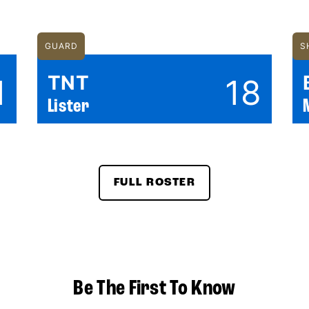
GUARD
S
TNT
1
18
Lister
FULL ROSTER
Be The First To Know