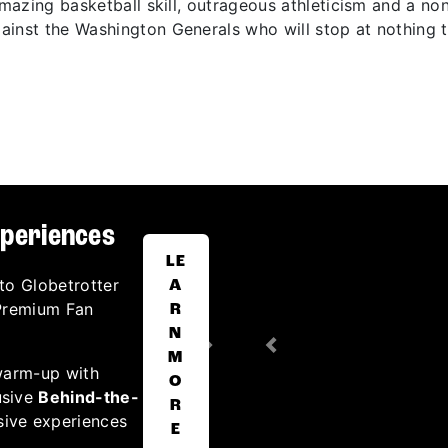
 amazing basketball skill, outrageous athleticism and a n
inst the Washington Generals who will stop at nothing t
xperiences
LE
to Globetrotter
A
 Premium Fan
R
N
Next
Previous
M
warm-up with
O
usive
Behind-the-
R
sive experiences
E