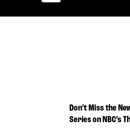
Don’t Miss the Ne
Series on NBC’s T