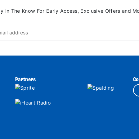
ay In The Know For Early Access, Exclusive Offers and Mo
Partners
Co