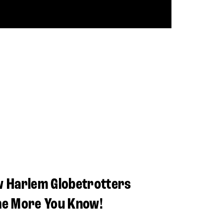
w Harlem Globetrotters
he More You Know!