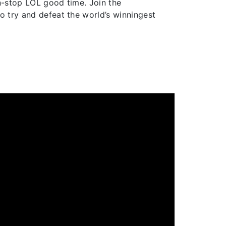
on-stop LOL good time. Join the
o try and defeat the world’s winningest