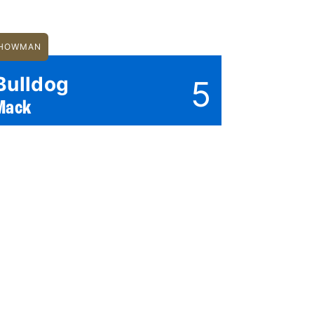
HOWMAN
Bulldog
5
Mack