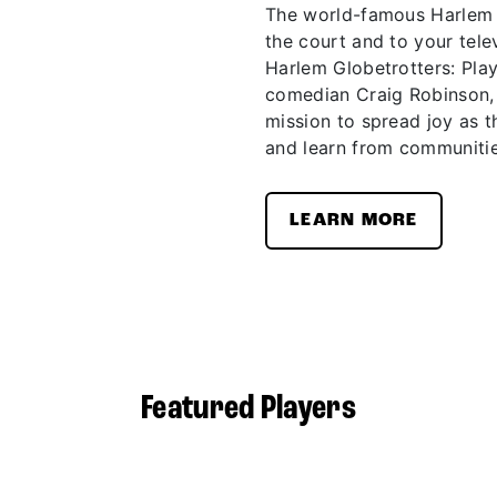
The world-famous Harlem G
the court and to your telev
Harlem Globetrotters: Pla
comedian Craig Robinson,
mission to spread joy as t
and learn from communitie
LEARN MORE
Featured Players