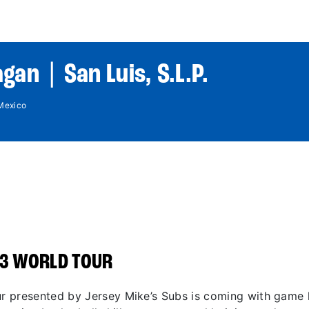
World Tour
Roster
Co
gan | San Luis, S.L.P.
 Mexico
3 WORLD TOUR
 presented by Jersey Mike’s Subs is coming with game li