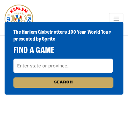
The Harlem Globetrotters 100 Year World Tour
presented by Sprite
FIND A GAME