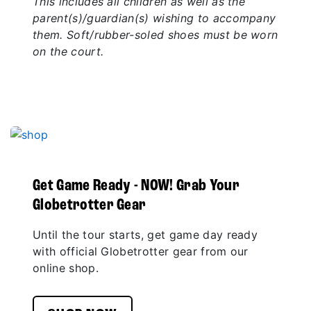
This includes all children as well as the
parent(s)/guardian(s) wishing to accompany
them. Soft/rubber-soled shoes must be worn
on the court.
Get Game Ready - NOW! Grab Your
Globetrotter Gear
Until the tour starts, get game day ready
with official Globetrotter gear from our
online shop.