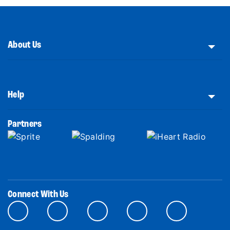
About Us
Help
Partners
Connect With Us