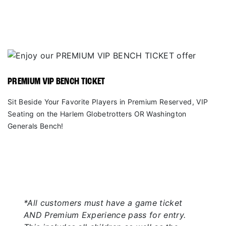
PREMIUM VIP BENCH TICKET
Sit Beside Your Favorite Players in Premium Reserved, VIP
Seating on the Harlem Globetrotters OR Washington
Generals Bench!
*All customers must have a game ticket
AND Premium Experience pass for entry.