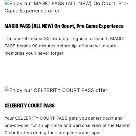
MAGIC PASS (ALL NEW) On Court, Pre-Game Experience
The one-of-a-kind 30-minute pre-game, on-court, MAGIC
PASS begins 90 minutes before tip-off and will create
memories you'll never forget.
CELEBRITY COURT PASS
Your CELEBRITY COURT PASS gets you center court and
one-on-one, for an up close and personal view of the Harlem
Globetrotters during their pregame warm-ups!