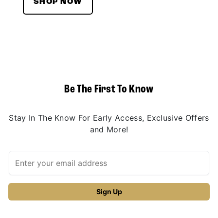
SHOP NOW
Be The First To Know
Stay In The Know For Early Access, Exclusive Offers
and More!