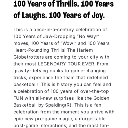
100 Years of Thrills. 100 Years
of Laughs. 100 Years of Joy.
This is a once-in-a-century celebration of
100 Years of Jaw-Dropping “No Way!”
moves, 100 Years of “Wow!” and 100 Years
Heart-Pounding Thrills! The Harlem
Globetrotters are coming to your city with
their most LEGENDARY TOUR EVER. From
gravity-defying dunks to game-changing
tricks, experience the team that redefined
basketball! This is history you can feel and
a celebration of 100 years of over-the-top
FUN with all-new surprises like the Golden
Basketball by Spalding(R). This is a fan
celebration from the moment you arrive with
epic new pre-game magic, unforgettable
post-game interactions, and the most fan-