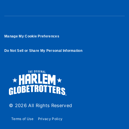
Manage My Cookie Preferences
Do Not Sell or Share My Personal Information
© 2026 All Rights Reserved
Terms of Use
Privacy Policy