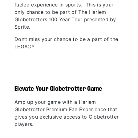
fueled experience in sports. This is your
only chance to be part of The Harlem
Globetrotters 100 Year Tour presented by
Sprite.
Don’t miss your chance to be a part of the
LEGACY.
Elevate Your Globetrotter Game
Amp up your game with a Harlem
Globetrotter Premium Fan Experience that
gives you exclusive access to Globetrotter
players.