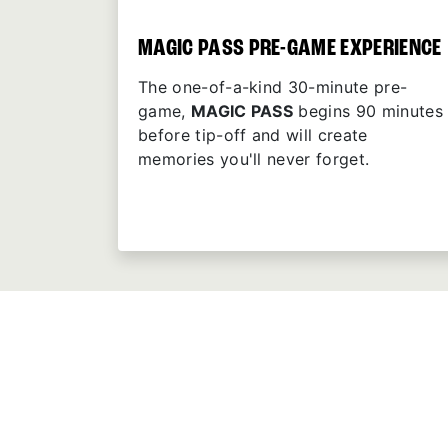
MAGIC PASS PRE-GAME EXPERIENCE
The one-of-a-kind 30-minute pre-
game,
MAGIC PASS
begins 90 minutes
before tip-off and will create
memories you'll never forget.