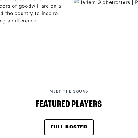
ors of goodwill are on a
d the country to inspire
ng a difference.
MEET THE SQUAD
FEATURED PLAYERS
FULL ROSTER