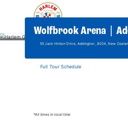
Wolfbrook Arena | Ad
55 Jack Hinton Drive, Addington , 8024, New Zeala
Full Tour Schedule
*All times in local time