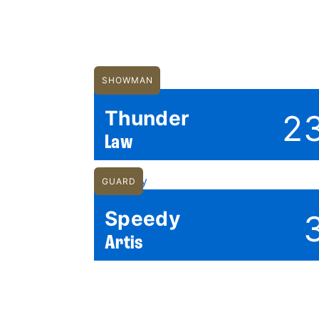
SHOWMAN
Thunder
2
Law
GUARD
Speedy
Artis