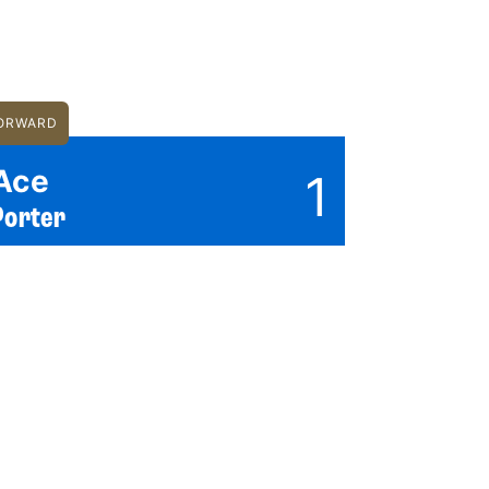
ORWARD
Ace
1
Porter