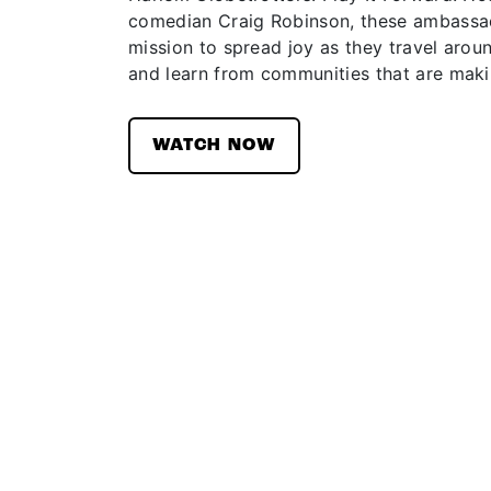
comedian Craig Robinson, these ambassad
mission to spread joy as they travel aroun
and learn from communities that are maki
WATCH NOW