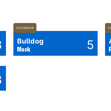
SHOWMAN
F
Bulldog
3
5
Mack
3