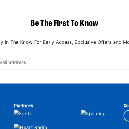
Be The First To Know
ay In The Know For Early Access, Exclusive Offers and Mo
Partners
Co