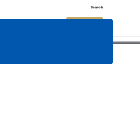
Search
nnect
Shop
Watch
Buy Tickets