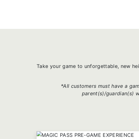
Take your game to unforgettable, new he
*All customers must have a game
parent(s)/guardian(s) 