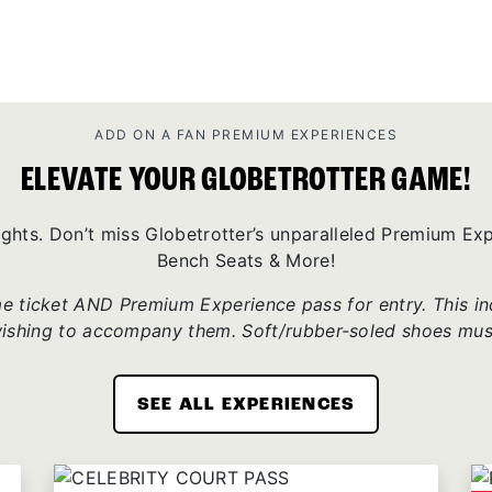
ADD ON A FAN PREMIUM EXPERIENCES
ELEVATE YOUR GLOBETROTTER GAME!
ights. Don’t miss Globetrotter’s unparalleled Premium E
Bench Seats & More!
 ticket AND Premium Experience pass for entry. This incl
wishing to accompany them. Soft/rubber-soled shoes mus
SEE ALL EXPERIENCES