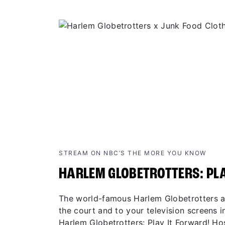
STREAM ON NBC’S THE MORE YOU KNOW
HARLEM GLOBETROTTERS: PL
The world-famous Harlem Globetrotters ar
the court and to your television screens in
Harlem Globetrotters: Play It Forward! H