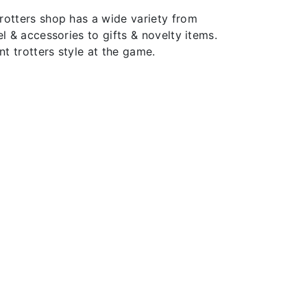
rotters shop has a wide variety from
el & accessories to gifts & novelty items.
t trotters style at the game.