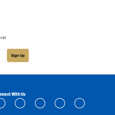
re!
nnect With Us