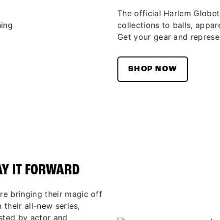
The official Harlem Globet
collections to balls, appar
Get your gear and represen
SHOP NOW
AY IT FORWARD
e bringing their magic off
 their all-new series,
osted by actor and