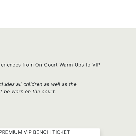
xperiences from On-Court Warm Ups to VIP
udes all children as well as the
t be worn on the court.