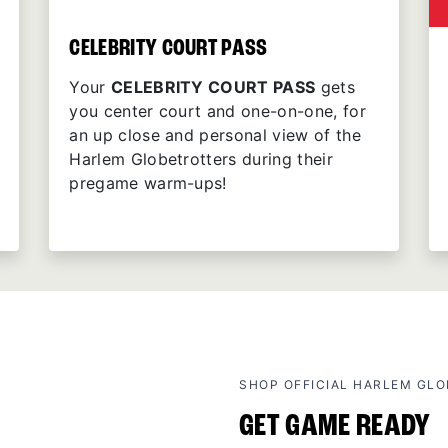
CELEBRITY COURT PASS
Your
CELEBRITY COURT PASS
gets
you center court and one-on-one, for
an up close and personal view of the
Harlem Globetrotters during their
pregame warm-ups!
SHOP OFFICIAL HARLEM GL
GET GAME READY