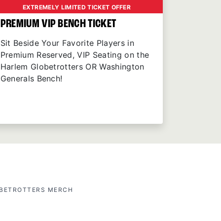
EXTREMELY LIMITED TICKET OFFER
PREMIUM VIP BENCH TICKET
Sit Beside Your Favorite Players in
Premium Reserved, VIP Seating on the
Harlem Globetrotters OR Washington
Generals Bench!
OBETROTTERS MERCH