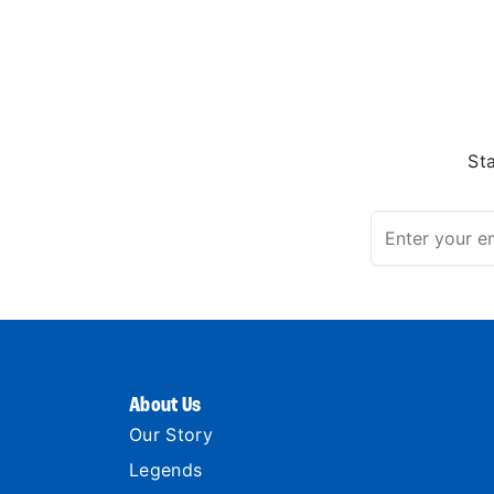
St
About Us
Our Story
Legends