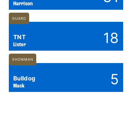
Harrison
GUARD
18
TNT
Lister
SHOWMAN
5
Bulldog
Mack