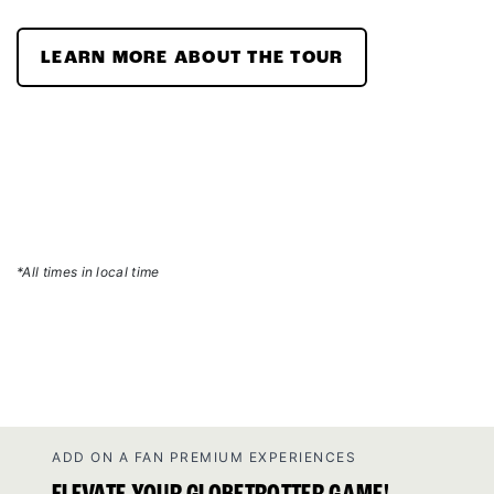
LEARN MORE ABOUT THE TOUR
*All times in local time
ADD ON A FAN PREMIUM EXPERIENCES