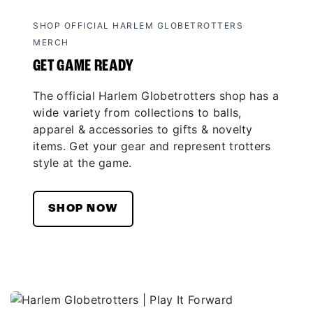
SHOP OFFICIAL HARLEM GLOBETROTTERS
MERCH
GET GAME READY
The official Harlem Globetrotters shop has a
wide variety from collections to balls,
apparel & accessories to gifts & novelty
items. Get your gear and represent trotters
style at the game.
SHOP NOW