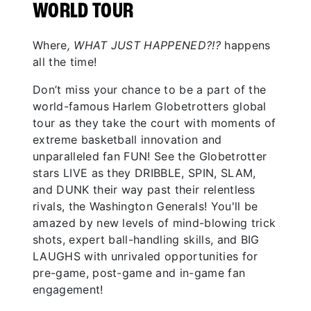
WORLD TOUR
Where
, WHAT JUST HAPPENED?!?
happens
all the time!
Don’t miss your chance to be a part of the
world-famous Harlem Globetrotters global
tour as they take the court with moments of
extreme basketball innovation and
unparalleled fan FUN! See the Globetrotter
stars LIVE as they DRIBBLE, SPIN, SLAM,
and DUNK their way past their relentless
rivals, the Washington Generals! You'll be
amazed by new levels of mind-blowing trick
shots, expert ball-handling skills, and BIG
LAUGHS with unrivaled opportunities for
pre-game, post-game and in-game fan
engagement!