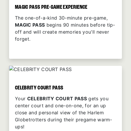
MAGIC PASS PRE-GAME EXPERIENCE
The one-of-a-kind 30-minute pre-game,
MAGIC PASS
begins 90 minutes before tip-
off and will create memories you'll never
forget.
CELEBRITY COURT PASS
Your
CELEBRITY COURT PASS
gets you
center court and one-on-one, for an up
close and personal view of the Harlem
Globetrotters during their pregame warm-
ups!