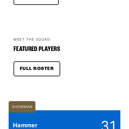
MEET THE SQUAD
FEATURED PLAYERS
FULL ROSTER
SHOWMAN
31
Hammer