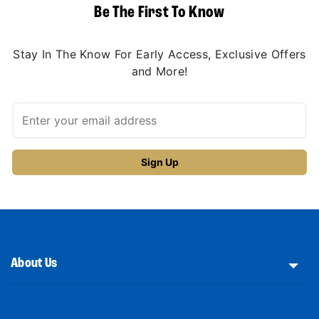
Be The First To Know
Stay In The Know For Early Access, Exclusive Offers
and More!
About Us