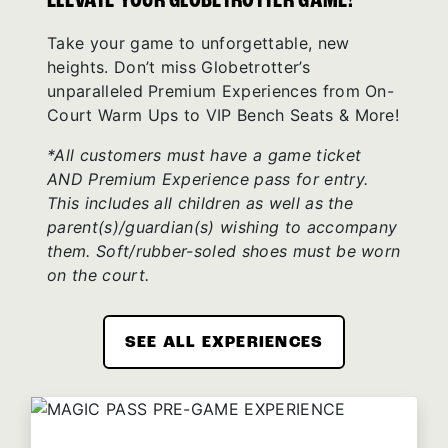
ELEVATE YOUR GLOBETROTTER GAME!
Take your game to unforgettable, new
heights. Don’t miss Globetrotter’s
unparalleled Premium Experiences from On-
Court Warm Ups to VIP Bench Seats & More!
*All customers must have a game ticket
AND Premium Experience pass for entry.
This includes all children as well as the
parent(s)/guardian(s) wishing to accompany
them. Soft/rubber-soled shoes must be worn
on the court.
SEE ALL EXPERIENCES