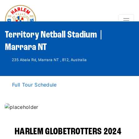
Territory Netball Stadium |
Marrara NT
235 Abala Rd, Marrara NT , 812, Australia
Full Tour Schedule
HARLEM GLOBETROTTERS 2024