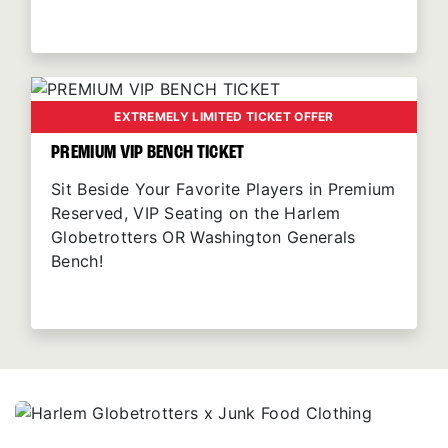
EXTREMELY LIMITED TICKET OFFER
PREMIUM VIP BENCH TICKET
Sit Beside Your Favorite Players in Premium
Reserved, VIP Seating on the Harlem
Globetrotters OR Washington Generals
Bench!