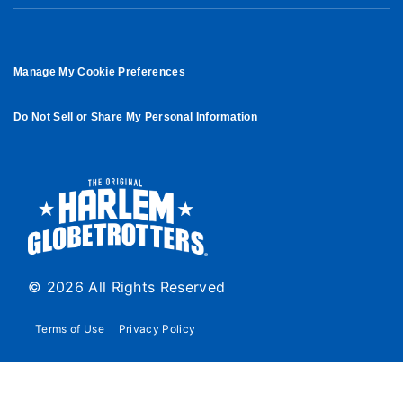
Manage My Cookie Preferences
Do Not Sell or Share My Personal Information
© 2026 All Rights Reserved
Terms of Use
Privacy Policy