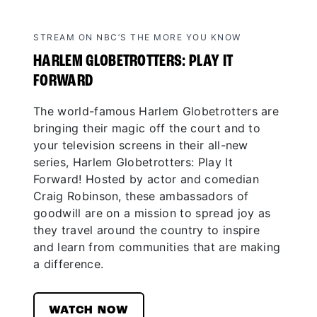
STREAM ON NBC’S THE MORE YOU KNOW
HARLEM GLOBETROTTERS: PLAY IT
FORWARD
The world-famous Harlem Globetrotters are
bringing their magic off the court and to
your television screens in their all-new
series, Harlem Globetrotters: Play It
Forward! Hosted by actor and comedian
Craig Robinson, these ambassadors of
goodwill are on a mission to spread joy as
they travel around the country to inspire
and learn from communities that are making
a difference.
WATCH NOW