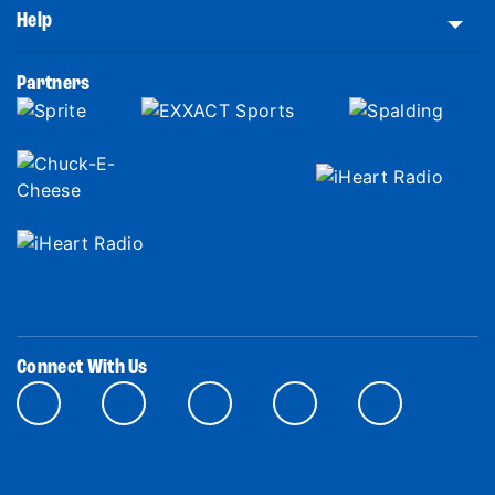
Help
Partners
Connect With Us