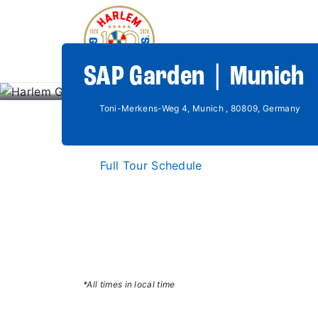
SAP Garden | Munich
Toni-Merkens-Weg 4, Munich , 80809, Germany
Full Tour Schedule
*All times in local time