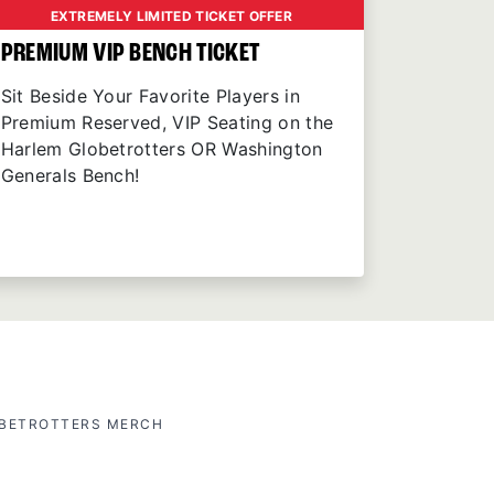
EXTREMELY LIMITED TICKET OFFER
PREMIUM VIP BENCH TICKET
Sit Beside Your Favorite Players in
Premium Reserved, VIP Seating on the
Harlem Globetrotters OR Washington
Generals Bench!
OBETROTTERS MERCH