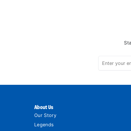
St
About Us
Our Story
Legends