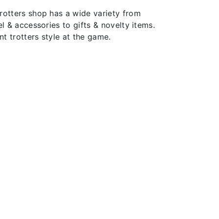
rotters shop has a wide variety from
el & accessories to gifts & novelty items.
t trotters style at the game.