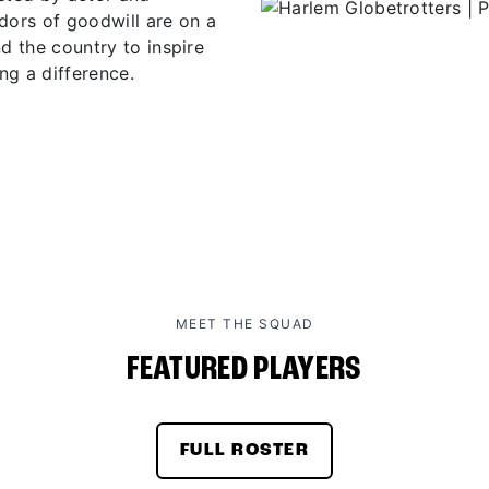
ors of goodwill are on a
d the country to inspire
ng a difference.
MEET THE SQUAD
FEATURED PLAYERS
FULL ROSTER