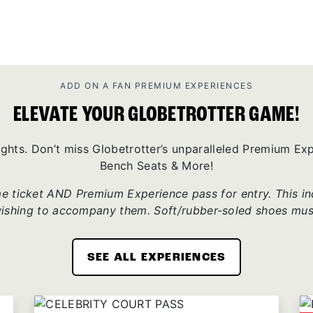
ADD ON A FAN PREMIUM EXPERIENCES
ELEVATE YOUR GLOBETROTTER GAME!
ights. Don’t miss Globetrotter’s unparalleled Premium E
Bench Seats & More!
 ticket AND Premium Experience pass for entry. This incl
wishing to accompany them. Soft/rubber-soled shoes mus
SEE ALL EXPERIENCES