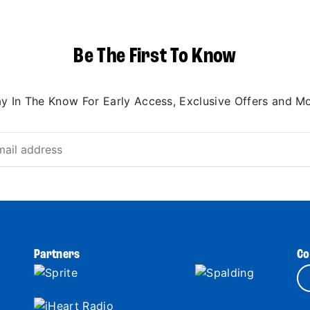
Be The First To Know
ay In The Know For Early Access, Exclusive Offers and Mo
Partners
Co