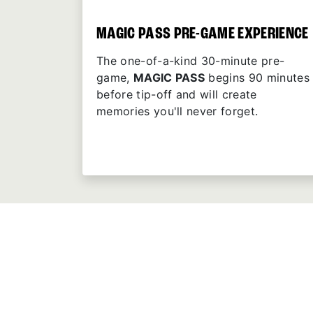
MAGIC PASS PRE-GAME EXPERIENCE
The one-of-a-kind 30-minute pre-
game,
MAGIC PASS
begins 90 minutes
before tip-off and will create
memories you'll never forget.