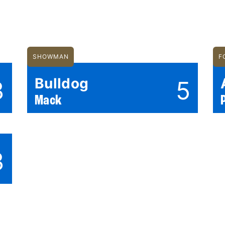
SHOWMAN
F
Bulldog
3
5
Mack
3