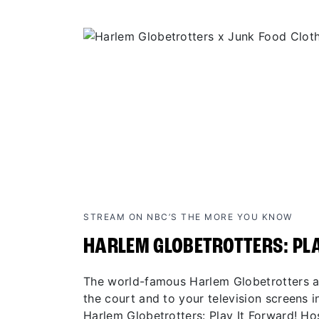
STREAM ON NBC’S THE MORE YOU KNOW
HARLEM GLOBETROTTERS: PL
The world-famous Harlem Globetrotters ar
the court and to your television screens in
Harlem Globetrotters: Play It Forward! H