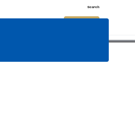
Search
nnect
Shop
Watch
Buy Tickets