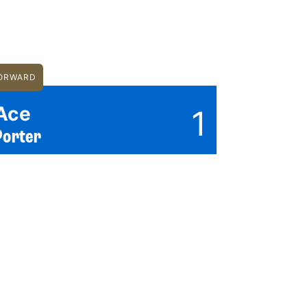
ORWARD
Ace
1
Porter