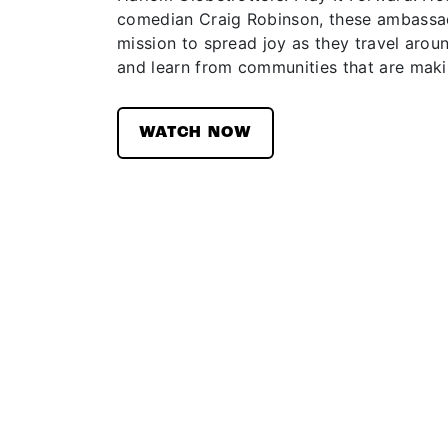
comedian Craig Robinson, these ambassad
mission to spread joy as they travel aroun
and learn from communities that are maki
WATCH NOW