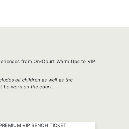
xperiences from On-Court Warm Ups to VIP
udes all children as well as the
t be worn on the court.