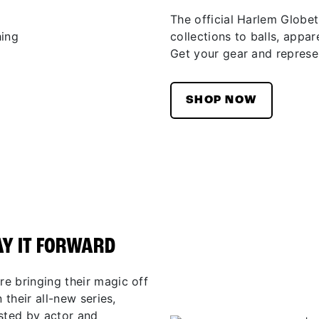
The official Harlem Globet
collections to balls, appar
Get your gear and represen
SHOP NOW
AY IT FORWARD
e bringing their magic off
 their all-new series,
osted by actor and