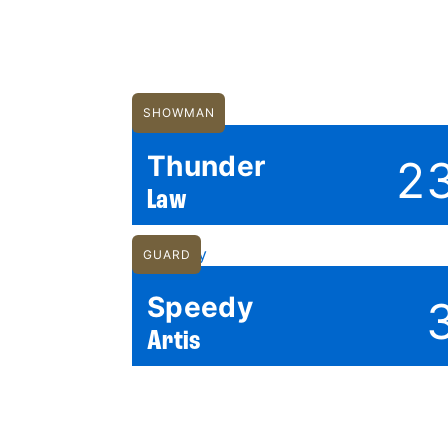
SHOWMAN
Thunder
2
Law
GUARD
Speedy
Artis