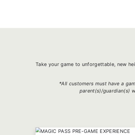
Take your game to unforgettable, new he
*All customers must have a game
parent(s)/guardian(s) 