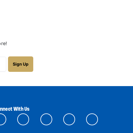
re!
nnect With Us