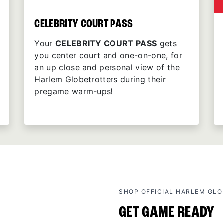
CELEBRITY COURT PASS
Your
CELEBRITY COURT PASS
gets
you center court and one-on-one, for
an up close and personal view of the
Harlem Globetrotters during their
pregame warm-ups!
SHOP OFFICIAL HARLEM GL
GET GAME READY