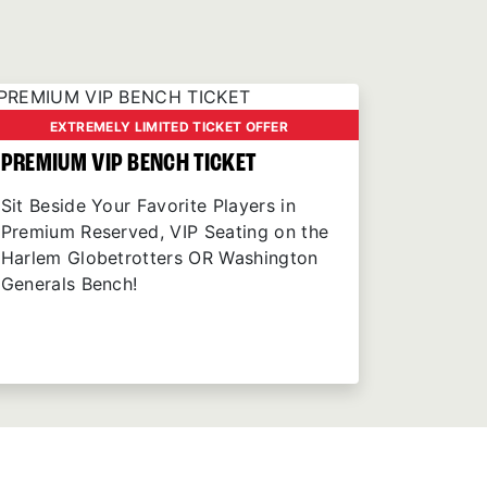
EXTREMELY LIMITED TICKET OFFER
PREMIUM VIP BENCH TICKET
Sit Beside Your Favorite Players in
Premium Reserved, VIP Seating on the
Harlem Globetrotters OR Washington
Generals Bench!