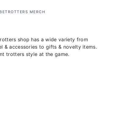
OBETROTTERS MERCH
rotters shop has a wide variety from
el & accessories to gifts & novelty items.
t trotters style at the game.