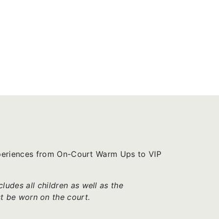
xperiences from On-Court Warm Ups to VIP
udes all children as well as the
t be worn on the court.