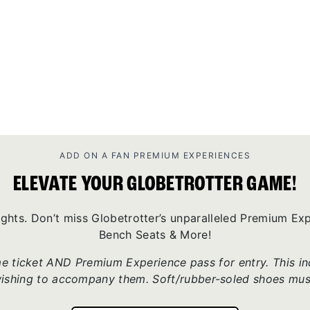
ADD ON A FAN PREMIUM EXPERIENCES
ELEVATE YOUR GLOBETROTTER GAME!
ights. Don’t miss Globetrotter’s unparalleled Premium E
Bench Seats & More!
 ticket AND Premium Experience pass for entry. This incl
wishing to accompany them. Soft/rubber-soled shoes mus