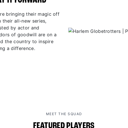
AY IT FORWARD
e bringing their magic off
 their all-new series,
osted by actor and
ors of goodwill are on a
d the country to inspire
ng a difference.
MEET THE SQUAD
FEATURED PLAYERS