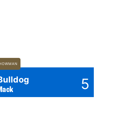
HOWMAN
Bulldog
5
Mack