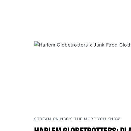
STREAM ON NBC’S THE MORE YOU KNOW