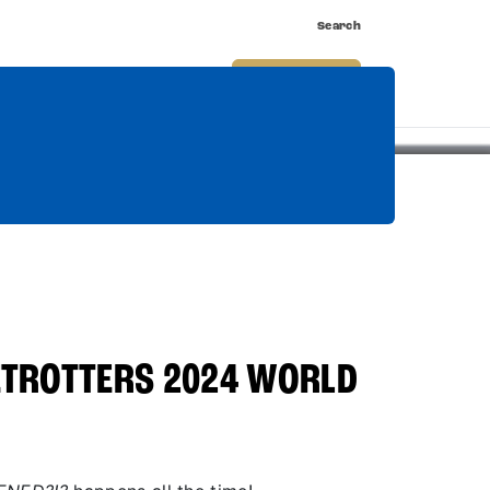
Search
nnect
Shop
Watch
Buy Tickets
TROTTERS 2024 WORLD