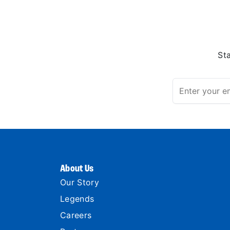
St
About Us
Our Story
Legends
Careers