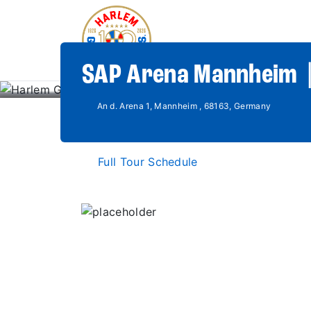
SAP Arena Mannheim 
An d. Arena 1, Mannheim , 68163, Germany
Full Tour Schedule