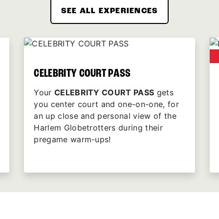
SEE ALL EXPERIENCES
CELEBRITY COURT PASS
Your
CELEBRITY COURT PASS
gets
you center court and one-on-one, for
an up close and personal view of the
Harlem Globetrotters during their
pregame warm-ups!