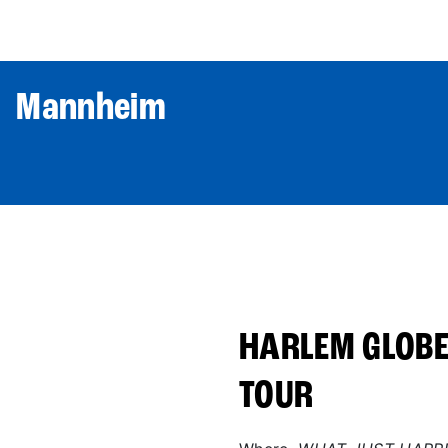
World Tour
Roster
Co
| Mannheim
HARLEM GLOBE
TOUR