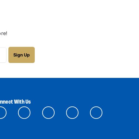
re!
nnect With Us