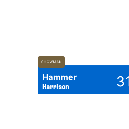
SHOWMAN
Hammer
3
Harrison