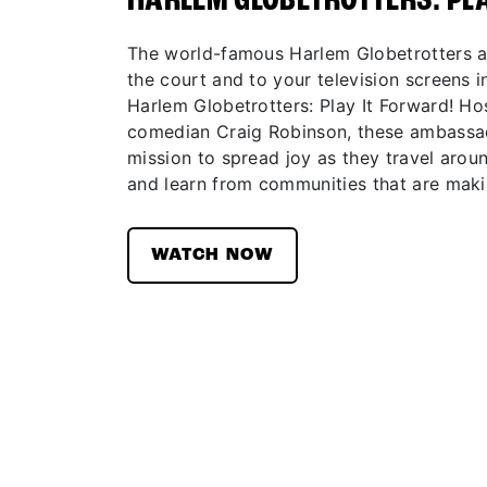
HARLEM GLOBETROTTERS: PL
The world-famous Harlem Globetrotters ar
the court and to your television screens in
Harlem Globetrotters: Play It Forward! H
comedian Craig Robinson, these ambassad
mission to spread joy as they travel aroun
and learn from communities that are maki
WATCH NOW