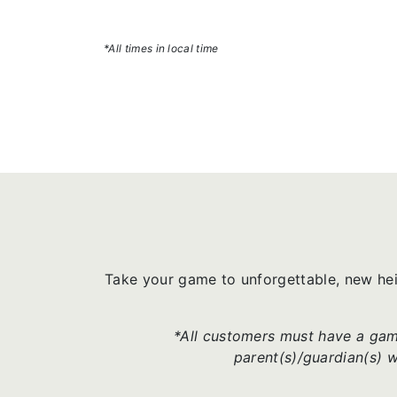
*All times in local time
Take your game to unforgettable, new he
*All customers must have a game
parent(s)/guardian(s) 