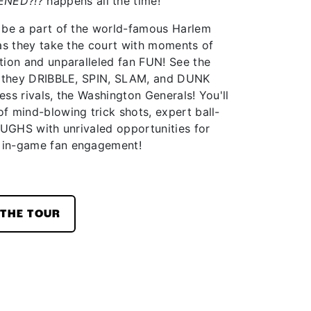
ENED?!?
happens all the time!
 be a part of the world-famous Harlem
 as they take the court with moments of
tion and unparalleled fan FUN! See the
as they DRIBBLE, SPIN, SLAM, and DUNK
less rivals, the Washington Generals! You'll
f mind-blowing trick shots, expert ball-
AUGHS with unrivaled opportunities for
 in-game fan engagement!
THE TOUR