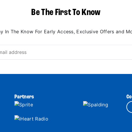
Be The First To Know
ay In The Know For Early Access, Exclusive Offers and Mo
Partners
Co