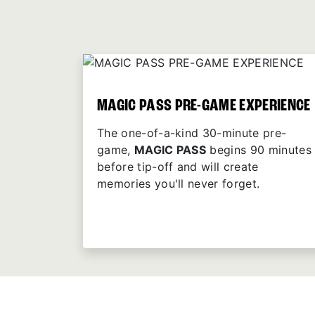
MAGIC PASS PRE-GAME EXPERIENCE
The one-of-a-kind 30-minute pre-
game,
MAGIC PASS
begins 90 minutes
before tip-off and will create
memories you'll never forget.