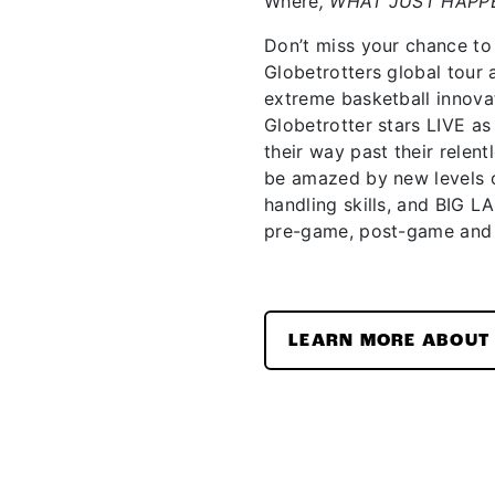
Where
, WHAT JUST HAPP
Don’t miss your chance to
Globetrotters global tour
extreme basketball innova
Globetrotter stars LIVE 
their way past their relent
be amazed by new levels o
handling skills, and BIG L
pre-game, post-game and
LEARN MORE ABOUT 