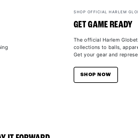
SHOP OFFICIAL HARLEM GL
GET GAME READY
The official Harlem Globet
collections to balls, appar
Get your gear and represen
SHOP NOW