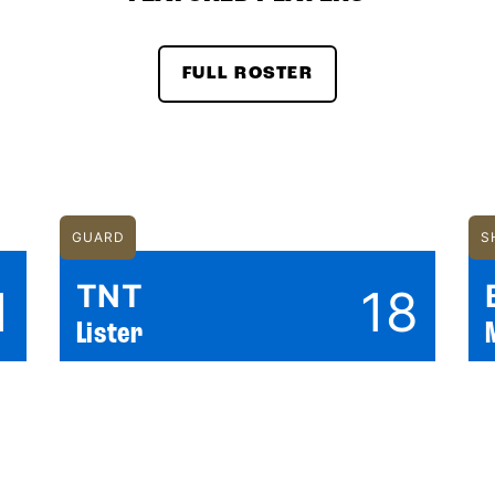
FULL ROSTER
GUARD
S
TNT
1
18
Lister