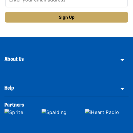
About Us
Help
Partners