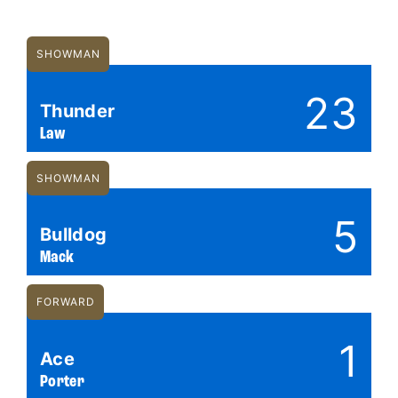
SHOWMAN
23
Thunder
Law
SHOWMAN
5
Bulldog
Mack
FORWARD
1
Ace
Porter