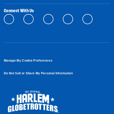
Connect With Us
Manage My Cookie Preferences
Do Not Sell or Share My Personal Information