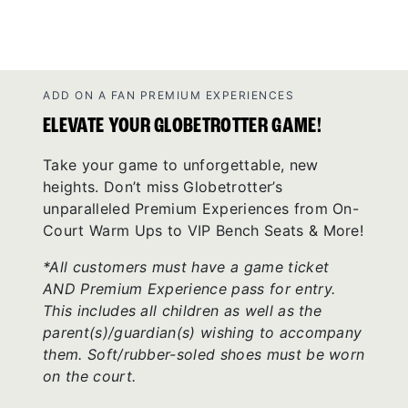
ADD ON A FAN PREMIUM EXPERIENCES
ELEVATE YOUR GLOBETROTTER GAME!
Take your game to unforgettable, new
heights. Don’t miss Globetrotter’s
unparalleled Premium Experiences from On-
Court Warm Ups to VIP Bench Seats & More!
*All customers must have a game ticket
AND Premium Experience pass for entry.
This includes all children as well as the
parent(s)/guardian(s) wishing to accompany
them. Soft/rubber-soled shoes must be worn
on the court.