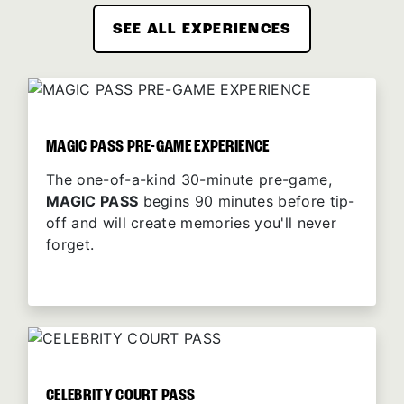
SEE ALL EXPERIENCES
MAGIC PASS PRE-GAME EXPERIENCE
The one-of-a-kind 30-minute pre-game,
MAGIC PASS
begins 90 minutes before tip-
off and will create memories you'll never
forget.
CELEBRITY COURT PASS