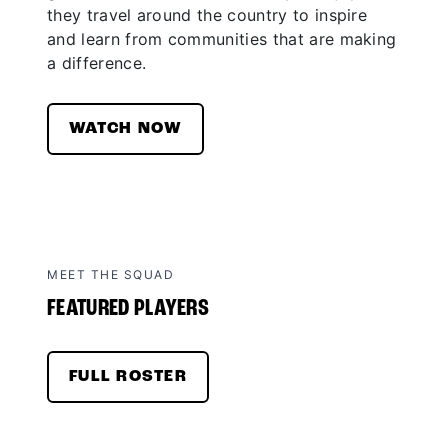
they travel around the country to inspire
and learn from communities that are making
a difference.
WATCH NOW
MEET THE SQUAD
FEATURED PLAYERS
FULL ROSTER