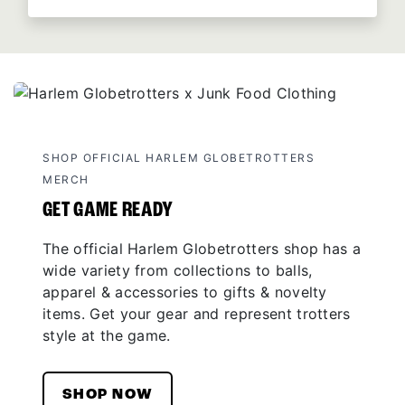
SHOP OFFICIAL HARLEM GLOBETROTTERS
MERCH
GET GAME READY
The official Harlem Globetrotters shop has a
wide variety from collections to balls,
apparel & accessories to gifts & novelty
items. Get your gear and represent trotters
style at the game.
SHOP NOW