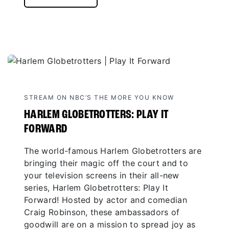
STREAM ON NBC’S THE MORE YOU KNOW
HARLEM GLOBETROTTERS: PLAY IT
FORWARD
The world-famous Harlem Globetrotters are
bringing their magic off the court and to
your television screens in their all-new
series, Harlem Globetrotters: Play It
Forward! Hosted by actor and comedian
Craig Robinson, these ambassadors of
goodwill are on a mission to spread joy as