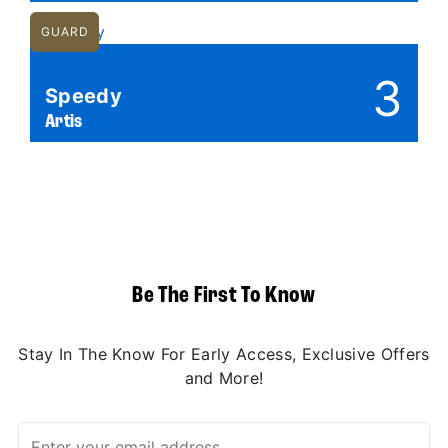
GUARD
3
Speedy
Artis
Be The First To Know
Stay In The Know For Early Access, Exclusive Offers
and More!