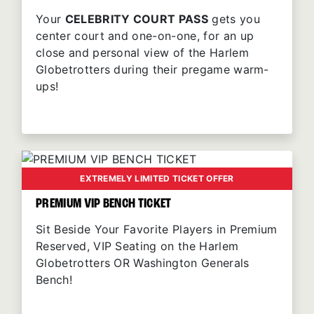
Your
CELEBRITY COURT PASS
gets you
center court and one-on-one, for an up
close and personal view of the Harlem
Globetrotters during their pregame warm-
ups!
EXTREMELY LIMITED TICKET OFFER
PREMIUM VIP BENCH TICKET
Sit Beside Your Favorite Players in Premium
Reserved, VIP Seating on the Harlem
Globetrotters OR Washington Generals
Bench!