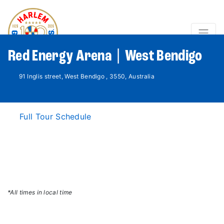
Red Energy Arena | West Bendigo
91 Inglis street, West Bendigo , 3550, Australia
Full Tour Schedule
*All times in local time