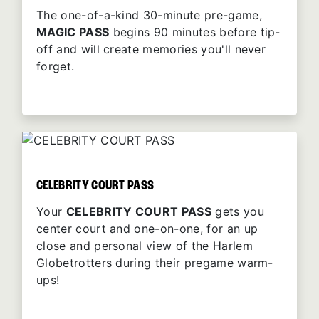
The one-of-a-kind 30-minute pre-game,
MAGIC PASS
begins 90 minutes before tip-
off and will create memories you'll never
forget.
CELEBRITY COURT PASS
Your
CELEBRITY COURT PASS
gets you
center court and one-on-one, for an up
close and personal view of the Harlem
Globetrotters during their pregame warm-
ups!