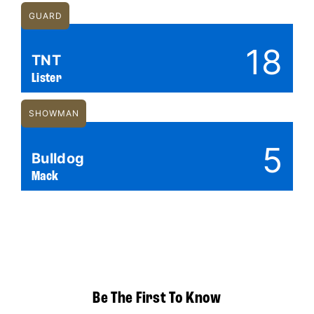
GUARD
18
TNT
Lister
SHOWMAN
5
Bulldog
Mack
Be The First To Know