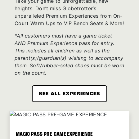
Take your game to unforgettable, new
heights. Don’t miss Globetrotter’s
unparalleled Premium Experiences from On-
Court Warm Ups to VIP Bench Seats & More!
*All customers must have a game ticket
AND Premium Experience pass for entry.
This includes all children as well as the
parent(s)/guardian(s) wishing to accompany
them. Soft/rubber-soled shoes must be worn
on the court.
SEE ALL EXPERIENCES
MAGIC PASS PRE-GAME EXPERIENCE