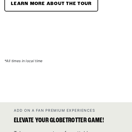
LEARN MORE ABOUT THE TOUR
*All times in local time
ADD ON A FAN PREMIUM EXPERIENCES
ELEVATE YOUR GLOBETROTTER GAME!