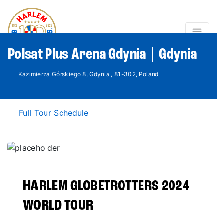
Polsat Plus Arena Gdynia | Gdynia
Kazimierza Górskiego 8, Gdynia , 81-302, Poland
Full Tour Schedule
HARLEM GLOBETROTTERS 2024
WORLD TOUR