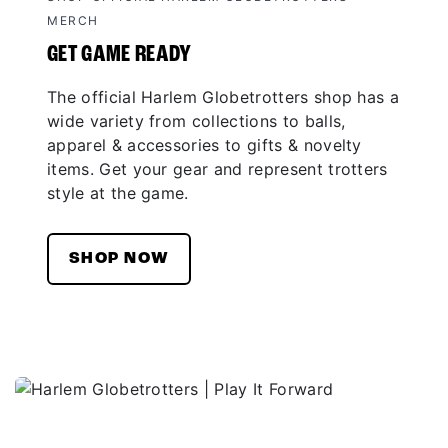
MERCH
GET GAME READY
The official Harlem Globetrotters shop has a
wide variety from collections to balls,
apparel & accessories to gifts & novelty
items. Get your gear and represent trotters
style at the game.
SHOP NOW