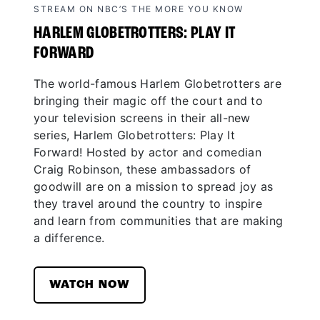
STREAM ON NBC’S THE MORE YOU KNOW
HARLEM GLOBETROTTERS: PLAY IT
FORWARD
The world-famous Harlem Globetrotters are
bringing their magic off the court and to
your television screens in their all-new
series, Harlem Globetrotters: Play It
Forward! Hosted by actor and comedian
Craig Robinson, these ambassadors of
goodwill are on a mission to spread joy as
they travel around the country to inspire
and learn from communities that are making
a difference.
WATCH NOW