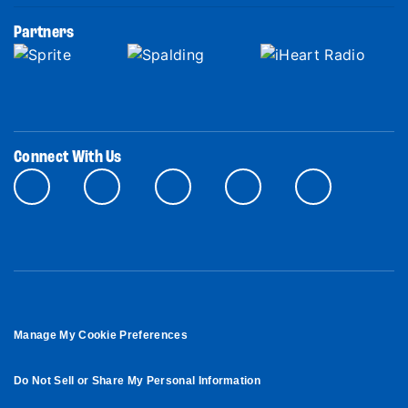
Partners
Connect With Us
Manage My Cookie Preferences
Do Not Sell or Share My Personal Information