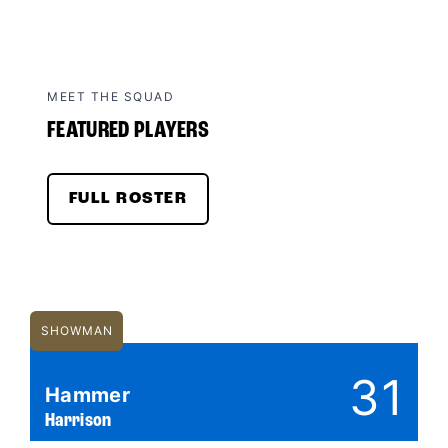
MEET THE SQUAD
FEATURED PLAYERS
FULL ROSTER
SHOWMAN
31
Hammer
Harrison