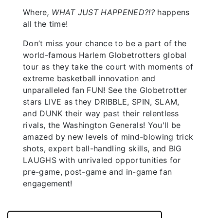
Where
, WHAT JUST HAPPENED?!?
happens
all the time!
Don’t miss your chance to be a part of the
world-famous Harlem Globetrotters global
tour as they take the court with moments of
extreme basketball innovation and
unparalleled fan FUN! See the Globetrotter
stars LIVE as they DRIBBLE, SPIN, SLAM,
and DUNK their way past their relentless
rivals, the Washington Generals! You'll be
amazed by new levels of mind-blowing trick
shots, expert ball-handling skills, and BIG
LAUGHS with unrivaled opportunities for
pre-game, post-game and in-game fan
engagement!