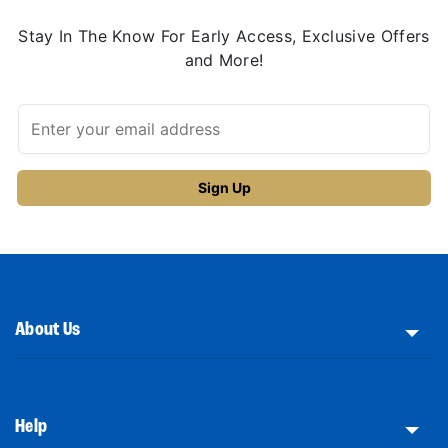
Stay In The Know For Early Access, Exclusive Offers
and More!
About Us
Help