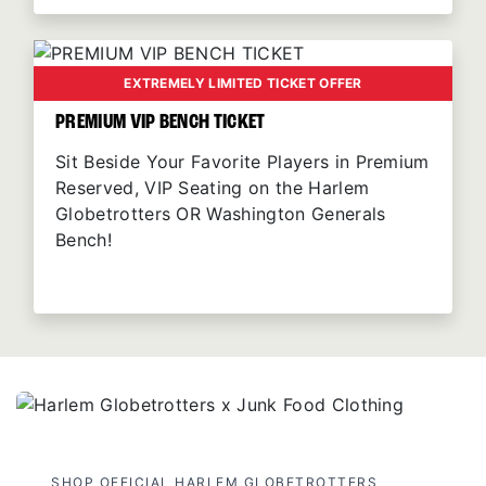
EXTREMELY LIMITED TICKET OFFER
PREMIUM VIP BENCH TICKET
Sit Beside Your Favorite Players in Premium
Reserved, VIP Seating on the Harlem
Globetrotters OR Washington Generals
Bench!
SHOP OFFICIAL HARLEM GLOBETROTTERS