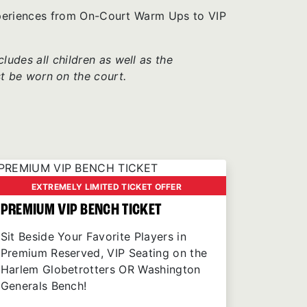
xperiences from On-Court Warm Ups to VIP
udes all children as well as the
t be worn on the court.
EXTREMELY LIMITED TICKET OFFER
PREMIUM VIP BENCH TICKET
Sit Beside Your Favorite Players in
Premium Reserved, VIP Seating on the
Harlem Globetrotters OR Washington
Generals Bench!