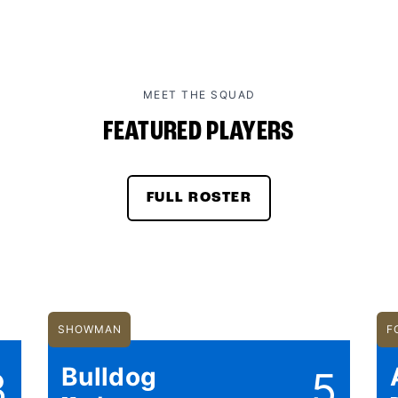
MEET THE SQUAD
FEATURED PLAYERS
FULL ROSTER
SHOWMAN
F
Bulldog
3
5