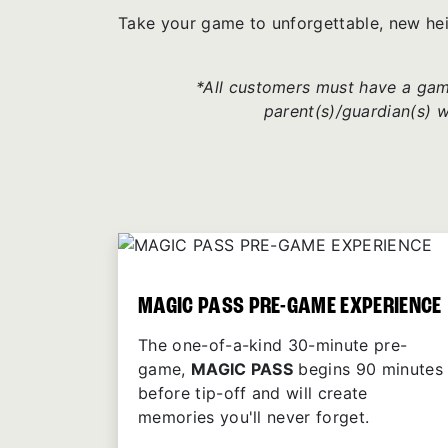
Take your game to unforgettable, new he
*All customers must have a game
parent(s)/guardian(s) 
MAGIC PASS PRE-GAME EXPERIENCE
The one-of-a-kind 30-minute pre-
game,
MAGIC PASS
begins 90 minutes
before tip-off and will create
memories you'll never forget.