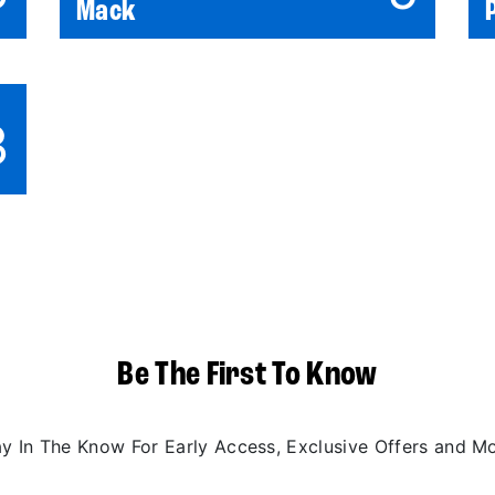
Mack
3
Be The First To Know
ay In The Know For Early Access, Exclusive Offers and Mo