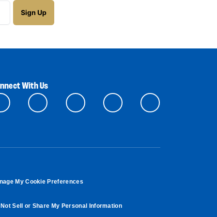
nnect With Us
nage My Cookie Preferences
Not Sell or Share My Personal Information