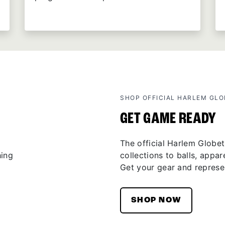
SHOP OFFICIAL HARLEM GL
GET GAME READY
The official Harlem Globet
collections to balls, appar
Get your gear and represen
SHOP NOW