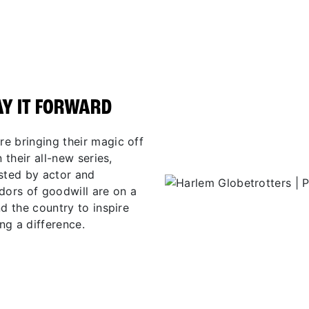
AY IT FORWARD
e bringing their magic off
 their all-new series,
osted by actor and
ors of goodwill are on a
d the country to inspire
ng a difference.