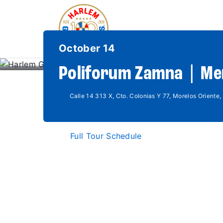
October 14
Poliforum Zamna | Me
Calle 14 313 X, Cto. Colonias Y 77, Morelos Oriente,
Full Tour Schedule