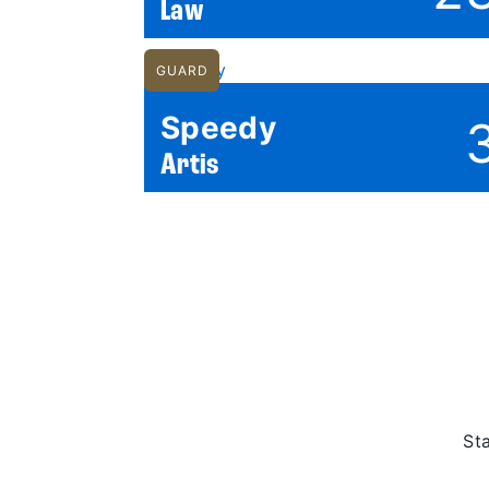
Law
GUARD
Speedy
Artis
St