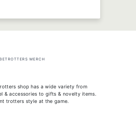
OBETROTTERS MERCH
rotters shop has a wide variety from
el & accessories to gifts & novelty items.
t trotters style at the game.