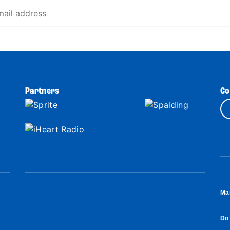
Partners
Co
Ma
Do 