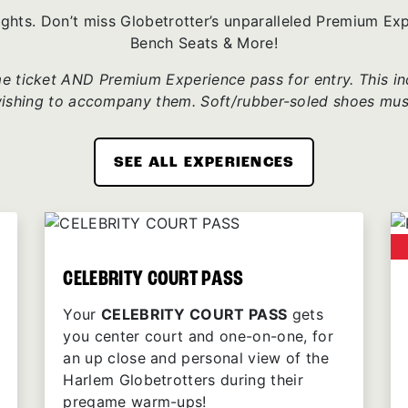
ights. Don’t miss Globetrotter’s unparalleled Premium E
Bench Seats & More!
 ticket AND Premium Experience pass for entry. This incl
wishing to accompany them. Soft/rubber-soled shoes mus
SEE ALL EXPERIENCES
CELEBRITY COURT PASS
Your
CELEBRITY COURT PASS
gets
you center court and one-on-one, for
an up close and personal view of the
Harlem Globetrotters during their
pregame warm-ups!