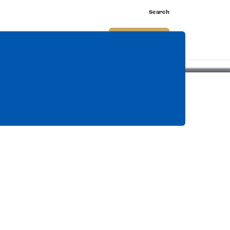
Search
nnect
Shop
Watch
Buy Tickets