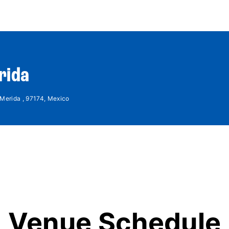
World Tour
Roster
Co
rida
 Merida , 97174, Mexico
Venue Schedule