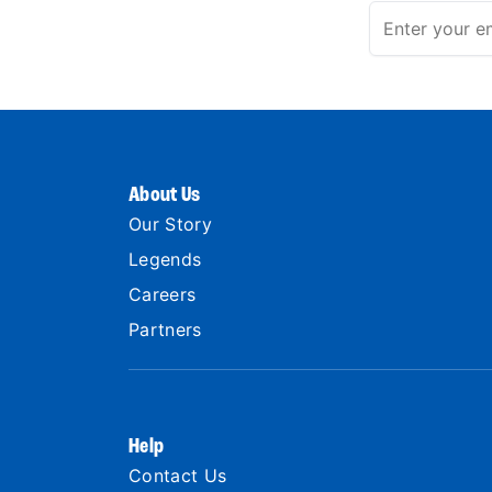
About Us
Our Story
Legends
Careers
Partners
Help
Contact Us