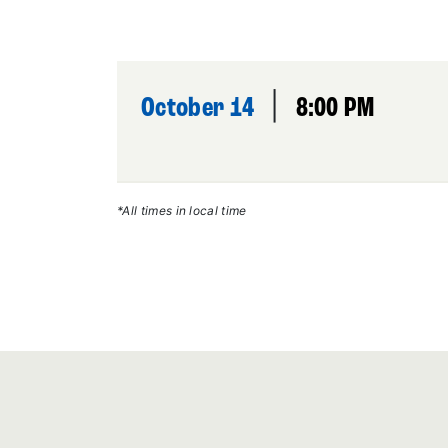
|
October 14
8:00 PM
*All times in local time