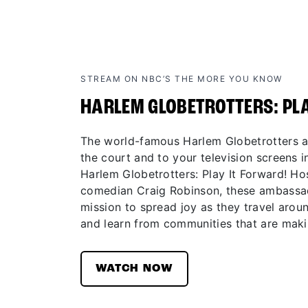
STREAM ON NBC’S THE MORE YOU KNOW
HARLEM GLOBETROTTERS: PL
The world-famous Harlem Globetrotters ar
the court and to your television screens in
Harlem Globetrotters: Play It Forward! H
comedian Craig Robinson, these ambassad
mission to spread joy as they travel aroun
and learn from communities that are maki
WATCH NOW