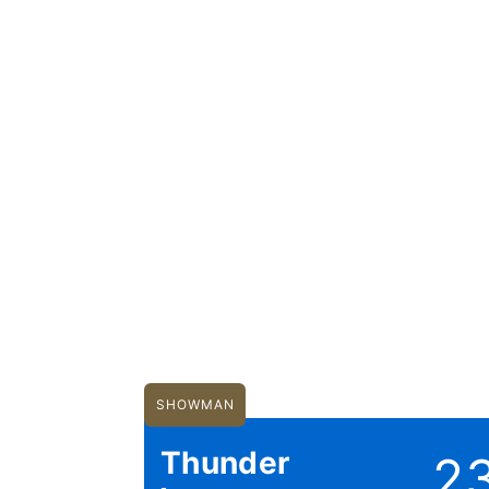
SHOWMAN
Thunder
2