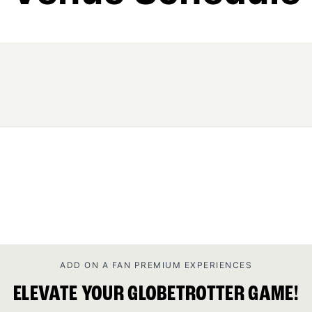
ADD ON A FAN PREMIUM EXPERIENCES
ELEVATE YOUR GLOBETROTTER GAME!