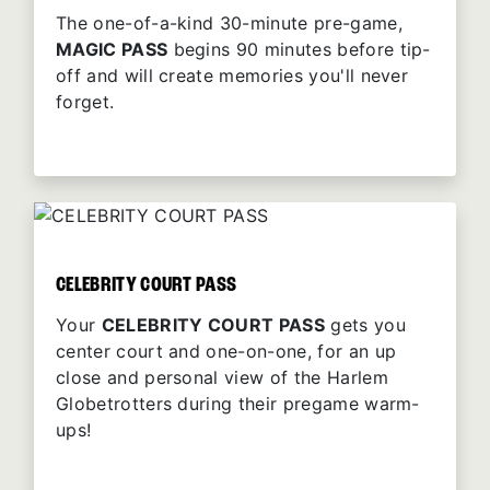
The one-of-a-kind 30-minute pre-game,
MAGIC PASS
begins 90 minutes before tip-
off and will create memories you'll never
forget.
CELEBRITY COURT PASS
Your
CELEBRITY COURT PASS
gets you
center court and one-on-one, for an up
close and personal view of the Harlem
Globetrotters during their pregame warm-
ups!