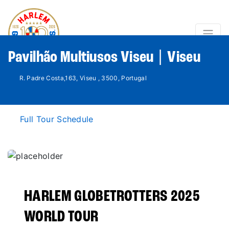
Pavilhão Multiusos Viseu | Viseu
R. Padre Costa,163, Viseu , 3500, Portugal
Full Tour Schedule
HARLEM GLOBETROTTERS 2025
WORLD TOUR