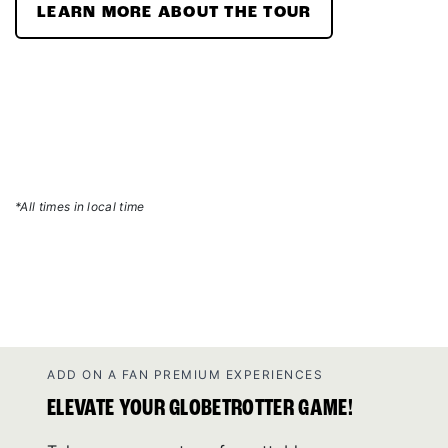
LEARN MORE ABOUT THE TOUR
*All times in local time
ADD ON A FAN PREMIUM EXPERIENCES
ELEVATE YOUR GLOBETROTTER GAME!