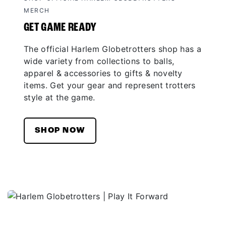
MERCH
GET GAME READY
The official Harlem Globetrotters shop has a
wide variety from collections to balls,
apparel & accessories to gifts & novelty
items. Get your gear and represent trotters
style at the game.
SHOP NOW