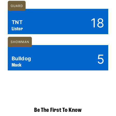
GUARD
18
TNT
Lister
SHOWMAN
5
Bulldog
Mack
Be The First To Know