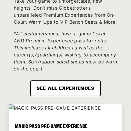
Take your game to unforgettable, new
heights. Don’t miss Globetrotter’s
unparalleled Premium Experiences from On-
Court Warm Ups to VIP Bench Seats & More!
*All customers must have a game ticket
AND Premium Experience pass for entry.
This includes all children as well as the
parent(s)/guardian(s) wishing to accompany
them. Soft/rubber-soled shoes must be worn
on the court.
SEE ALL EXPERIENCES
MAGIC PASS PRE-GAME EXPERIENCE