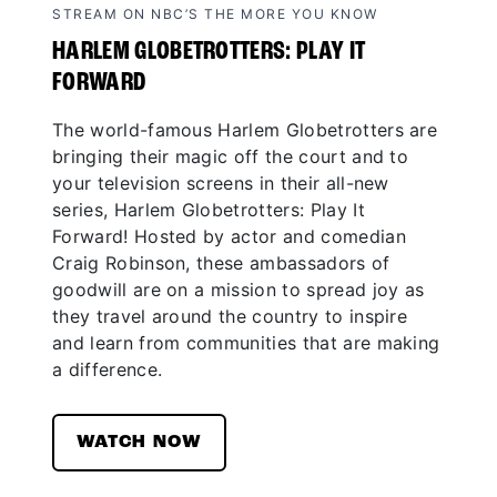
STREAM ON NBC’S THE MORE YOU KNOW
HARLEM GLOBETROTTERS: PLAY IT
FORWARD
The world-famous Harlem Globetrotters are
bringing their magic off the court and to
your television screens in their all-new
series, Harlem Globetrotters: Play It
Forward! Hosted by actor and comedian
Craig Robinson, these ambassadors of
goodwill are on a mission to spread joy as
they travel around the country to inspire
and learn from communities that are making
a difference.
WATCH NOW