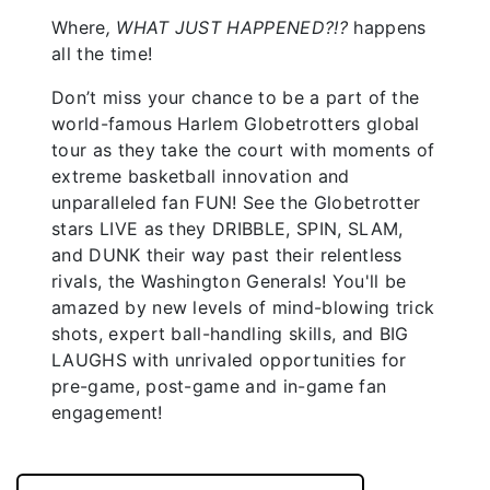
Where
, WHAT JUST HAPPENED?!?
happens
all the time!
Don’t miss your chance to be a part of the
world-famous Harlem Globetrotters global
tour as they take the court with moments of
extreme basketball innovation and
unparalleled fan FUN! See the Globetrotter
stars LIVE as they DRIBBLE, SPIN, SLAM,
and DUNK their way past their relentless
rivals, the Washington Generals! You'll be
amazed by new levels of mind-blowing trick
shots, expert ball-handling skills, and BIG
LAUGHS with unrivaled opportunities for
pre-game, post-game and in-game fan
engagement!