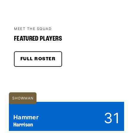
MEET THE SQUAD
FEATURED PLAYERS
FULL ROSTER
SHOWMAN
31
Hammer
Harrison