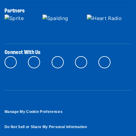
Partners
Connect With Us
Manage My Cookie Preferences
Do Not Sell or Share My Personal Information