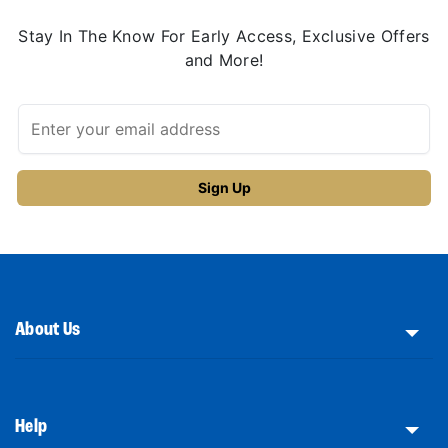
Stay In The Know For Early Access, Exclusive Offers
and More!
About Us
Help