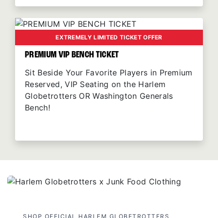
EXTREMELY LIMITED TICKET OFFER
PREMIUM VIP BENCH TICKET
Sit Beside Your Favorite Players in Premium
Reserved, VIP Seating on the Harlem
Globetrotters OR Washington Generals
Bench!
SHOP OFFICIAL HARLEM GLOBETROTTERS