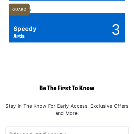
GUARD
3
Speedy
Artis
Be The First To Know
Stay In The Know For Early Access, Exclusive Offers
and More!