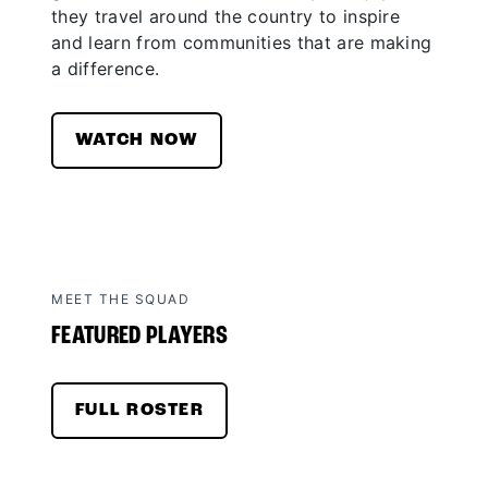
they travel around the country to inspire
and learn from communities that are making
a difference.
WATCH NOW
MEET THE SQUAD
FEATURED PLAYERS
FULL ROSTER