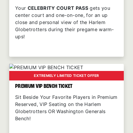
Your
CELEBRITY COURT PASS
gets you
center court and one-on-one, for an up
close and personal view of the Harlem
Globetrotters during their pregame warm-
ups!
EXTREMELY LIMITED TICKET OFFER
PREMIUM VIP BENCH TICKET
Sit Beside Your Favorite Players in Premium
Reserved, VIP Seating on the Harlem
Globetrotters OR Washington Generals
Bench!