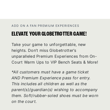
ADD ON A FAN PREMIUM EXPERIENCES
ELEVATE YOUR GLOBETROTTER GAME!
Take your game to unforgettable, new
heights. Don’t miss Globetrotter’s
unparalleled Premium Experiences from On-
Court Warm Ups to VIP Bench Seats & More!
*All customers must have a game ticket
AND Premium Experience pass for entry.
This includes all children as well as the
parent(s)/guardian(s) wishing to accompany
them. Soft/rubber-soled shoes must be worn
on the court.