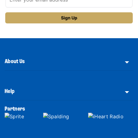
About Us
Help
Partners