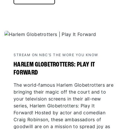
STREAM ON NBC’S THE MORE YOU KNOW
HARLEM GLOBETROTTERS: PLAY IT
FORWARD
The world-famous Harlem Globetrotters are
bringing their magic off the court and to
your television screens in their all-new
series, Harlem Globetrotters: Play It
Forward! Hosted by actor and comedian
Craig Robinson, these ambassadors of
goodwill are on a mission to spread joy as