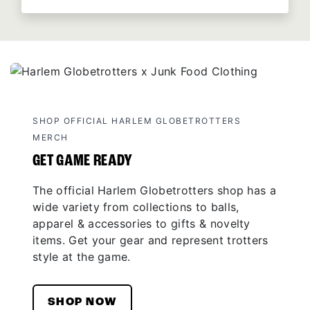
SHOP OFFICIAL HARLEM GLOBETROTTERS
MERCH
GET GAME READY
The official Harlem Globetrotters shop has a
wide variety from collections to balls,
apparel & accessories to gifts & novelty
items. Get your gear and represent trotters
style at the game.
SHOP NOW