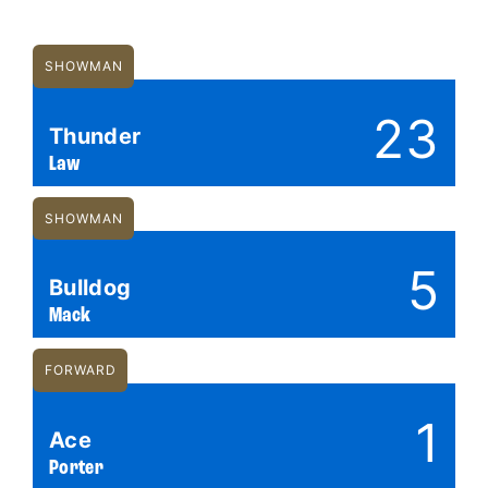
SHOWMAN
23
Thunder
Law
SHOWMAN
5
Bulldog
Mack
FORWARD
1
Ace
Porter