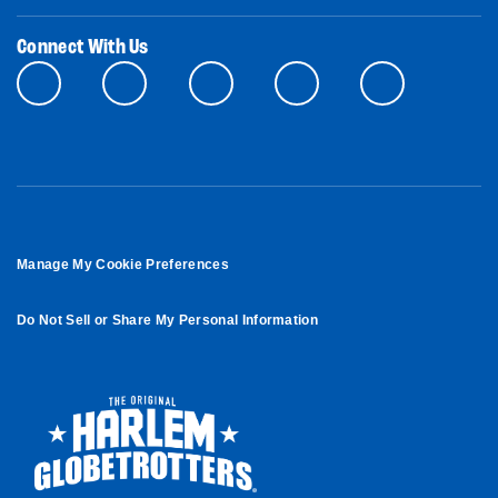
Connect With Us
Manage My Cookie Preferences
Do Not Sell or Share My Personal Information