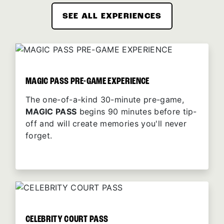
SEE ALL EXPERIENCES
MAGIC PASS PRE-GAME EXPERIENCE
The one-of-a-kind 30-minute pre-game,
MAGIC PASS
begins 90 minutes before tip-
off and will create memories you'll never
forget.
CELEBRITY COURT PASS