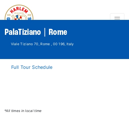
PalaTiziano | Rome
Viale Tiziano 70, Rome , 00 196, Italy
Full Tour Schedule
*All times in local time