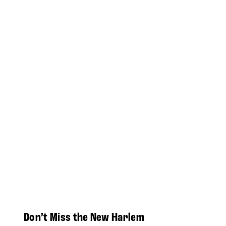
Don’t Miss the New Harlem