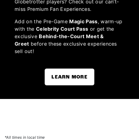
Globetrotter players? Check out our can’t-
miss Premium Fan Experiences.
Add on the Pre-Game
Magic Pass
, warm-up
with the
Celebrity Court Pass
or get the
exclusive
Behind-the-Court Meet &
Greet
before these exclusive experiences
sell out!
LEARN MORE
*All times in local time