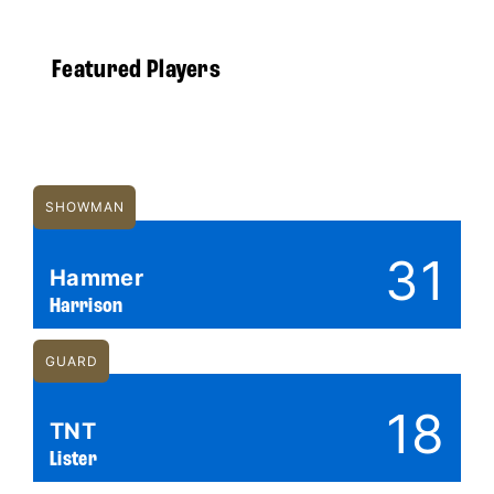
Featured Players
SHOWMAN
31
Hammer
Harrison
GUARD
18
TNT
Lister