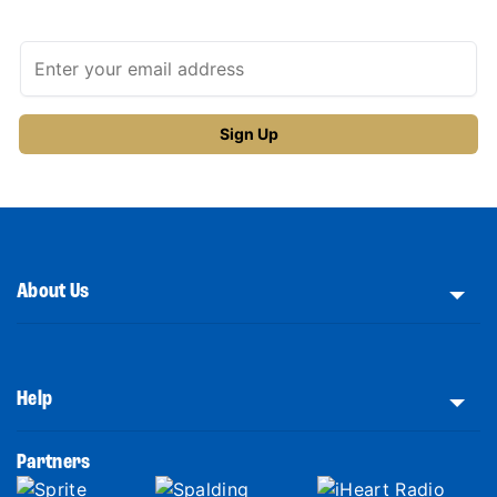
About Us
Help
Partners