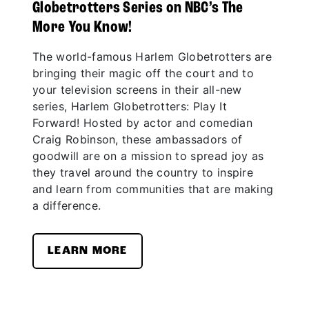
Globetrotters Series on NBC’s The
More You Know!
The world-famous Harlem Globetrotters are
bringing their magic off the court and to
your television screens in their all-new
series, Harlem Globetrotters: Play It
Forward! Hosted by actor and comedian
Craig Robinson, these ambassadors of
goodwill are on a mission to spread joy as
they travel around the country to inspire
and learn from communities that are making
a difference.
LEARN MORE