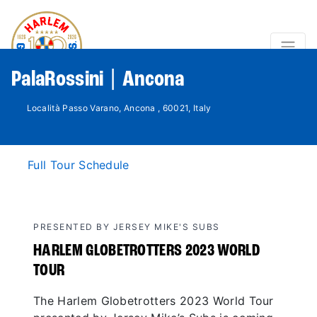
PalaRossini | Ancona
Località Passo Varano, Ancona , 60021, Italy
Full Tour Schedule
PRESENTED BY JERSEY MIKE'S SUBS
HARLEM GLOBETROTTERS 2023 WORLD
TOUR
The Harlem Globetrotters 2023 World Tour