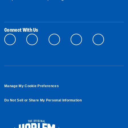
Connect With Us
Manage My Cookie Preferences
Do Not Sell or Share My Personal Information