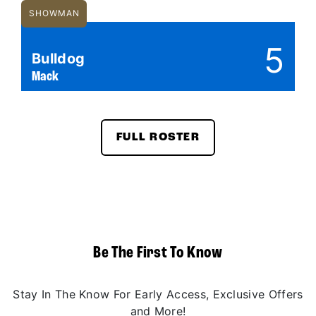
SHOWMAN
5
Bulldog
Mack
FULL ROSTER
Be The First To Know
Stay In The Know For Early Access, Exclusive Offers
and More!