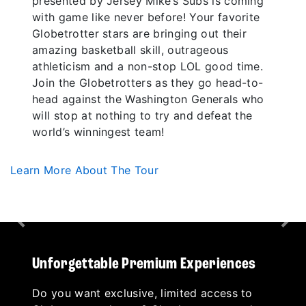
presented by Jersey Mike’s Subs is coming
with game like never before! Your favorite
Globetrotter stars are bringing out their
amazing basketball skill, outrageous
athleticism and a non-stop LOL good time.
Join the Globetrotters as they go head-to-
head against the Washington Generals who
will stop at nothing to try and defeat the
world’s winningest team!
Learn More About The Tour
Previous
Nex
Unforgettable Premium Experiences
Do you want exclusive, limited access to