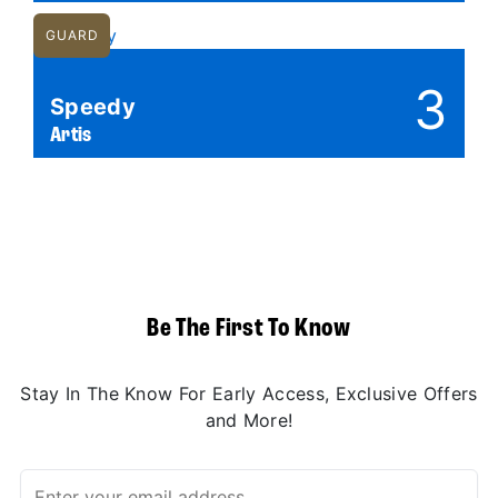
GUARD
3
Speedy
Artis
Be The First To Know
Stay In The Know For Early Access, Exclusive Offers
and More!