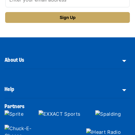
About Us
Help
Partners