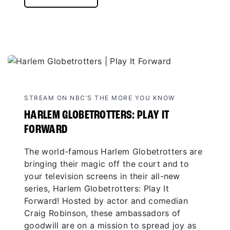
STREAM ON NBC’S THE MORE YOU KNOW
HARLEM GLOBETROTTERS: PLAY IT
FORWARD
The world-famous Harlem Globetrotters are
bringing their magic off the court and to
your television screens in their all-new
series, Harlem Globetrotters: Play It
Forward! Hosted by actor and comedian
Craig Robinson, these ambassadors of
goodwill are on a mission to spread joy as