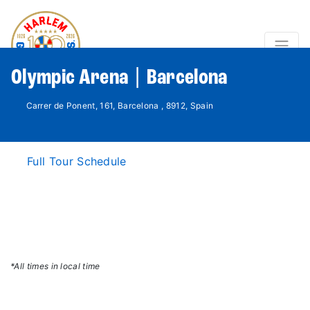
Olympic Arena | Barcelona
Carrer de Ponent, 161, Barcelona , 8912, Spain
Full Tour Schedule
*All times in local time