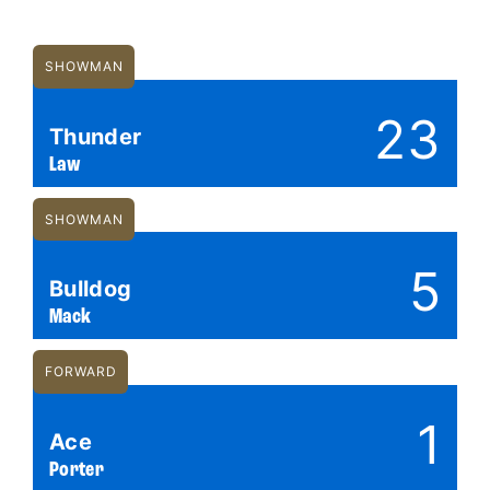
SHOWMAN
23
Thunder
Law
SHOWMAN
5
Bulldog
Mack
FORWARD
1
Ace
Porter