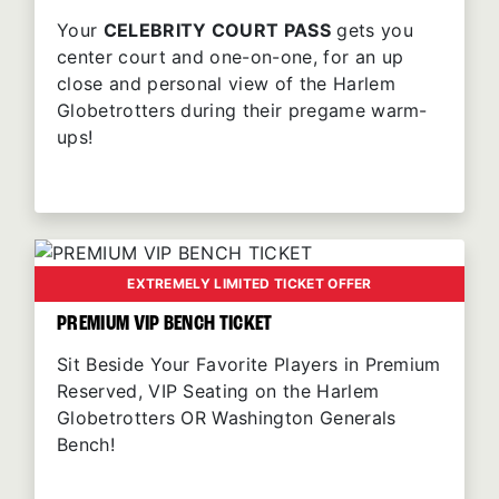
Your
CELEBRITY COURT PASS
gets you
center court and one-on-one, for an up
close and personal view of the Harlem
Globetrotters during their pregame warm-
ups!
EXTREMELY LIMITED TICKET OFFER
PREMIUM VIP BENCH TICKET
Sit Beside Your Favorite Players in Premium
Reserved, VIP Seating on the Harlem
Globetrotters OR Washington Generals
Bench!