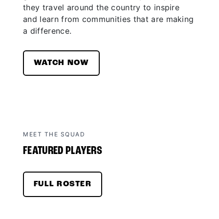
they travel around the country to inspire
and learn from communities that are making
a difference.
WATCH NOW
MEET THE SQUAD
FEATURED PLAYERS
FULL ROSTER