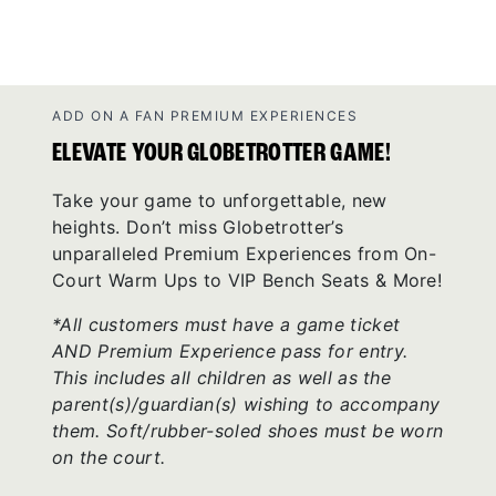
ADD ON A FAN PREMIUM EXPERIENCES
ELEVATE YOUR GLOBETROTTER GAME!
Take your game to unforgettable, new
heights. Don’t miss Globetrotter’s
unparalleled Premium Experiences from On-
Court Warm Ups to VIP Bench Seats & More!
*All customers must have a game ticket
AND Premium Experience pass for entry.
This includes all children as well as the
parent(s)/guardian(s) wishing to accompany
them. Soft/rubber-soled shoes must be worn
on the court.