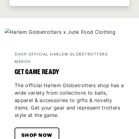
SHOP OFFICIAL HARLEM GLOBETROTTERS
MERCH
GET GAME READY
The official Harlem Globetrotters shop has a
wide variety from collections to balls,
apparel & accessories to gifts & novelty
items. Get your gear and represent trotters
style at the game.
SHOP NOW