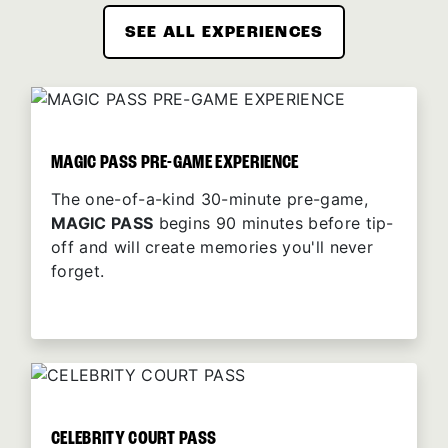
SEE ALL EXPERIENCES
MAGIC PASS PRE-GAME EXPERIENCE
The one-of-a-kind 30-minute pre-game,
MAGIC PASS
begins 90 minutes before tip-
off and will create memories you'll never
forget.
CELEBRITY COURT PASS