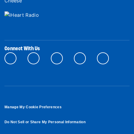
Connect With Us
Manage My Cookie Preferences
Do Not Sell or Share My Personal Information