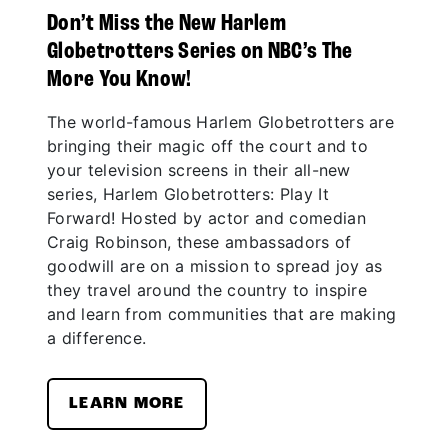
Don’t Miss the New Harlem
Globetrotters Series on NBC’s The
More You Know!
The world-famous Harlem Globetrotters are
bringing their magic off the court and to
your television screens in their all-new
series, Harlem Globetrotters: Play It
Forward! Hosted by actor and comedian
Craig Robinson, these ambassadors of
goodwill are on a mission to spread joy as
they travel around the country to inspire
and learn from communities that are making
a difference.
LEARN MORE