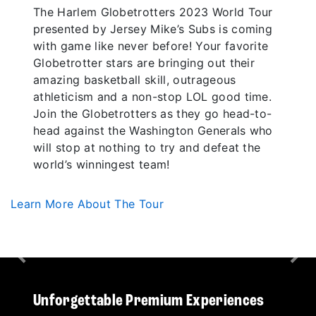
The Harlem Globetrotters 2023 World Tour
presented by Jersey Mike’s Subs is coming
with game like never before! Your favorite
Globetrotter stars are bringing out their
amazing basketball skill, outrageous
athleticism and a non-stop LOL good time.
Join the Globetrotters as they go head-to-
head against the Washington Generals who
will stop at nothing to try and defeat the
world’s winningest team!
Learn More About The Tour
Previous
Nex
Unforgettable Premium Experiences