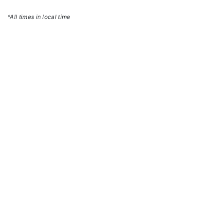
*All times in local time