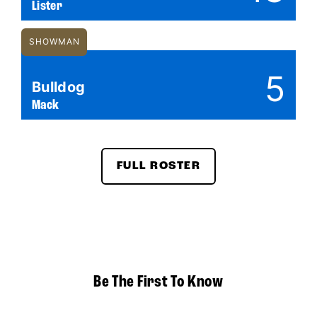
Lister
SHOWMAN
5
Bulldog
Mack
FULL ROSTER
Be The First To Know