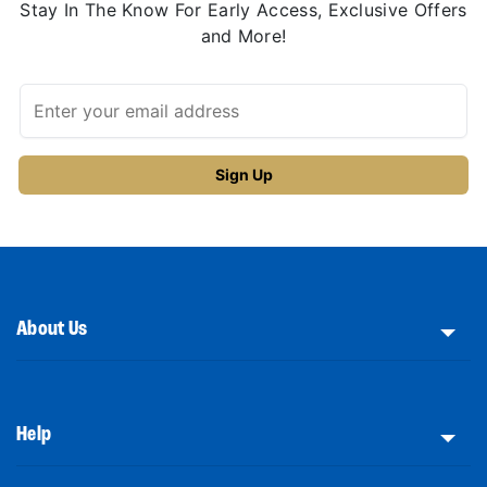
Stay In The Know For Early Access, Exclusive Offers
and More!
About Us
Help