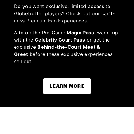
Do you want exclusive, limited access to
Globetrotter players? Check out our can’t-
miss Premium Fan Experiences.
Add on the Pre-Game
Magic Pass
, warm-up
with the
Celebrity Court Pass
or get the
exclusive
Behind-the-Court Meet &
Greet
before these exclusive experiences
sell out!
LEARN MORE