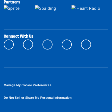
Partners
Connect With Us
Manage My Cookie Preferences
Do Not Sell or Share My Personal Information