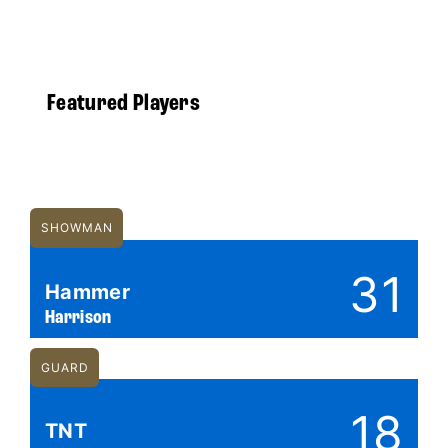
Featured Players
SHOWMAN
31
Hammer
Harrison
GUARD
18
TNT