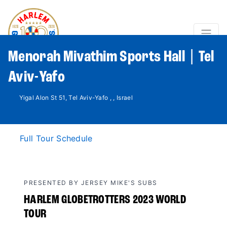
Menorah Mivathim Sports Hall | Tel
Aviv-Yafo
Yigal Alon St 51, Tel Aviv-Yafo , , Israel
Full Tour Schedule
PRESENTED BY JERSEY MIKE'S SUBS
HARLEM GLOBETROTTERS 2023 WORLD
TOUR