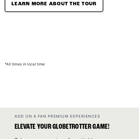
LEARN MORE ABOUT THE TOUR
*All times in local time
ADD ON A FAN PREMIUM EXPERIENCES
ELEVATE YOUR GLOBETROTTER GAME!