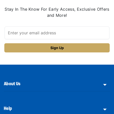
Stay In The Know For Early Access, Exclusive Offers
and More!
About Us
Help