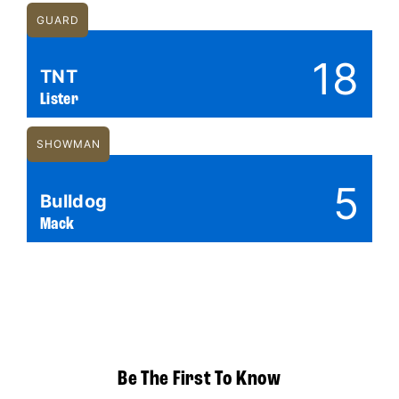
GUARD
18
TNT
Lister
SHOWMAN
5
Bulldog
Mack
Be The First To Know