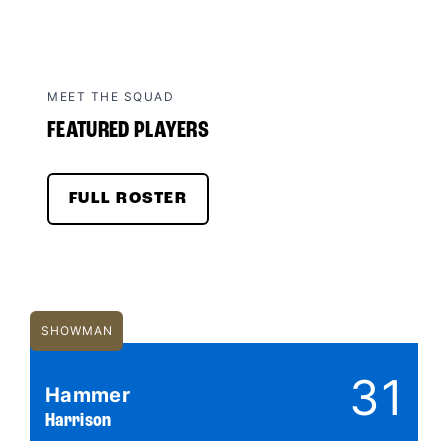
MEET THE SQUAD
FEATURED PLAYERS
FULL ROSTER
SHOWMAN
31
Hammer
Harrison