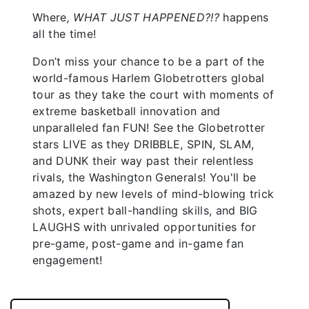
Where
, WHAT JUST HAPPENED?!?
happens
all the time!
Don’t miss your chance to be a part of the
world-famous Harlem Globetrotters global
tour as they take the court with moments of
extreme basketball innovation and
unparalleled fan FUN! See the Globetrotter
stars LIVE as they DRIBBLE, SPIN, SLAM,
and DUNK their way past their relentless
rivals, the Washington Generals! You'll be
amazed by new levels of mind-blowing trick
shots, expert ball-handling skills, and BIG
LAUGHS with unrivaled opportunities for
pre-game, post-game and in-game fan
engagement!