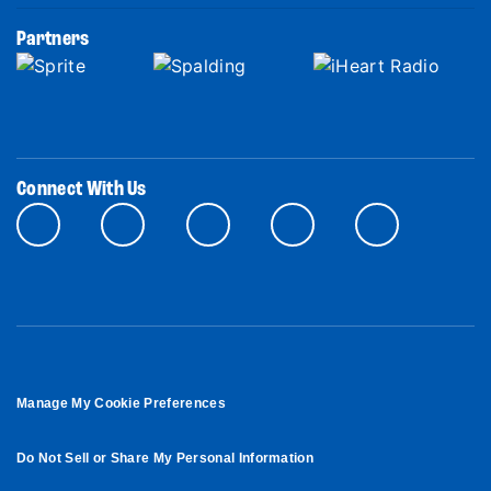
Partners
Connect With Us
Manage My Cookie Preferences
Do Not Sell or Share My Personal Information