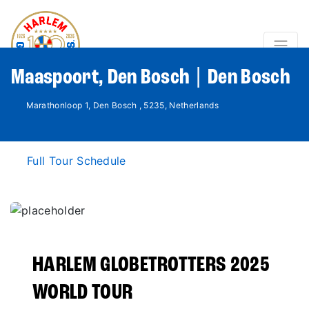
Maaspoort, Den Bosch | Den Bosch
Marathonloop 1, Den Bosch , 5235, Netherlands
Full Tour Schedule
HARLEM GLOBETROTTERS 2025
WORLD TOUR