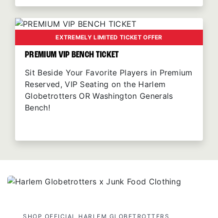
EXTREMELY LIMITED TICKET OFFER
PREMIUM VIP BENCH TICKET
Sit Beside Your Favorite Players in Premium
Reserved, VIP Seating on the Harlem
Globetrotters OR Washington Generals
Bench!
SHOP OFFICIAL HARLEM GLOBETROTTERS