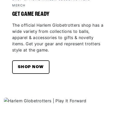
MERCH
GET GAME READY
The official Harlem Globetrotters shop has a
wide variety from collections to balls,
apparel & accessories to gifts & novelty
items. Get your gear and represent trotters
style at the game.
SHOP NOW