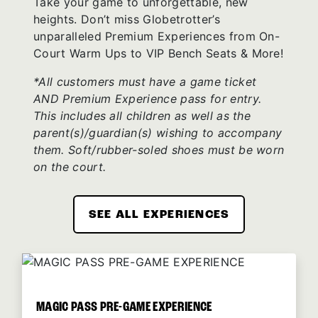
Take your game to unforgettable, new
heights. Don’t miss Globetrotter’s
unparalleled Premium Experiences from On-
Court Warm Ups to VIP Bench Seats & More!
*All customers must have a game ticket
AND Premium Experience pass for entry.
This includes all children as well as the
parent(s)/guardian(s) wishing to accompany
them. Soft/rubber-soled shoes must be worn
on the court.
SEE ALL EXPERIENCES
MAGIC PASS PRE-GAME EXPERIENCE