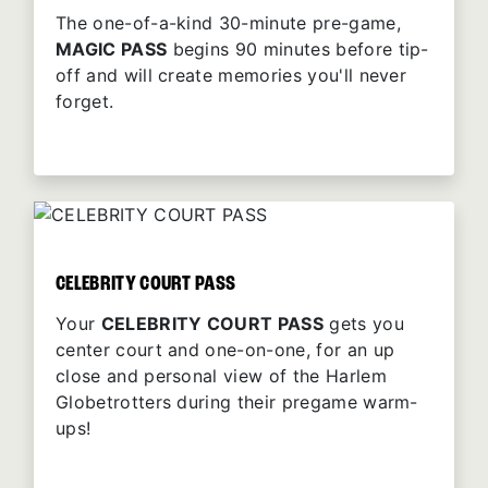
The one-of-a-kind 30-minute pre-game,
MAGIC PASS
begins 90 minutes before tip-
off and will create memories you'll never
forget.
CELEBRITY COURT PASS
Your
CELEBRITY COURT PASS
gets you
center court and one-on-one, for an up
close and personal view of the Harlem
Globetrotters during their pregame warm-
ups!