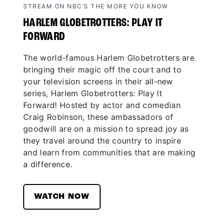
STREAM ON NBC’S THE MORE YOU KNOW
HARLEM GLOBETROTTERS: PLAY IT
FORWARD
The world-famous Harlem Globetrotters are
bringing their magic off the court and to
your television screens in their all-new
series, Harlem Globetrotters: Play It
Forward! Hosted by actor and comedian
Craig Robinson, these ambassadors of
goodwill are on a mission to spread joy as
they travel around the country to inspire
and learn from communities that are making
a difference.
WATCH NOW