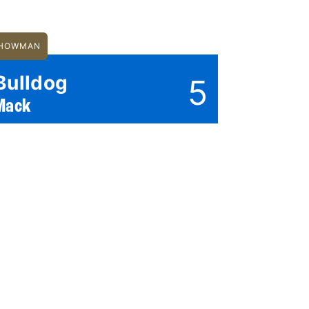
HOWMAN
Bulldog
5
Mack