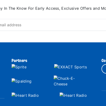
ay In The Know For Early Access, Exclusive Offers and Mo
Partners
Co