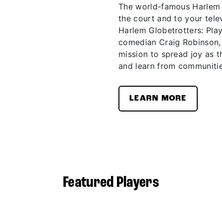
The world-famous Harlem G
the court and to your telev
Harlem Globetrotters: Pla
comedian Craig Robinson,
mission to spread joy as t
and learn from communitie
LEARN MORE
Featured Players