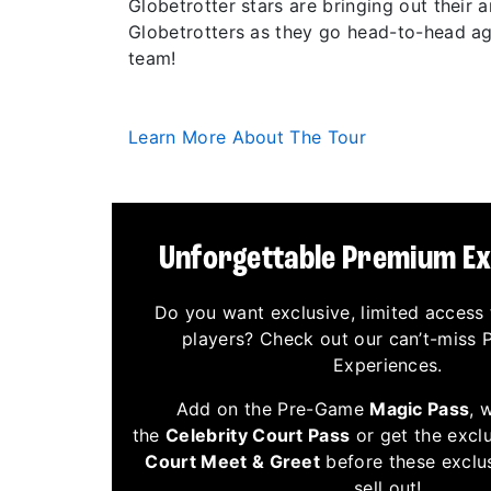
Globetrotter stars are bringing out their
Globetrotters as they go head-to-head aga
team!
Learn More About The Tour
Unforgettable Premium E
Do you want exclusive, limited access 
players? Check out our can’t-miss
Experiences.
Add on the Pre-Game
Magic Pass
, 
the
Celebrity Court Pass
or get the excl
Court Meet & Greet
before these exclu
sell out!