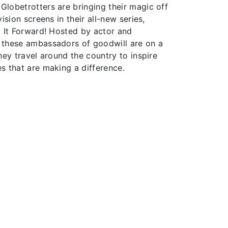
lobetrotters are bringing their magic off
ision screens in their all-new series,
y It Forward! Hosted by actor and
 these ambassadors of goodwill are on a
hey travel around the country to inspire
s that are making a difference.