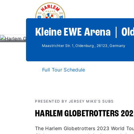
Kleine EWE Arena | Ol
Maastrichter Str. 1, Oldenburg , 26123, Germany
Full Tour Schedule
PRESENTED BY JERSEY MIKE'S SUBS
HARLEM GLOBETROTTERS 202
The Harlem Globetrotters 2023 World Tour