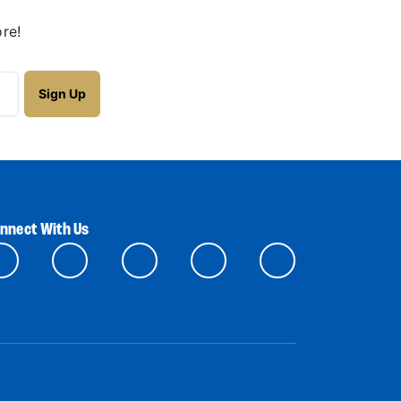
re!
nnect With Us