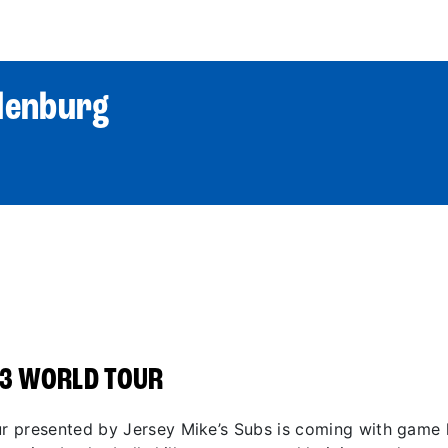
World Tour
Roster
Co
denburg
3 WORLD TOUR
 presented by Jersey Mike’s Subs is coming with game li