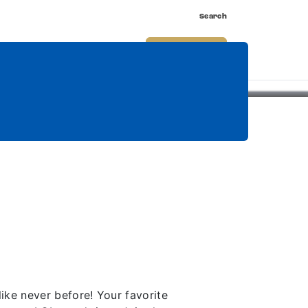
Search
nnect
Shop
Watch
Buy Tickets
ke never before! Your favorite