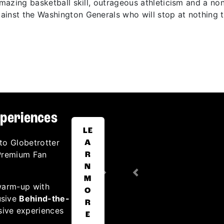
 amazing basketball skill, outrageous athleticism and a n
inst the Washington Generals who will stop at nothing t
xperiences
LE
to Globetrotter
A
 Premium Fan
R
N
Next
Previous
M
warm-up with
O
usive
Behind-the-
R
sive experiences
E