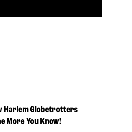
w Harlem Globetrotters
he More You Know!