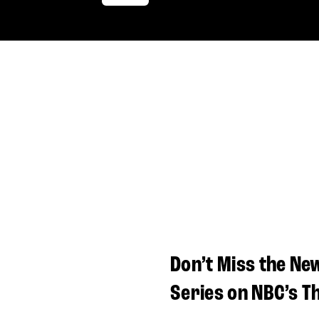
Don’t Miss the Ne
Series on NBC’s T