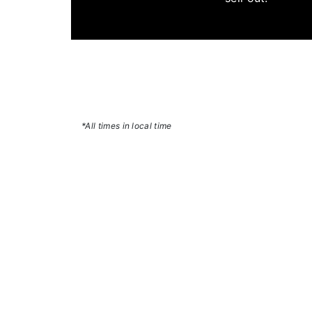
*All times in local time