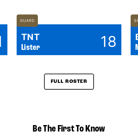
GUARD
S
TNT
1
18
Lister
FULL ROSTER
Be The First To Know