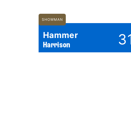
SHOWMAN
Hammer
3
Harrison