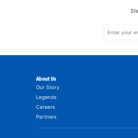
St
About Us
Our Story
Legends
Careers
Partners