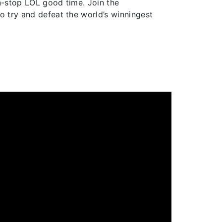
on-stop LOL good time. Join the
o try and defeat the world’s winningest