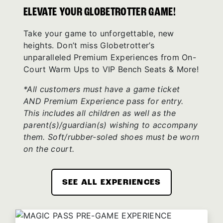
ELEVATE YOUR GLOBETROTTER GAME!
Take your game to unforgettable, new
heights. Don’t miss Globetrotter’s
unparalleled Premium Experiences from On-
Court Warm Ups to VIP Bench Seats & More!
*All customers must have a game ticket
AND Premium Experience pass for entry.
This includes all children as well as the
parent(s)/guardian(s) wishing to accompany
them. Soft/rubber-soled shoes must be worn
on the court.
SEE ALL EXPERIENCES