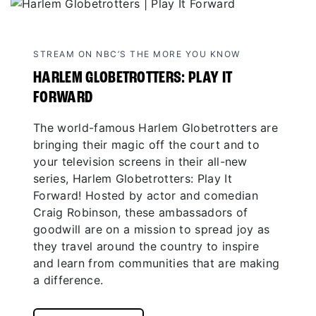
STREAM ON NBC’S THE MORE YOU KNOW
HARLEM GLOBETROTTERS: PLAY IT
FORWARD
The world-famous Harlem Globetrotters are
bringing their magic off the court and to
your television screens in their all-new
series, Harlem Globetrotters: Play It
Forward! Hosted by actor and comedian
Craig Robinson, these ambassadors of
goodwill are on a mission to spread joy as
they travel around the country to inspire
and learn from communities that are making
a difference.