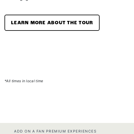
LEARN MORE ABOUT THE TOUR
*All times in local time
ADD ON A FAN PREMIUM EXPERIENCES