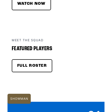
WATCH NOW
MEET THE SQUAD
FEATURED PLAYERS
FULL ROSTER
SHOWMAN