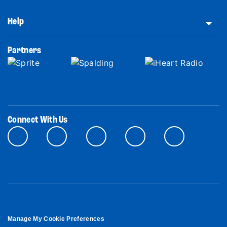
Help
Partners
Connect With Us
Manage My Cookie Preferences