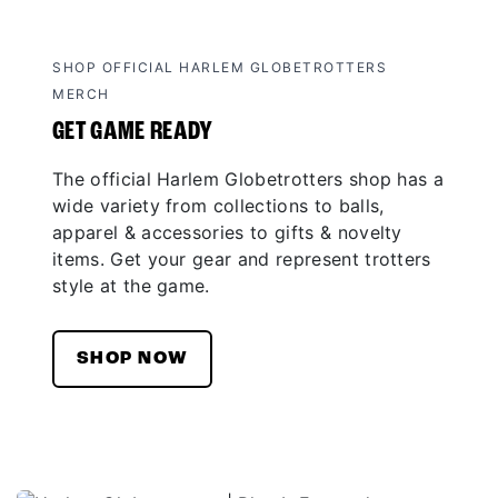
SHOP OFFICIAL HARLEM GLOBETROTTERS
MERCH
GET GAME READY
The official Harlem Globetrotters shop has a
wide variety from collections to balls,
apparel & accessories to gifts & novelty
items. Get your gear and represent trotters
style at the game.
SHOP NOW