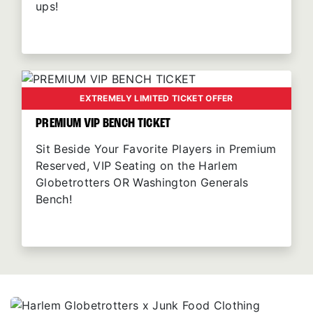
ups!
EXTREMELY LIMITED TICKET OFFER
PREMIUM VIP BENCH TICKET
Sit Beside Your Favorite Players in Premium
Reserved, VIP Seating on the Harlem
Globetrotters OR Washington Generals
Bench!