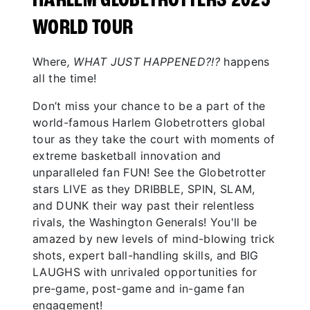
HARLEM GLOBETROTTERS 2025
WORLD TOUR
Where
, WHAT JUST HAPPENED?!?
happens
all the time!
Don’t miss your chance to be a part of the
world-famous Harlem Globetrotters global
tour as they take the court with moments of
extreme basketball innovation and
unparalleled fan FUN! See the Globetrotter
stars LIVE as they DRIBBLE, SPIN, SLAM,
and DUNK their way past their relentless
rivals, the Washington Generals! You'll be
amazed by new levels of mind-blowing trick
shots, expert ball-handling skills, and BIG
LAUGHS with unrivaled opportunities for
pre-game, post-game and in-game fan
engagement!