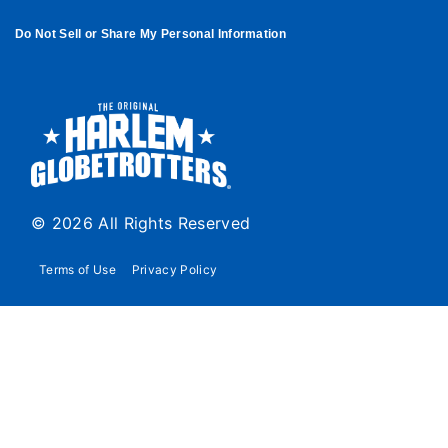
Do Not Sell or Share My Personal Information
© 2026 All Rights Reserved
Terms of Use
Privacy Policy