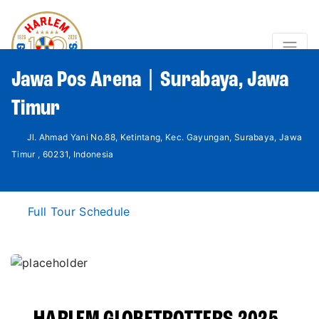
Jawa Pos Arena | Surabaya, Jawa
Timur
Jl. Ahmad Yani No.88, Ketintang, Kec. Gayungan, Surabaya, Jawa
Timur , 60231, Indonesia
Full Tour Schedule