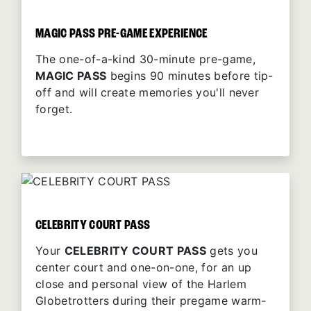
MAGIC PASS PRE-GAME EXPERIENCE
The one-of-a-kind 30-minute pre-game,
MAGIC PASS
begins 90 minutes before tip-
off and will create memories you'll never
forget.
CELEBRITY COURT PASS
Your
CELEBRITY COURT PASS
gets you
center court and one-on-one, for an up
close and personal view of the Harlem
Globetrotters during their pregame warm-