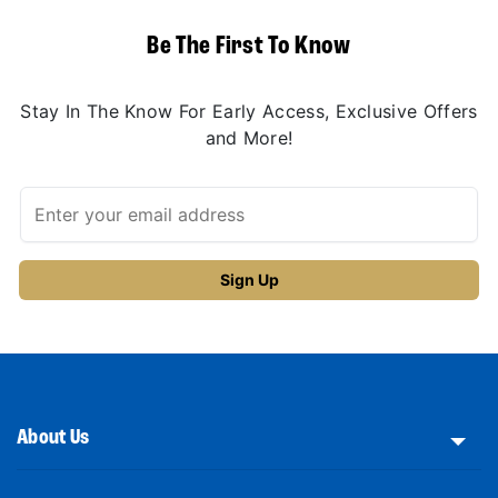
Be The First To Know
Stay In The Know For Early Access, Exclusive Offers
and More!
About Us