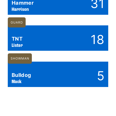
31
Hammer
Harrison
GUARD
18
TNT
Lister
SHOWMAN
5
Bulldog
Mack