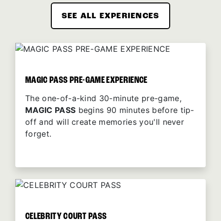
SEE ALL EXPERIENCES
MAGIC PASS PRE-GAME EXPERIENCE
The one-of-a-kind 30-minute pre-game,
MAGIC PASS
begins 90 minutes before tip-
off and will create memories you'll never
forget.
CELEBRITY COURT PASS