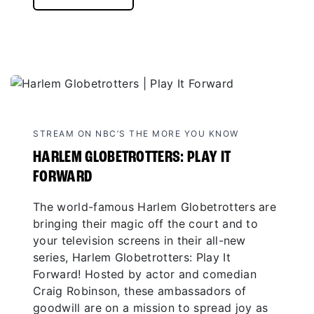
STREAM ON NBC’S THE MORE YOU KNOW
HARLEM GLOBETROTTERS: PLAY IT
FORWARD
The world-famous Harlem Globetrotters are
bringing their magic off the court and to
your television screens in their all-new
series, Harlem Globetrotters: Play It
Forward! Hosted by actor and comedian
Craig Robinson, these ambassadors of
goodwill are on a mission to spread joy as