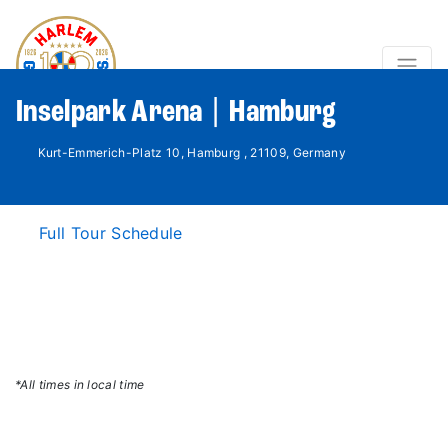
Inselpark Arena | Hamburg
Kurt-Emmerich-Platz 10, Hamburg , 21109, Germany
Full Tour Schedule
*All times in local time