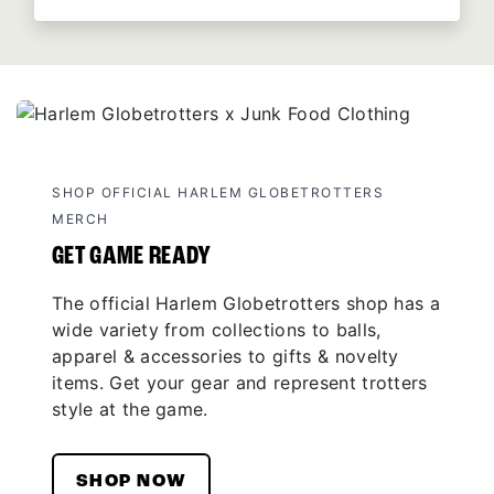
SHOP OFFICIAL HARLEM GLOBETROTTERS
MERCH
GET GAME READY
The official Harlem Globetrotters shop has a
wide variety from collections to balls,
apparel & accessories to gifts & novelty
items. Get your gear and represent trotters
style at the game.
SHOP NOW