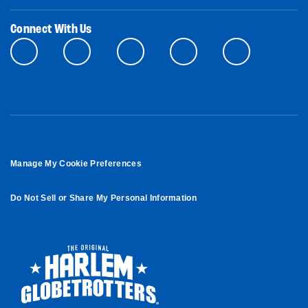
Connect With Us
Manage My Cookie Preferences
Do Not Sell or Share My Personal Information