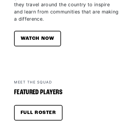
they travel around the country to inspire
and learn from communities that are making
a difference.
WATCH NOW
MEET THE SQUAD
FEATURED PLAYERS
FULL ROSTER