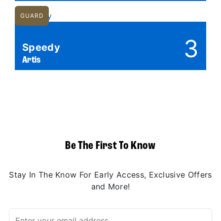
GUARD
3
Speedy
Artis
Be The First To Know
Stay In The Know For Early Access, Exclusive Offers
and More!