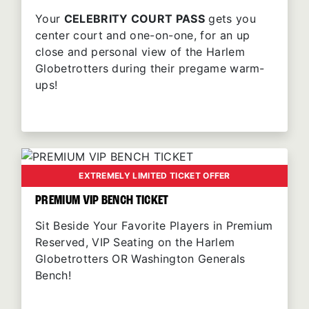
Your
CELEBRITY COURT PASS
gets you
center court and one-on-one, for an up
close and personal view of the Harlem
Globetrotters during their pregame warm-
ups!
EXTREMELY LIMITED TICKET OFFER
PREMIUM VIP BENCH TICKET
Sit Beside Your Favorite Players in Premium
Reserved, VIP Seating on the Harlem
Globetrotters OR Washington Generals
Bench!