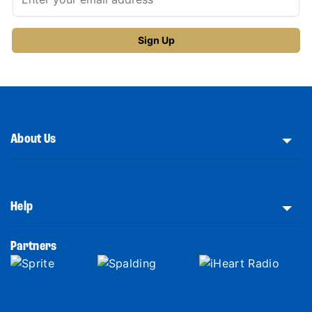
About Us
Help
Partners