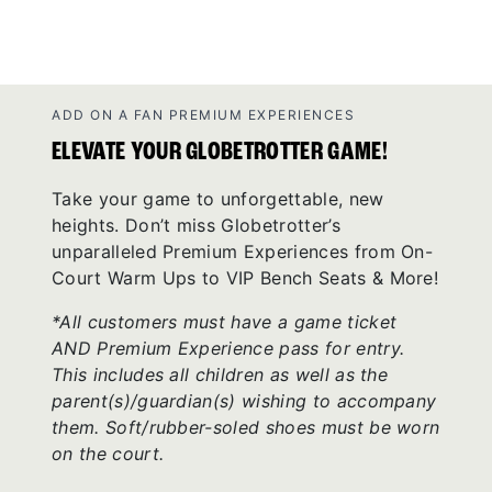
ADD ON A FAN PREMIUM EXPERIENCES
ELEVATE YOUR GLOBETROTTER GAME!
Take your game to unforgettable, new
heights. Don’t miss Globetrotter’s
unparalleled Premium Experiences from On-
Court Warm Ups to VIP Bench Seats & More!
*All customers must have a game ticket
AND Premium Experience pass for entry.
This includes all children as well as the
parent(s)/guardian(s) wishing to accompany
them. Soft/rubber-soled shoes must be worn
on the court.