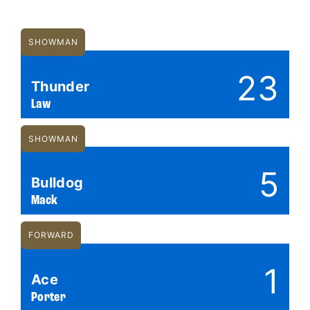
SHOWMAN
23
Thunder
Law
SHOWMAN
5
Bulldog
Mack
FORWARD
1
Ace
Porter