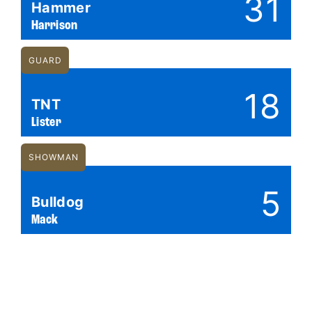
31
Hammer
Harrison
GUARD
18
TNT
Lister
SHOWMAN
5
Bulldog
Mack