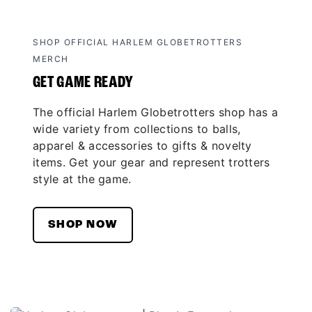
SHOP OFFICIAL HARLEM GLOBETROTTERS
MERCH
GET GAME READY
The official Harlem Globetrotters shop has a
wide variety from collections to balls,
apparel & accessories to gifts & novelty
items. Get your gear and represent trotters
style at the game.
SHOP NOW