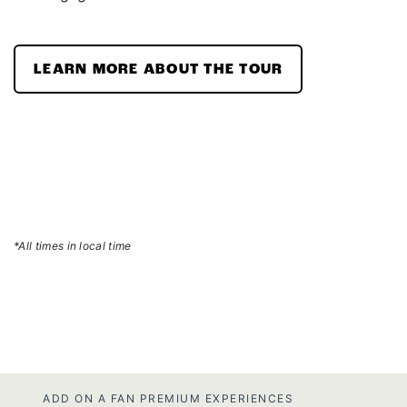
LEARN MORE ABOUT THE TOUR
*All times in local time
ADD ON A FAN PREMIUM EXPERIENCES