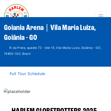
Goiania Arena | Vila Maria Luiza,
Goiânia - GO
R. da Prata, quadra 72 - lote 15, Vila Maria Luiza, Goiânia - GO ,
74805-100, Brazil
Full Tour Schedule