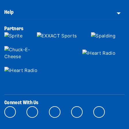
Help
Partners
Connect With Us