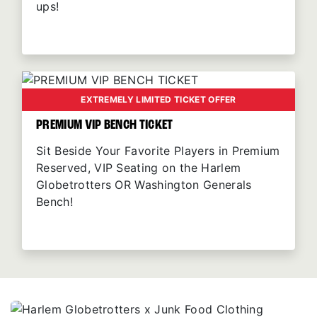
ups!
EXTREMELY LIMITED TICKET OFFER
PREMIUM VIP BENCH TICKET
Sit Beside Your Favorite Players in Premium
Reserved, VIP Seating on the Harlem
Globetrotters OR Washington Generals
Bench!