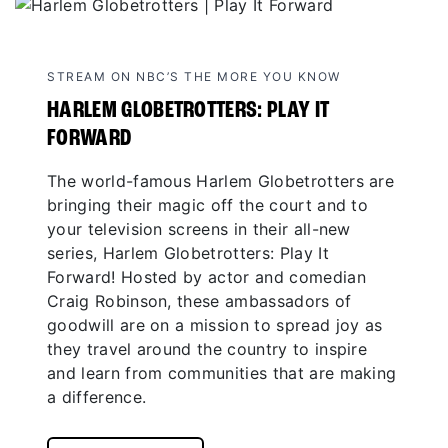
STREAM ON NBC’S THE MORE YOU KNOW
HARLEM GLOBETROTTERS: PLAY IT
FORWARD
The world-famous Harlem Globetrotters are
bringing their magic off the court and to
your television screens in their all-new
series, Harlem Globetrotters: Play It
Forward! Hosted by actor and comedian
Craig Robinson, these ambassadors of
goodwill are on a mission to spread joy as
they travel around the country to inspire
and learn from communities that are making
a difference.