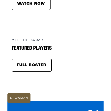
WATCH NOW
MEET THE SQUAD
FEATURED PLAYERS
FULL ROSTER
SHOWMAN