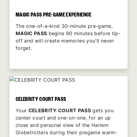
MAGIC PASS PRE-GAME EXPERIENCE
The one-of-a-kind 30-minute pre-game,
MAGIC PASS
begins 90 minutes before tip-
off and will create memories you'll never
forget.
CELEBRITY COURT PASS
Your
CELEBRITY COURT PASS
gets you
center court and one-on-one, for an up
close and personal view of the Harlem
Globetrotters during their pregame warm-