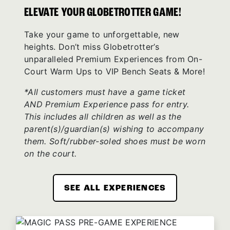
ELEVATE YOUR GLOBETROTTER GAME!
Take your game to unforgettable, new
heights. Don’t miss Globetrotter’s
unparalleled Premium Experiences from On-
Court Warm Ups to VIP Bench Seats & More!
*All customers must have a game ticket
AND Premium Experience pass for entry.
This includes all children as well as the
parent(s)/guardian(s) wishing to accompany
them. Soft/rubber-soled shoes must be worn
on the court.
SEE ALL EXPERIENCES