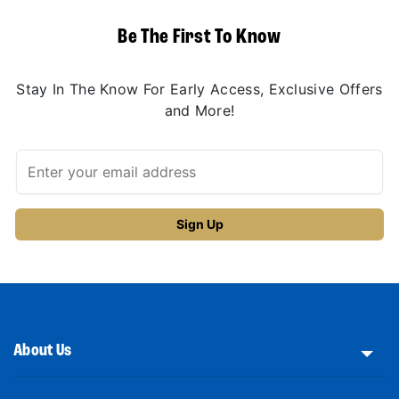
Be The First To Know
Stay In The Know For Early Access, Exclusive Offers
and More!
About Us