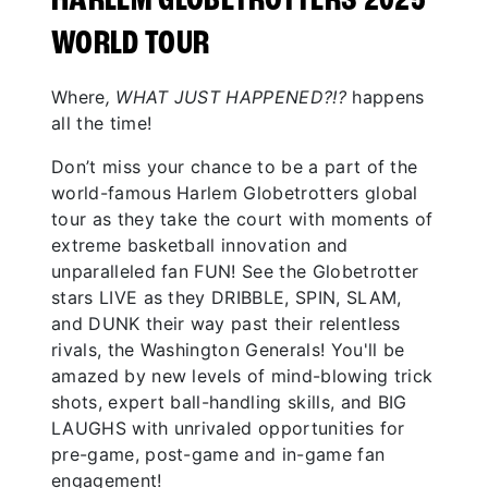
HARLEM GLOBETROTTERS 2025
WORLD TOUR
Where
, WHAT JUST HAPPENED?!?
happens
all the time!
Don’t miss your chance to be a part of the
world-famous Harlem Globetrotters global
tour as they take the court with moments of
extreme basketball innovation and
unparalleled fan FUN! See the Globetrotter
stars LIVE as they DRIBBLE, SPIN, SLAM,
and DUNK their way past their relentless
rivals, the Washington Generals! You'll be
amazed by new levels of mind-blowing trick
shots, expert ball-handling skills, and BIG
LAUGHS with unrivaled opportunities for
pre-game, post-game and in-game fan
engagement!