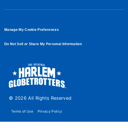
Manage My Cookie Preferences
Do Not Sell or Share My Personal Information
© 2026 All Rights Reserved
Terms of Use
Privacy Policy