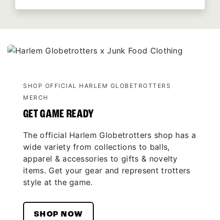
SHOP OFFICIAL HARLEM GLOBETROTTERS
MERCH
GET GAME READY
The official Harlem Globetrotters shop has a
wide variety from collections to balls,
apparel & accessories to gifts & novelty
items. Get your gear and represent trotters
style at the game.
SHOP NOW