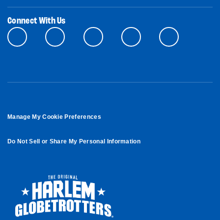
Connect With Us
Manage My Cookie Preferences
Do Not Sell or Share My Personal Information