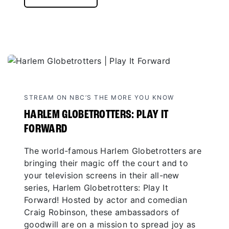
STREAM ON NBC’S THE MORE YOU KNOW
HARLEM GLOBETROTTERS: PLAY IT
FORWARD
The world-famous Harlem Globetrotters are
bringing their magic off the court and to
your television screens in their all-new
series, Harlem Globetrotters: Play It
Forward! Hosted by actor and comedian
Craig Robinson, these ambassadors of
goodwill are on a mission to spread joy as