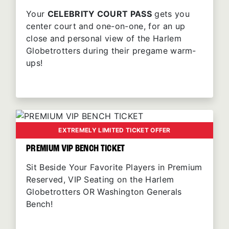
Your
CELEBRITY COURT PASS
gets you
center court and one-on-one, for an up
close and personal view of the Harlem
Globetrotters during their pregame warm-
ups!
EXTREMELY LIMITED TICKET OFFER
PREMIUM VIP BENCH TICKET
Sit Beside Your Favorite Players in Premium
Reserved, VIP Seating on the Harlem
Globetrotters OR Washington Generals
Bench!