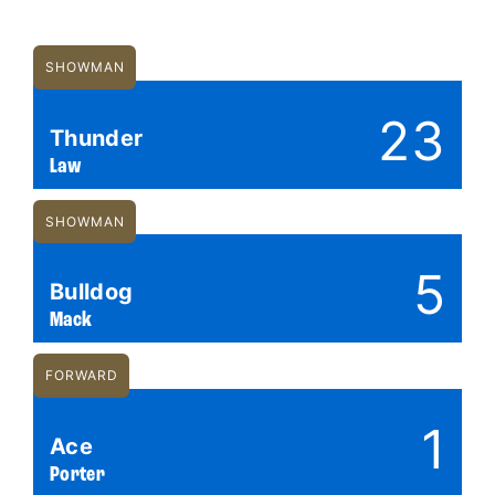
SHOWMAN
23
Thunder
Law
SHOWMAN
5
Bulldog
Mack
FORWARD
1
Ace
Porter