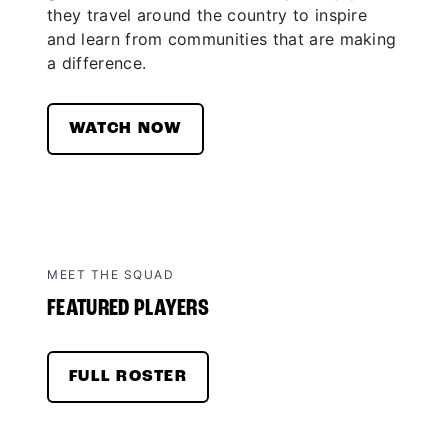
they travel around the country to inspire
and learn from communities that are making
a difference.
WATCH NOW
MEET THE SQUAD
FEATURED PLAYERS
FULL ROSTER