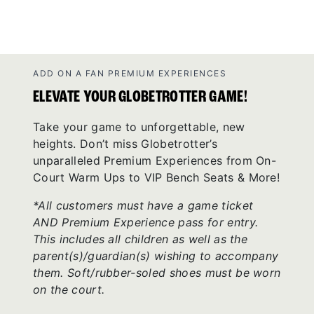
ADD ON A FAN PREMIUM EXPERIENCES
ELEVATE YOUR GLOBETROTTER GAME!
Take your game to unforgettable, new
heights. Don’t miss Globetrotter’s
unparalleled Premium Experiences from On-
Court Warm Ups to VIP Bench Seats & More!
*All customers must have a game ticket
AND Premium Experience pass for entry.
This includes all children as well as the
parent(s)/guardian(s) wishing to accompany
them. Soft/rubber-soled shoes must be worn
on the court.