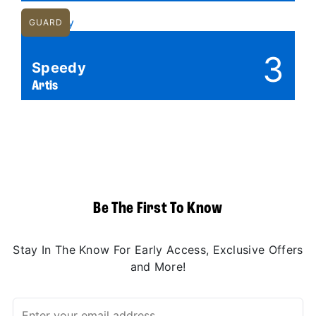
GUARD
3
Speedy
Artis
Be The First To Know
Stay In The Know For Early Access, Exclusive Offers
and More!