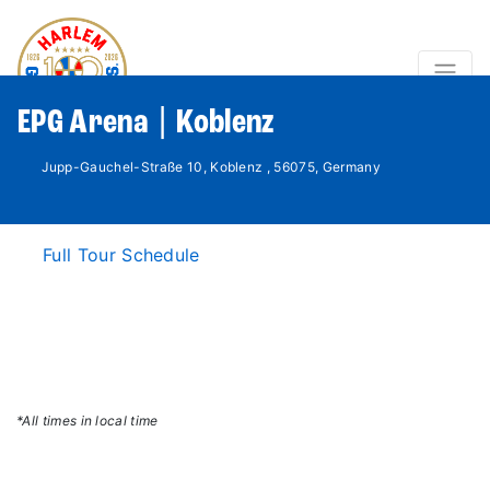
EPG Arena | Koblenz
Jupp-Gauchel-Straße 10, Koblenz , 56075, Germany
Full Tour Schedule
*All times in local time