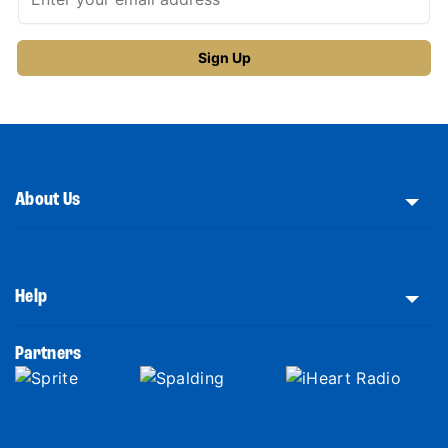
About Us
Help
Partners