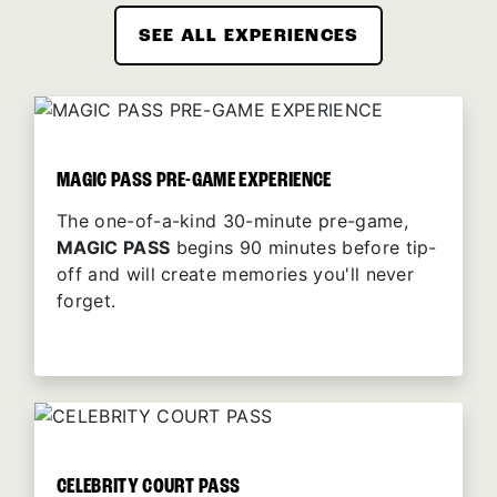
SEE ALL EXPERIENCES
MAGIC PASS PRE-GAME EXPERIENCE
The one-of-a-kind 30-minute pre-game,
MAGIC PASS
begins 90 minutes before tip-
off and will create memories you'll never
forget.
CELEBRITY COURT PASS