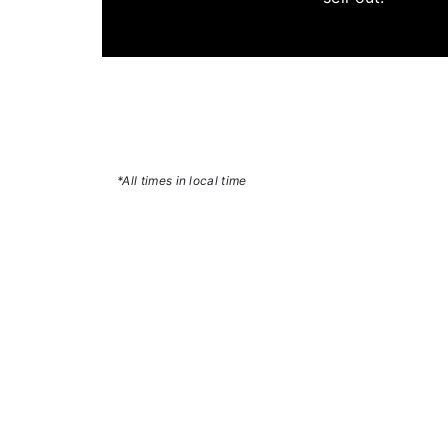
*All times in local time