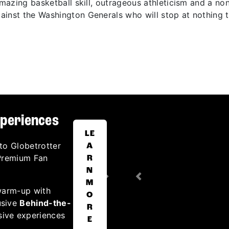
 amazing basketball skill, outrageous athleticism and a n
inst the Washington Generals who will stop at nothing t
xperiences
LE
to Globetrotter
A
 Premium Fan
R
N
Next
Previous
M
warm-up with
O
usive
Behind-the-
R
sive experiences
E