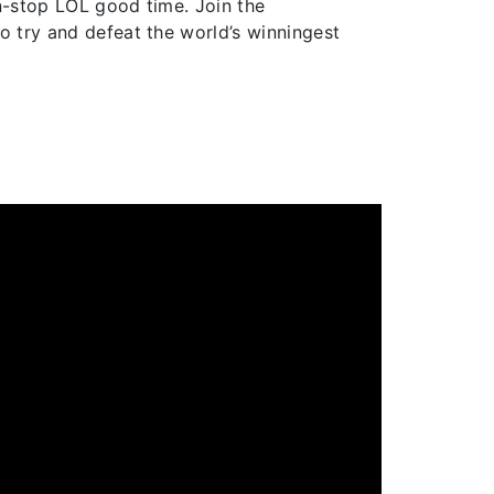
on-stop LOL good time. Join the
o try and defeat the world’s winningest