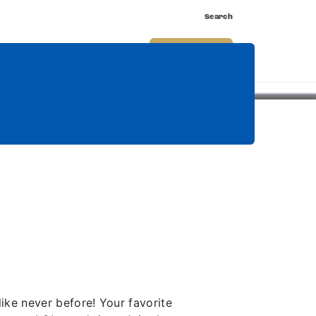
Search
nnect
Shop
Watch
Buy Tickets
ke never before! Your favorite