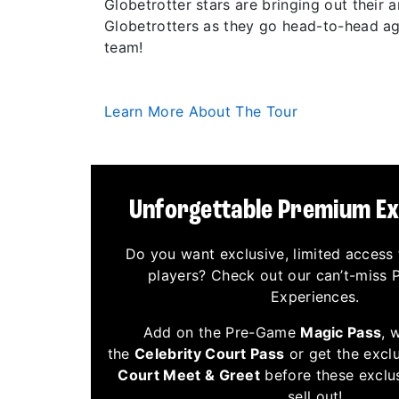
Globetrotter stars are bringing out their
Globetrotters as they go head-to-head aga
team!
Learn More About The Tour
Unforgettable Premium E
Do you want exclusive, limited access 
players? Check out our can’t-miss
Experiences.
Add on the Pre-Game
Magic Pass
, 
the
Celebrity Court Pass
or get the excl
Court Meet & Greet
before these exclu
sell out!