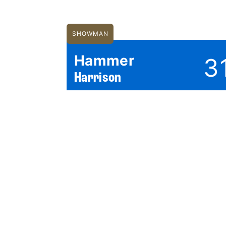
SHOWMAN
Hammer
3
Harrison