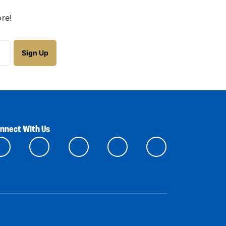
re!
nnect With Us