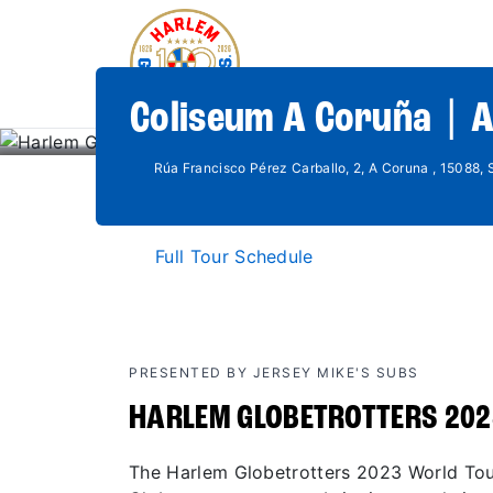
Coliseum A Coruña | 
Rúa Francisco Pérez Carballo, 2, A Coruna , 15088, 
Full Tour Schedule
PRESENTED BY JERSEY MIKE'S SUBS
HARLEM GLOBETROTTERS 202
The Harlem Globetrotters 2023 World Tour