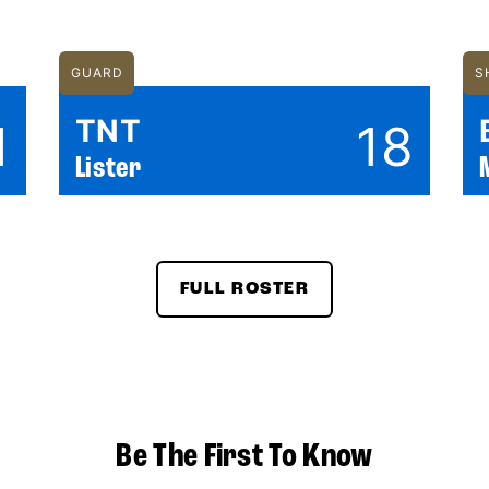
GUARD
S
TNT
1
18
Lister
FULL ROSTER
Be The First To Know