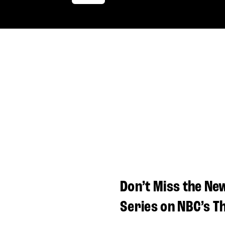
Don’t Miss the Ne
Series on NBC’s T