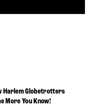
w Harlem Globetrotters
he More You Know!