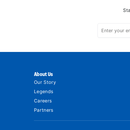
St
About Us
Our Story
Legends
Careers
Partners