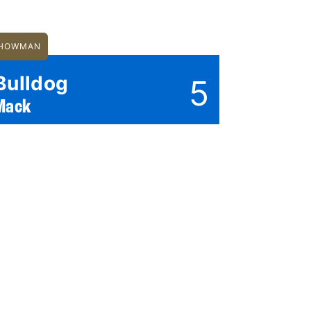
HOWMAN
Bulldog
5
Mack