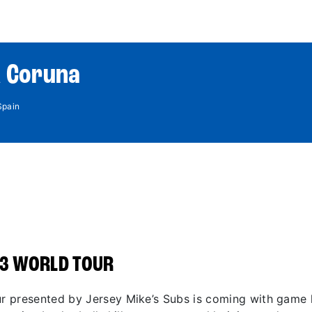
World Tour
Roster
Co
A Coruna
Spain
3 WORLD TOUR
 presented by Jersey Mike’s Subs is coming with game li