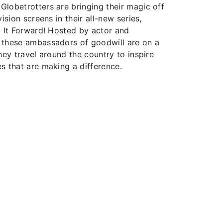
lobetrotters are bringing their magic off
ision screens in their all-new series,
y It Forward! Hosted by actor and
 these ambassadors of goodwill are on a
hey travel around the country to inspire
s that are making a difference.