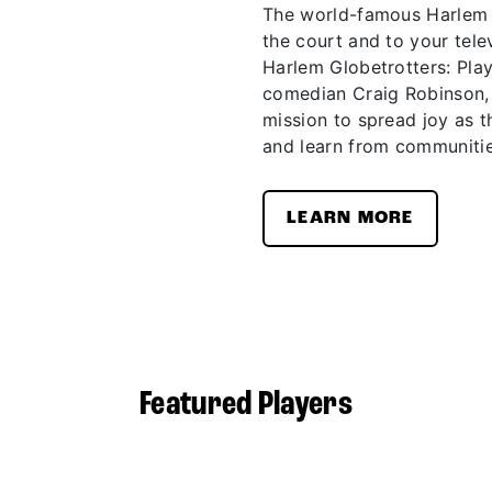
The world-famous Harlem G
the court and to your telev
Harlem Globetrotters: Pla
comedian Craig Robinson,
mission to spread joy as t
and learn from communitie
LEARN MORE
Featured Players