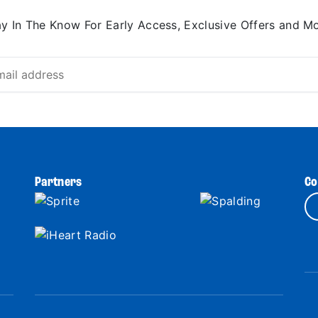
ay In The Know For Early Access, Exclusive Offers and Mo
Partners
Co