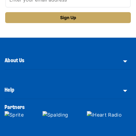
About Us
Help
Partners