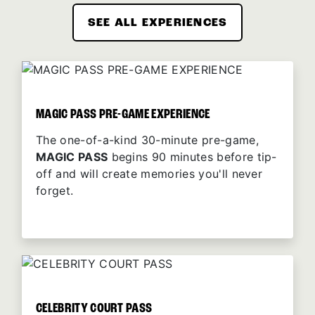
SEE ALL EXPERIENCES
MAGIC PASS PRE-GAME EXPERIENCE
The one-of-a-kind 30-minute pre-game,
MAGIC PASS
begins 90 minutes before tip-
off and will create memories you'll never
forget.
CELEBRITY COURT PASS