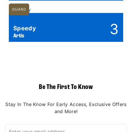
GUARD
3
Speedy
Artis
Be The First To Know
Stay In The Know For Early Access, Exclusive Offers
and More!