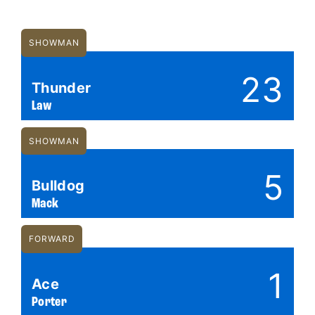
SHOWMAN
23
Thunder
Law
SHOWMAN
5
Bulldog
Mack
FORWARD
1
Ace
Porter