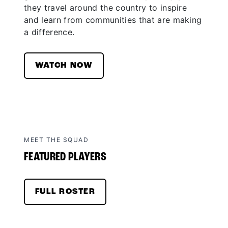
they travel around the country to inspire
and learn from communities that are making
a difference.
WATCH NOW
MEET THE SQUAD
FEATURED PLAYERS
FULL ROSTER