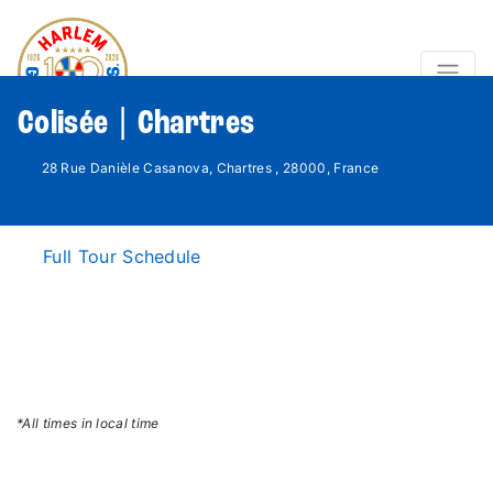
Colisée | Chartres
28 Rue Danièle Casanova, Chartres , 28000, France
Full Tour Schedule
*All times in local time