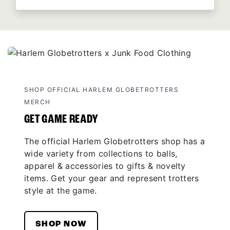
SHOP OFFICIAL HARLEM GLOBETROTTERS
MERCH
GET GAME READY
The official Harlem Globetrotters shop has a
wide variety from collections to balls,
apparel & accessories to gifts & novelty
items. Get your gear and represent trotters
style at the game.
SHOP NOW