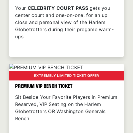
Your
CELEBRITY COURT PASS
gets you
center court and one-on-one, for an up
close and personal view of the Harlem
Globetrotters during their pregame warm-
ups!
EXTREMELY LIMITED TICKET OFFER
PREMIUM VIP BENCH TICKET
Sit Beside Your Favorite Players in Premium
Reserved, VIP Seating on the Harlem
Globetrotters OR Washington Generals
Bench!