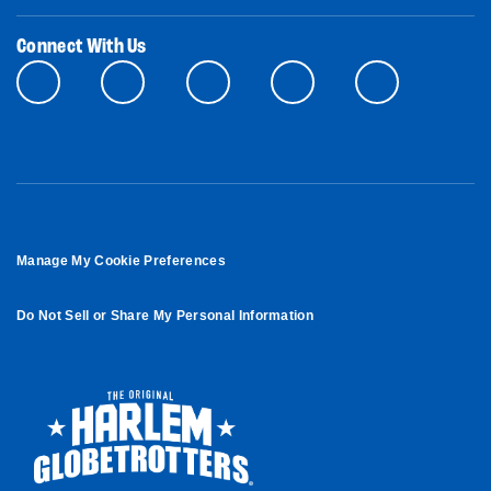
Connect With Us
Manage My Cookie Preferences
Do Not Sell or Share My Personal Information