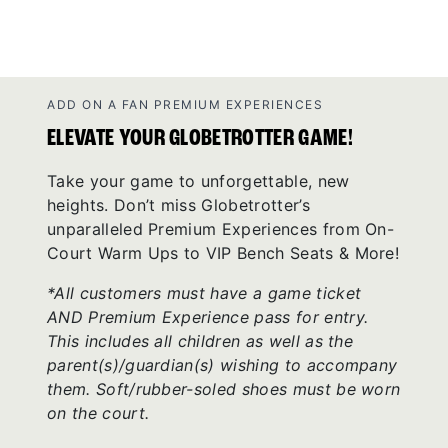
ADD ON A FAN PREMIUM EXPERIENCES
ELEVATE YOUR GLOBETROTTER GAME!
Take your game to unforgettable, new
heights. Don’t miss Globetrotter’s
unparalleled Premium Experiences from On-
Court Warm Ups to VIP Bench Seats & More!
*All customers must have a game ticket
AND Premium Experience pass for entry.
This includes all children as well as the
parent(s)/guardian(s) wishing to accompany
them. Soft/rubber-soled shoes must be worn
on the court.