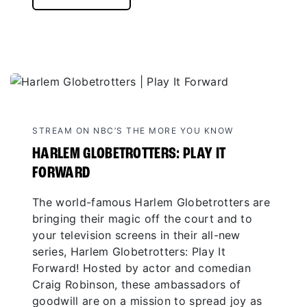
STREAM ON NBC’S THE MORE YOU KNOW
HARLEM GLOBETROTTERS: PLAY IT
FORWARD
The world-famous Harlem Globetrotters are
bringing their magic off the court and to
your television screens in their all-new
series, Harlem Globetrotters: Play It
Forward! Hosted by actor and comedian
Craig Robinson, these ambassadors of
goodwill are on a mission to spread joy as