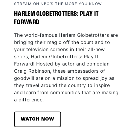
STREAM ON NBC’S THE MORE YOU KNOW
HARLEM GLOBETROTTERS: PLAY IT
FORWARD
The world-famous Harlem Globetrotters are
bringing their magic off the court and to
your television screens in their all-new
series, Harlem Globetrotters: Play It
Forward! Hosted by actor and comedian
Craig Robinson, these ambassadors of
goodwill are on a mission to spread joy as
they travel around the country to inspire
and learn from communities that are making
a difference.
WATCH NOW