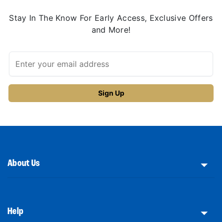
Stay In The Know For Early Access, Exclusive Offers
and More!
About Us
Help