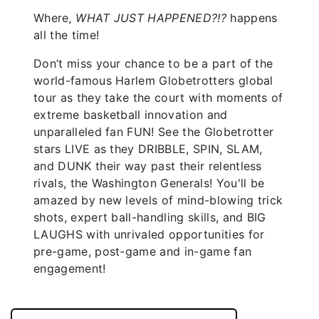
Where
, WHAT JUST HAPPENED?!?
happens
all the time!
Don’t miss your chance to be a part of the
world-famous Harlem Globetrotters global
tour as they take the court with moments of
extreme basketball innovation and
unparalleled fan FUN! See the Globetrotter
stars LIVE as they DRIBBLE, SPIN, SLAM,
and DUNK their way past their relentless
rivals, the Washington Generals! You'll be
amazed by new levels of mind-blowing trick
shots, expert ball-handling skills, and BIG
LAUGHS with unrivaled opportunities for
pre-game, post-game and in-game fan
engagement!