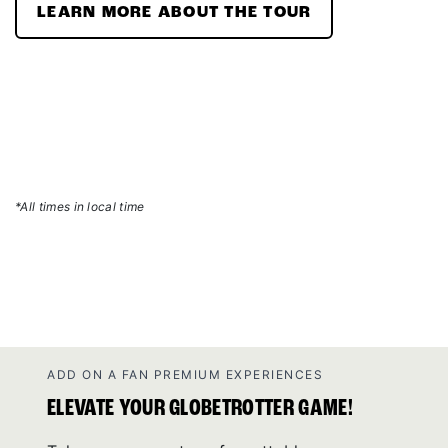
LEARN MORE ABOUT THE TOUR
*All times in local time
ADD ON A FAN PREMIUM EXPERIENCES
ELEVATE YOUR GLOBETROTTER GAME!