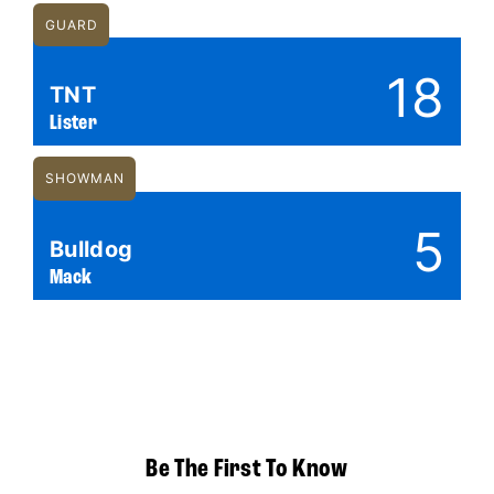
GUARD
18
TNT
Lister
SHOWMAN
5
Bulldog
Mack
Be The First To Know