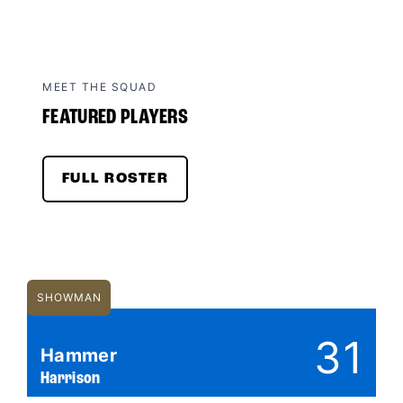
MEET THE SQUAD
FEATURED PLAYERS
FULL ROSTER
SHOWMAN
31
Hammer
Harrison