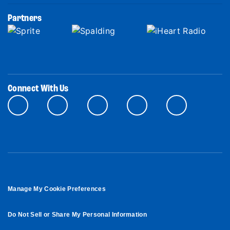
Partners
Connect With Us
Manage My Cookie Preferences
Do Not Sell or Share My Personal Information