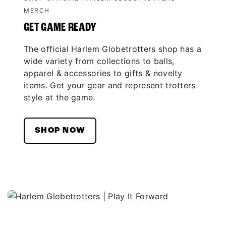
MERCH
GET GAME READY
The official Harlem Globetrotters shop has a
wide variety from collections to balls,
apparel & accessories to gifts & novelty
items. Get your gear and represent trotters
style at the game.
SHOP NOW