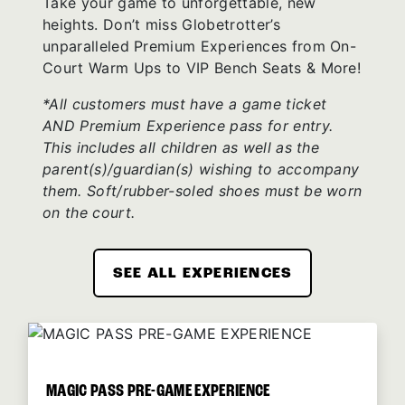
Take your game to unforgettable, new
heights. Don’t miss Globetrotter’s
unparalleled Premium Experiences from On-
Court Warm Ups to VIP Bench Seats & More!
*All customers must have a game ticket
AND Premium Experience pass for entry.
This includes all children as well as the
parent(s)/guardian(s) wishing to accompany
them. Soft/rubber-soled shoes must be worn
on the court.
SEE ALL EXPERIENCES
MAGIC PASS PRE-GAME EXPERIENCE