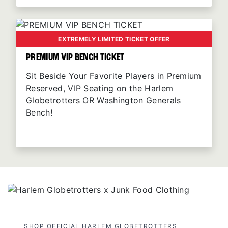
EXTREMELY LIMITED TICKET OFFER
PREMIUM VIP BENCH TICKET
Sit Beside Your Favorite Players in Premium
Reserved, VIP Seating on the Harlem
Globetrotters OR Washington Generals
Bench!
SHOP OFFICIAL HARLEM GLOBETROTTERS