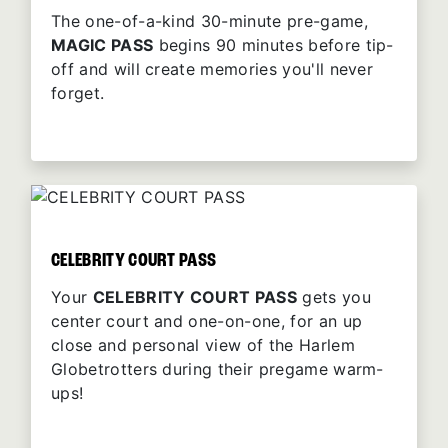
The one-of-a-kind 30-minute pre-game,
MAGIC PASS
begins 90 minutes before tip-
off and will create memories you'll never
forget.
CELEBRITY COURT PASS
Your
CELEBRITY COURT PASS
gets you
center court and one-on-one, for an up
close and personal view of the Harlem
Globetrotters during their pregame warm-
ups!