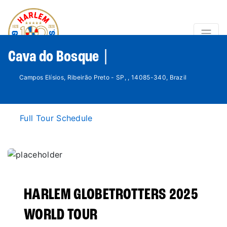
Cava do Bosque |
Campos Elísios, Ribeirão Preto - SP, , 14085-340, Brazil
Full Tour Schedule
HARLEM GLOBETROTTERS 2025
WORLD TOUR