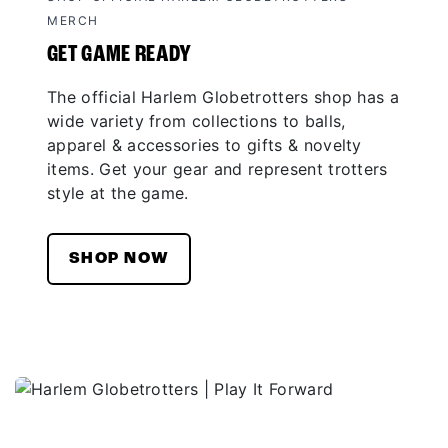
MERCH
GET GAME READY
The official Harlem Globetrotters shop has a
wide variety from collections to balls,
apparel & accessories to gifts & novelty
items. Get your gear and represent trotters
style at the game.
SHOP NOW