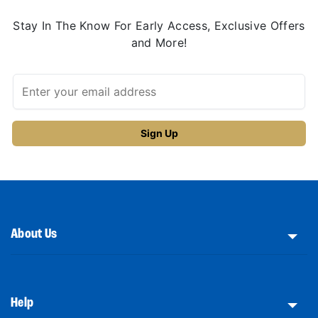
Stay In The Know For Early Access, Exclusive Offers
and More!
About Us
Help