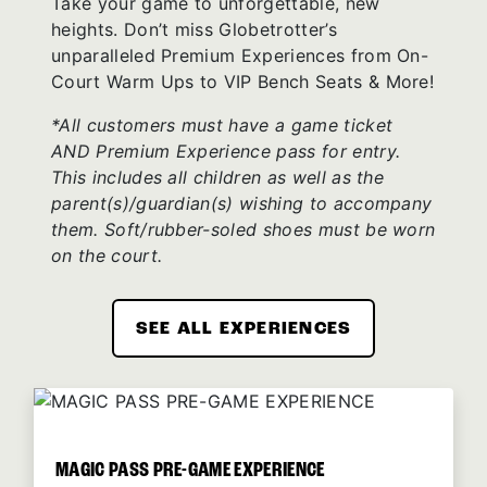
Take your game to unforgettable, new
heights. Don’t miss Globetrotter’s
unparalleled Premium Experiences from On-
Court Warm Ups to VIP Bench Seats & More!
*All customers must have a game ticket
AND Premium Experience pass for entry.
This includes all children as well as the
parent(s)/guardian(s) wishing to accompany
them. Soft/rubber-soled shoes must be worn
on the court.
SEE ALL EXPERIENCES
MAGIC PASS PRE-GAME EXPERIENCE