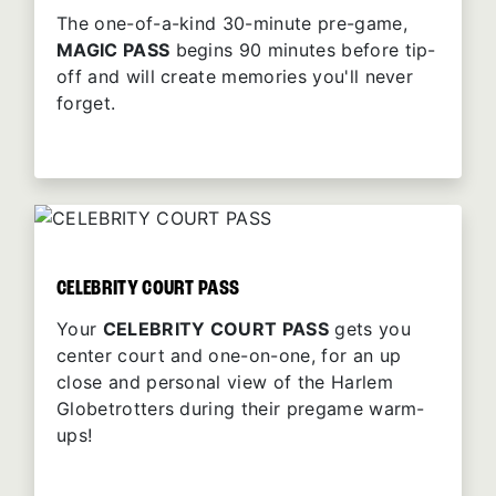
The one-of-a-kind 30-minute pre-game,
MAGIC PASS
begins 90 minutes before tip-
off and will create memories you'll never
forget.
CELEBRITY COURT PASS
Your
CELEBRITY COURT PASS
gets you
center court and one-on-one, for an up
close and personal view of the Harlem
Globetrotters during their pregame warm-
ups!