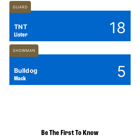
GUARD
18
TNT
Lister
SHOWMAN
5
Bulldog
Mack
Be The First To Know