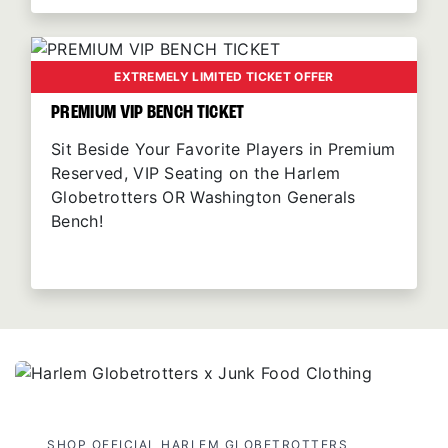
EXTREMELY LIMITED TICKET OFFER
PREMIUM VIP BENCH TICKET
Sit Beside Your Favorite Players in Premium
Reserved, VIP Seating on the Harlem
Globetrotters OR Washington Generals
Bench!
SHOP OFFICIAL HARLEM GLOBETROTTERS