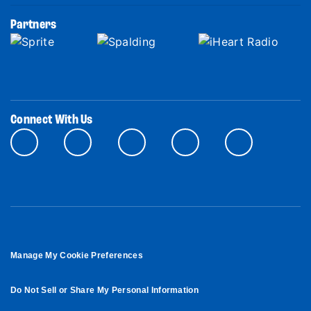
Partners
Connect With Us
Manage My Cookie Preferences
Do Not Sell or Share My Personal Information