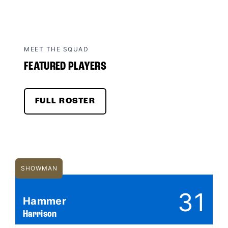
MEET THE SQUAD
FEATURED PLAYERS
FULL ROSTER
SHOWMAN
31
Hammer
Harrison