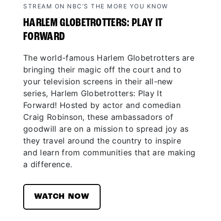
STREAM ON NBC’S THE MORE YOU KNOW
HARLEM GLOBETROTTERS: PLAY IT
FORWARD
The world-famous Harlem Globetrotters are
bringing their magic off the court and to
your television screens in their all-new
series, Harlem Globetrotters: Play It
Forward! Hosted by actor and comedian
Craig Robinson, these ambassadors of
goodwill are on a mission to spread joy as
they travel around the country to inspire
and learn from communities that are making
a difference.
WATCH NOW