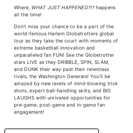
Where
, WHAT JUST HAPPENED?!?
happens
all the time!
Don’t miss your chance to be a part of the
world-famous Harlem Globetrotters global
tour as they take the court with moments of
extreme basketball innovation and
unparalleled fan FUN! See the Globetrotter
stars LIVE as they DRIBBLE, SPIN, SLAM,
and DUNK their way past their relentless
rivals, the Washington Generals! You'll be
amazed by new levels of mind-blowing trick
shots, expert ball-handling skills, and BIG
LAUGHS with unrivaled opportunities for
pre-game, post-game and in-game fan
engagement!