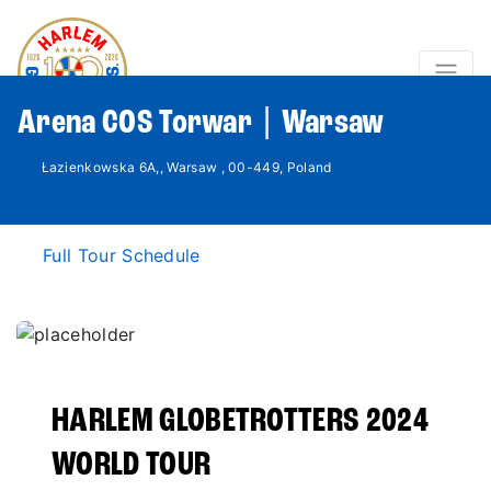
Arena COS Torwar | Warsaw
Łazienkowska 6A,, Warsaw , 00-449, Poland
Full Tour Schedule
HARLEM GLOBETROTTERS 2024
WORLD TOUR