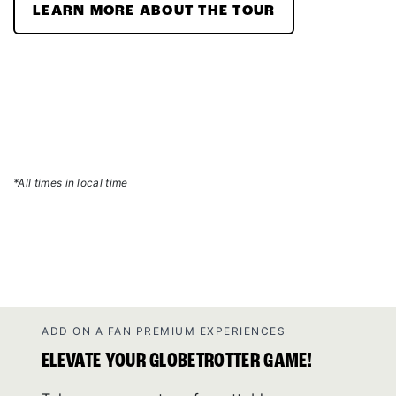
LEARN MORE ABOUT THE TOUR
*All times in local time
ADD ON A FAN PREMIUM EXPERIENCES
ELEVATE YOUR GLOBETROTTER GAME!