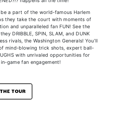
ENED?!?
happens all the time!
 be a part of the world-famous Harlem
 as they take the court with moments of
tion and unparalleled fan FUN! See the
as they DRIBBLE, SPIN, SLAM, and DUNK
less rivals, the Washington Generals! You'll
f mind-blowing trick shots, expert ball-
AUGHS with unrivaled opportunities for
 in-game fan engagement!
THE TOUR