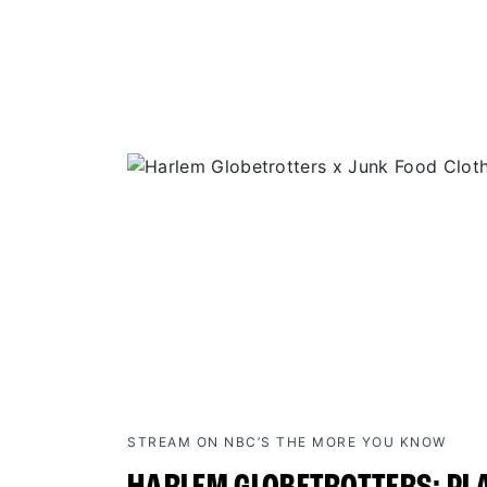
STREAM ON NBC’S THE MORE YOU KNOW