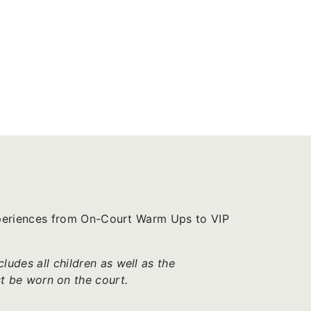
xperiences from On-Court Warm Ups to VIP
udes all children as well as the
t be worn on the court.