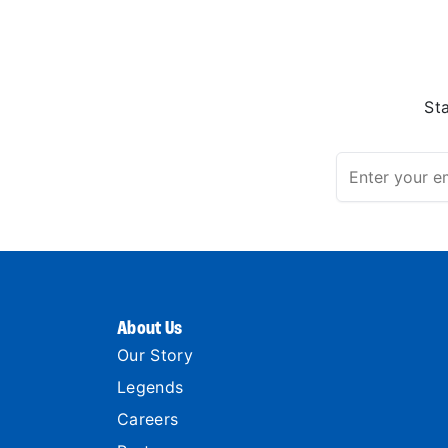
St
About Us
Our Story
Legends
Careers