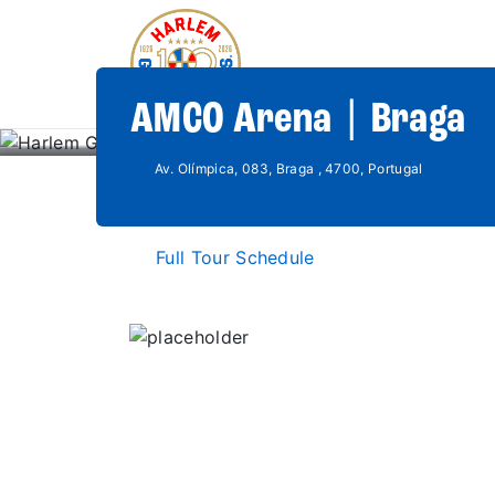
AMCO Arena | Braga
Av. Olímpica, 083, Braga , 4700, Portugal
Full Tour Schedule