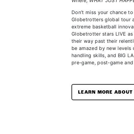
Where
, WHAT JUST HAPP
Don’t miss your chance to
Globetrotters global tour
extreme basketball innova
Globetrotter stars LIVE 
their way past their relent
be amazed by new levels o
handling skills, and BIG L
pre-game, post-game and
LEARN MORE ABOUT 