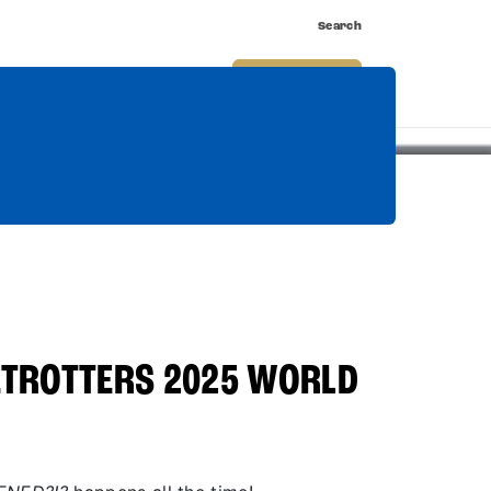
Search
nnect
Shop
Watch
Buy Tickets
TROTTERS 2025 WORLD