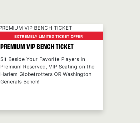
EXTREMELY LIMITED TICKET OFFER
PREMIUM VIP BENCH TICKET
Sit Beside Your Favorite Players in
Premium Reserved, VIP Seating on the
Harlem Globetrotters OR Washington
Generals Bench!