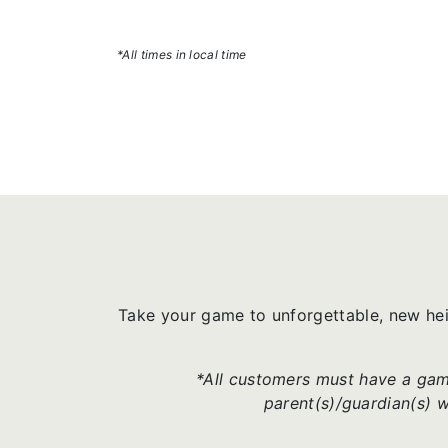
*All times in local time
Take your game to unforgettable, new he
*All customers must have a game
parent(s)/guardian(s) 