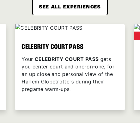
SEE ALL EXPERIENCES
CELEBRITY COURT PASS
Your
CELEBRITY COURT PASS
gets
you center court and one-on-one, for
an up close and personal view of the
Harlem Globetrotters during their
pregame warm-ups!