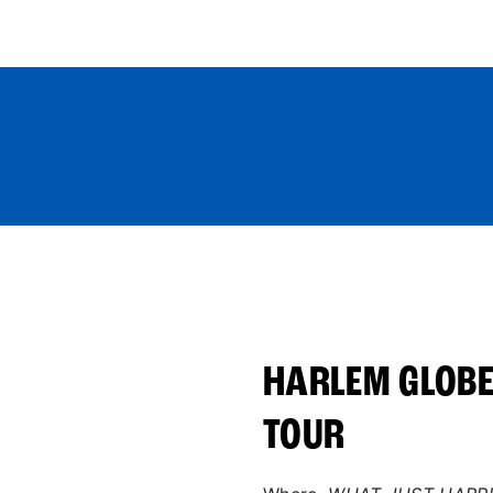
World Tour
Roster
Co
HARLEM GLOBE
TOUR