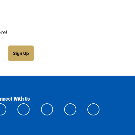
re!
nnect With Us