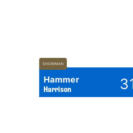
SHOWMAN
Hammer
3
Harrison