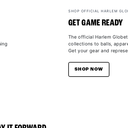
SHOP OFFICIAL HARLEM GL
GET GAME READY
The official Harlem Globet
collections to balls, appar
Get your gear and represen
SHOP NOW