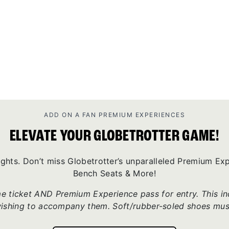
ADD ON A FAN PREMIUM EXPERIENCES
ELEVATE YOUR GLOBETROTTER GAME!
ights. Don’t miss Globetrotter’s unparalleled Premium E
Bench Seats & More!
 ticket AND Premium Experience pass for entry. This incl
wishing to accompany them. Soft/rubber-soled shoes mus