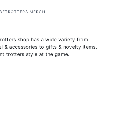
OBETROTTERS MERCH
rotters shop has a wide variety from
el & accessories to gifts & novelty items.
t trotters style at the game.