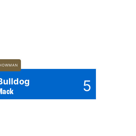
HOWMAN
Bulldog
5
Mack