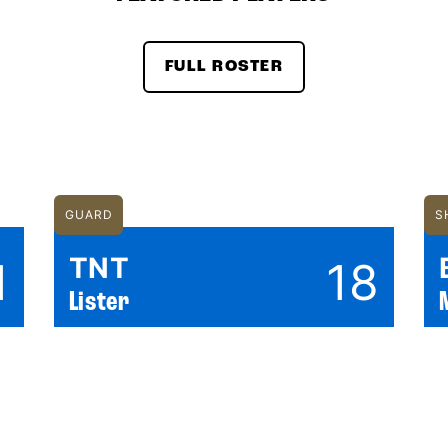
FULL ROSTER
GUARD
S
TNT
1
18
Lister