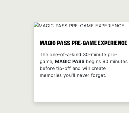
MAGIC PASS PRE-GAME EXPERIENCE
The one-of-a-kind 30-minute pre-
game,
MAGIC PASS
begins 90 minutes
before tip-off and will create
memories you'll never forget.