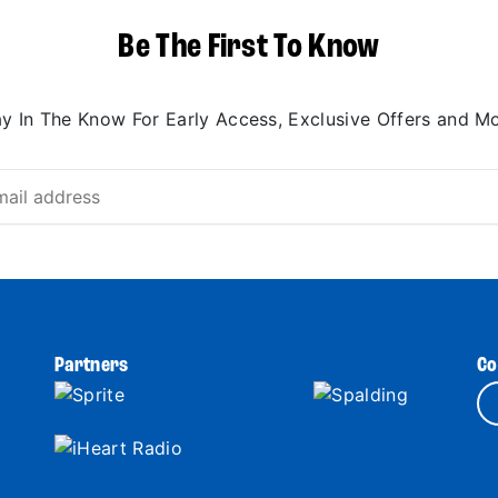
Be The First To Know
ay In The Know For Early Access, Exclusive Offers and Mo
Partners
Co