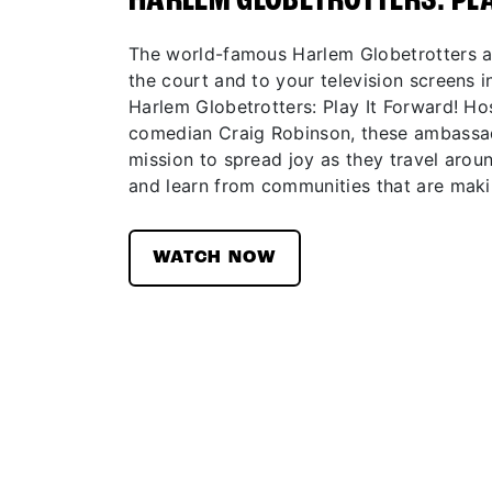
HARLEM GLOBETROTTERS: PL
The world-famous Harlem Globetrotters ar
the court and to your television screens in
Harlem Globetrotters: Play It Forward! H
comedian Craig Robinson, these ambassad
mission to spread joy as they travel aroun
and learn from communities that are maki
WATCH NOW