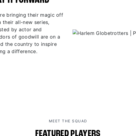
AY IT FORWARD
e bringing their magic off
 their all-new series,
osted by actor and
ors of goodwill are on a
d the country to inspire
ng a difference.
MEET THE SQUAD
FEATURED PLAYERS