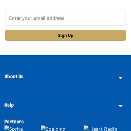
About Us
Help
Partners