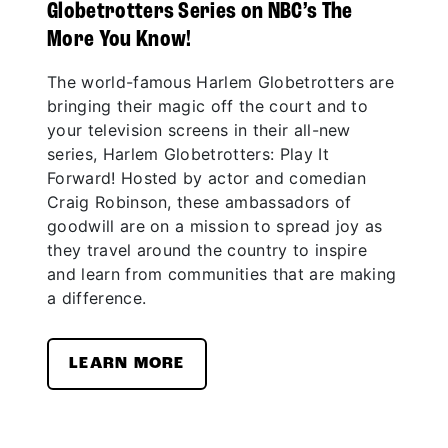
Globetrotters Series on NBC’s The
More You Know!
The world-famous Harlem Globetrotters are
bringing their magic off the court and to
your television screens in their all-new
series, Harlem Globetrotters: Play It
Forward! Hosted by actor and comedian
Craig Robinson, these ambassadors of
goodwill are on a mission to spread joy as
they travel around the country to inspire
and learn from communities that are making
a difference.
LEARN MORE