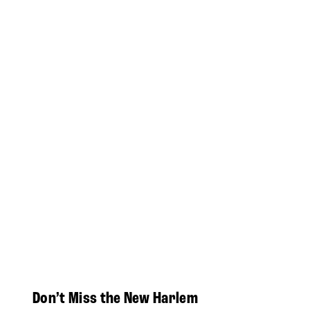
Don’t Miss the New Harlem