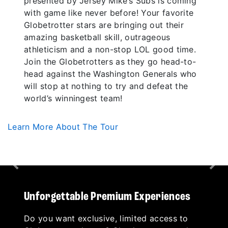
presented by Jersey Mike’s Subs is coming
with game like never before! Your favorite
Globetrotter stars are bringing out their
amazing basketball skill, outrageous
athleticism and a non-stop LOL good time.
Join the Globetrotters as they go head-to-
head against the Washington Generals who
will stop at nothing to try and defeat the
world’s winningest team!
Learn More About The Tour
Previous
Nex
Unforgettable Premium Experiences
Do you want exclusive, limited access to