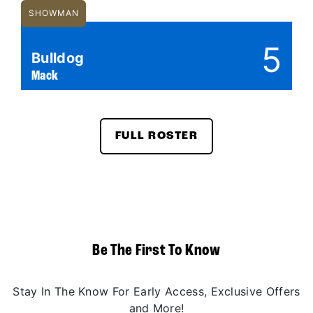
SHOWMAN
5
Bulldog
Mack
FULL ROSTER
Be The First To Know
Stay In The Know For Early Access, Exclusive Offers
and More!