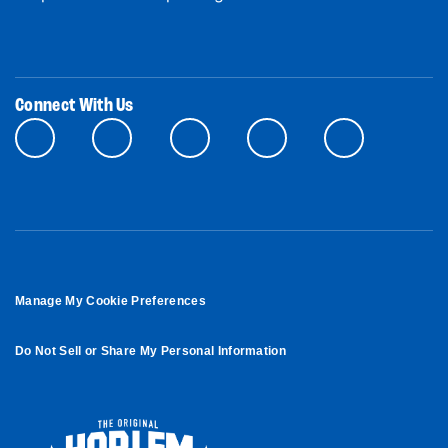
Connect With Us
Manage My Cookie Preferences
Do Not Sell or Share My Personal Information