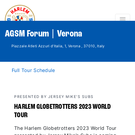
AGSM Forum | Verona
Piazzale Atleti Azzuri d'Italia, 1, Verona , 37010, Italy
Full Tour Schedule
PRESENTED BY JERSEY MIKE'S SUBS
HARLEM GLOBETROTTERS 2023 WORLD
TOUR
The Harlem Globetrotters 2023 World Tour