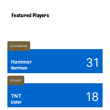
Featured Players
SHOWMAN
31
Hammer
Harrison
GUARD
18
TNT
Lister