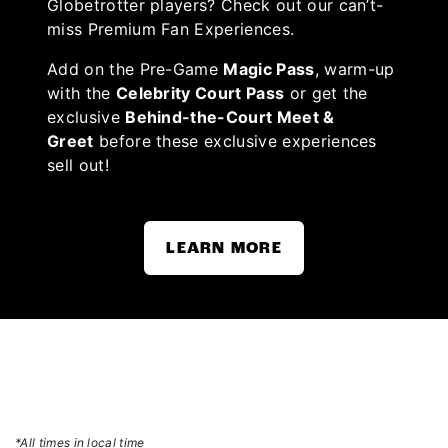
Globetrotter players? Check out our can’t-
miss Premium Fan Experiences.
Add on the Pre-Game
Magic Pass
, warm-up
with the
Celebrity Court Pass
or get the
exclusive
Behind-the-Court Meet &
Greet
before these exclusive experiences
sell out!
LEARN MORE
*All times in local time