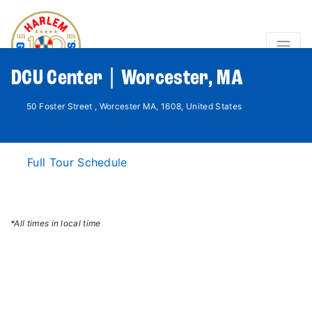
DCU Center | Worcester, MA
50 Foster Street , Worcester MA, 1608, United States
Full Tour Schedule
*All times in local time