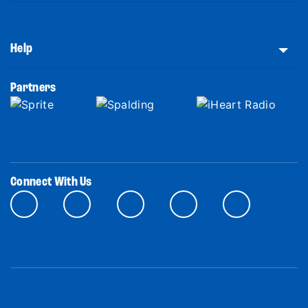
Help
Partners
Connect With Us