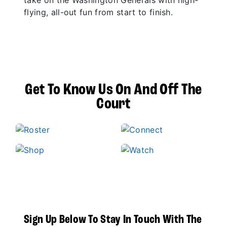
take on the Washington Generals with high-
flying, all-out fun from start to finish.
Get To Know Us On And Off The
Court
Sign Up Below To Stay In Touch With The