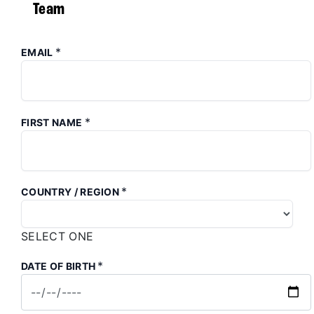
Team
*
EMAIL
*
FIRST NAME
*
COUNTRY / REGION
SELECT ONE
*
DATE OF BIRTH