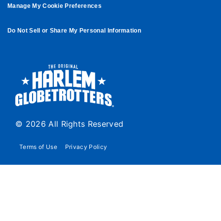
Manage My Cookie Preferences
Do Not Sell or Share My Personal Information
© 2026 All Rights Reserved
Terms of Use
Privacy Policy