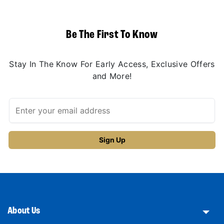
Be The First To Know
Stay In The Know For Early Access, Exclusive Offers
and More!
About Us