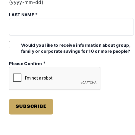
(yyyy-mm-dd)
*
LAST NAME
Would you like to receive information about group,
family or corporate savings for 10 or more people?
*
Please Confirm