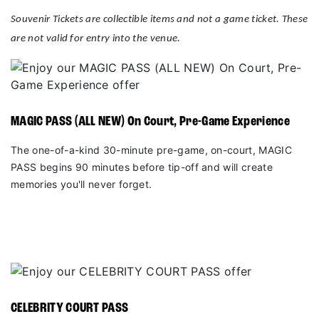
Souvenir Tickets are collectible items and not a game ticket. These
are not valid for entry into the venue.
MAGIC PASS (ALL NEW) On Court, Pre-Game Experience
The one-of-a-kind 30-minute pre-game, on-court, MAGIC
PASS begins 90 minutes before tip-off and will create
memories you'll never forget.
CELEBRITY COURT PASS