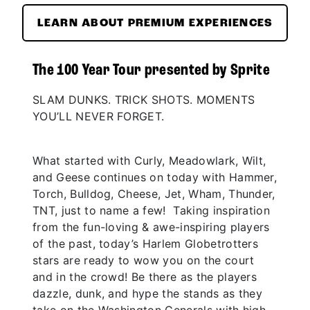
LEARN ABOUT PREMIUM EXPERIENCES
The 100 Year Tour presented by Sprite
SLAM DUNKS. TRICK SHOTS. MOMENTS
YOU’LL NEVER FORGET.
What started with Curly, Meadowlark, Wilt,
and Geese continues on today with Hammer,
Torch, Bulldog, Cheese, Jet, Wham, Thunder,
TNT, just to name a few! Taking inspiration
from the fun-loving & awe-inspiring players
of the past, today’s Harlem Globetrotters
stars are ready to wow you on the court
and in the crowd! Be there as the players
dazzle, dunk, and hype the stands as they