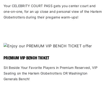
Your CELEBRITY COURT PASS gets you center court and
one-on-one, for an up close and personal view of the Harlem
Globetrotters during their pregame warm-ups!
PREMIUM VIP BENCH TICKET
Sit Beside Your Favorite Players in Premium Reserved, VIP
Seating on the Harlem Globetrotters OR Washington
Generals Bench!