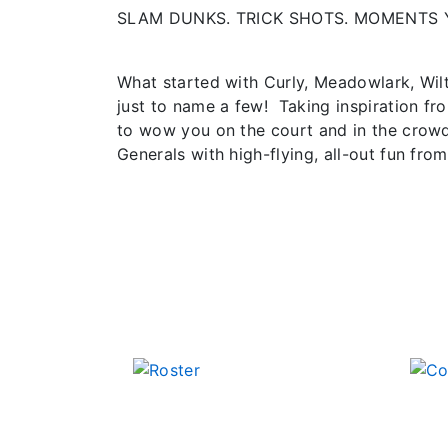
SLAM DUNKS. TRICK SHOTS. MOMENTS 
What started with Curly, Meadowlark, Wil
just to name a few! Taking inspiration fr
to wow you on the court and in the crowd
Generals with high-flying, all-out fun from 