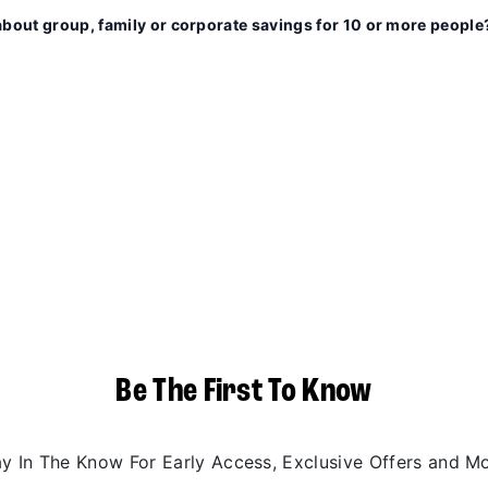
about group, family or corporate savings for 10 or more people
Be The First To Know
ay In The Know For Early Access, Exclusive Offers and Mo