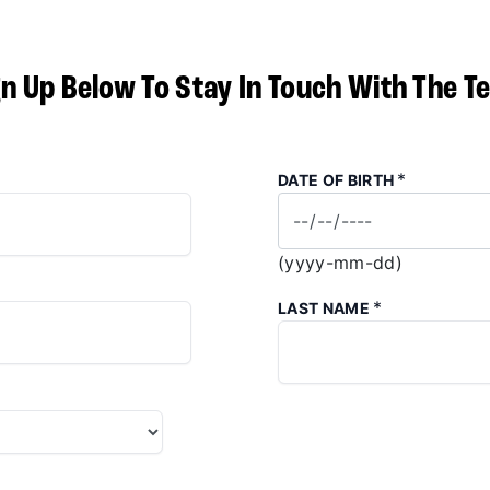
gn Up Below To Stay In Touch With The T
*
DATE OF BIRTH
(yyyy-mm-dd)
*
LAST NAME