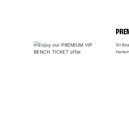
PREM
Sit Be
Harlem