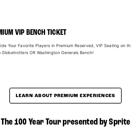
IUM VIP BENCH TICKET
side Your Favorite Players in Premium Reserved, VIP Seating on t
 Globetrotters OR Washington Generals Bench!
LEARN ABOUT PREMIUM EXPERIENCES
The 100 Year Tour presented by Sprite