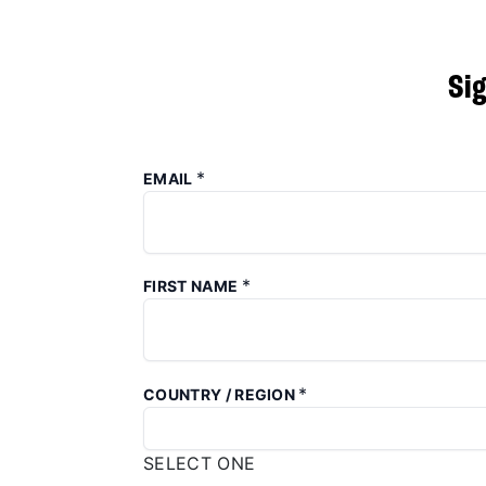
Si
*
EMAIL
*
FIRST NAME
*
COUNTRY / REGION
SELECT ONE