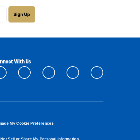
nnect With Us
nage My Cookie Preferences
Not Sell or Share My Personal Information