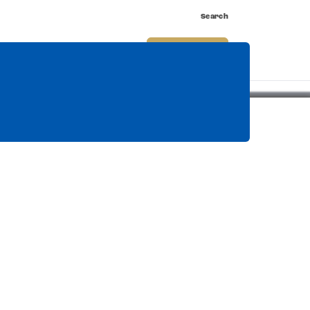
Search
nnect
Shop
Watch
Buy Tickets