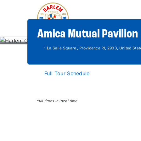
Amica Mutual Pavilion 
1 La Salle Square , Providence RI, 2903, United Stat
Full Tour Schedule
*All times in local time