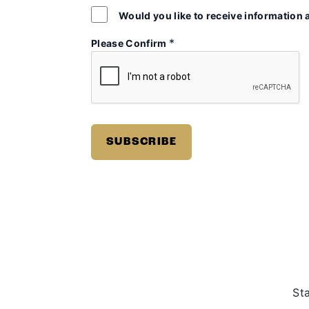
Would you like to receive information 
*
Please Confirm
St