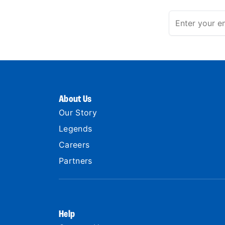
About Us
Our Story
Legends
Careers
Partners
Help