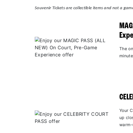
Souvenir Tickets are collectible items and not a game
MAGI
Expe
The on
minute
CEL
Your C
up clo
warm-