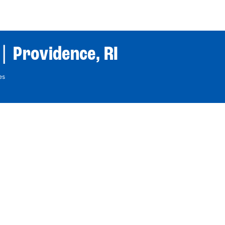
World Tour
Roster
Co
| Providence, RI
es