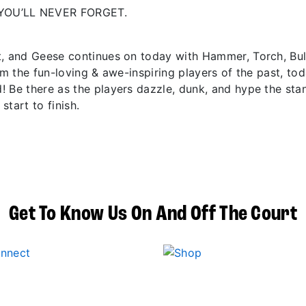
YOU’LL NEVER FORGET.
t, and Geese continues on today with Hammer, Torch, Bu
om the fun-loving & awe-inspiring players of the past, to
! Be there as the players dazzle, dunk, and hype the sta
start to finish.
Get To Know Us On And Off The Court