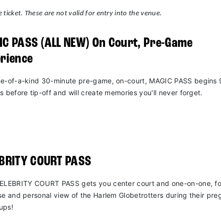
 ticket. These are not valid for entry into the venue.
C PASS (ALL NEW) On Court, Pre-Game
rience
e-of-a-kind 30-minute pre-game, on-court, MAGIC PASS begins 
s before tip-off and will create memories you'll never forget.
EBRITY COURT PASS
ELEBRITY COURT PASS gets you center court and one-on-one, fo
se and personal view of the Harlem Globetrotters during their pr
ups!