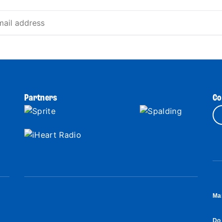
Partners
Co
Ma
Do 