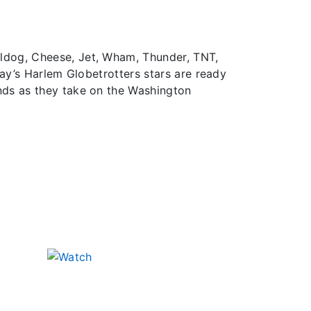
lldog, Cheese, Jet, Wham, Thunder, TNT,
day’s Harlem Globetrotters stars are ready
nds as they take on the Washington