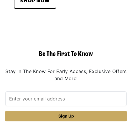
SHOP NOW
Be The First To Know
Stay In The Know For Early Access, Exclusive Offers
and More!