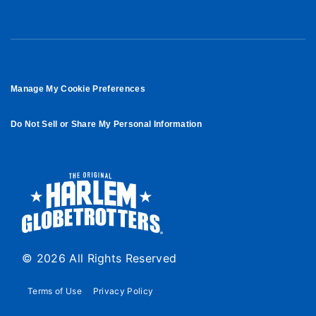
Manage My Cookie Preferences
Do Not Sell or Share My Personal Information
© 2026 All Rights Reserved
Terms of Use
Privacy Policy