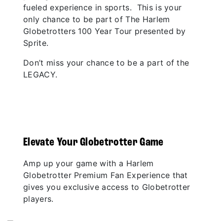
fueled experience in sports. This is your
only chance to be part of The Harlem
Globetrotters 100 Year Tour presented by
Sprite.
Don’t miss your chance to be a part of the
LEGACY.
Elevate Your Globetrotter Game
Amp up your game with a Harlem
Globetrotter Premium Fan Experience that
gives you exclusive access to Globetrotter
players.