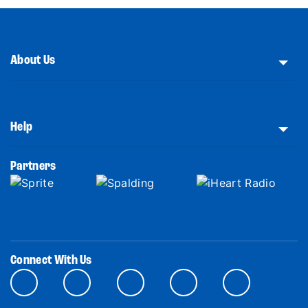
About Us
Help
Partners
Connect With Us