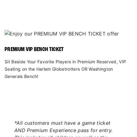
PREMIUM VIP BENCH TICKET
Sit Beside Your Favorite Players in Premium Reserved, VIP
Seating on the Harlem Globetrotters OR Washington
Generals Bench!
*All customers must have a game ticket
AND Premium Experience pass for entry.