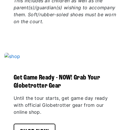
This includes all children as well as the
parent(s)/guardian(s) wishing to accompany
them. Soft/rubber-soled shoes must be worn
on the court.
Get Game Ready - NOW! Grab Your
Globetrotter Gear
Until the tour starts, get game day ready
with official Globetrotter gear from our
online shop.