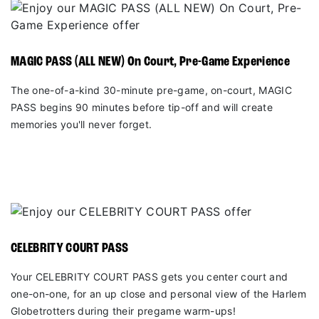
MAGIC PASS (ALL NEW) On Court, Pre-Game Experience
The one-of-a-kind 30-minute pre-game, on-court, MAGIC
PASS begins 90 minutes before tip-off and will create
memories you'll never forget.
CELEBRITY COURT PASS
Your CELEBRITY COURT PASS gets you center court and
one-on-one, for an up close and personal view of the Harlem
Globetrotters during their pregame warm-ups!