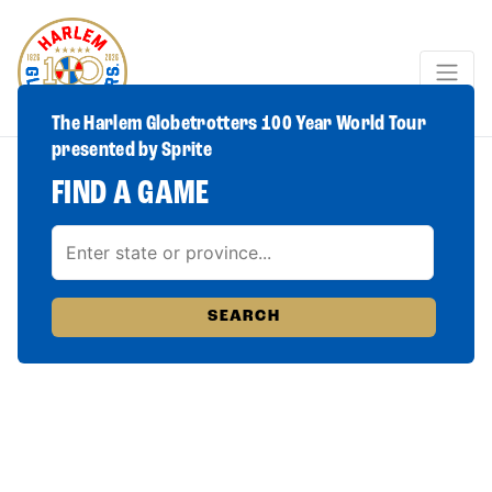
The Harlem Globetrotters 100 Year World Tour
presented by Sprite
FIND A GAME