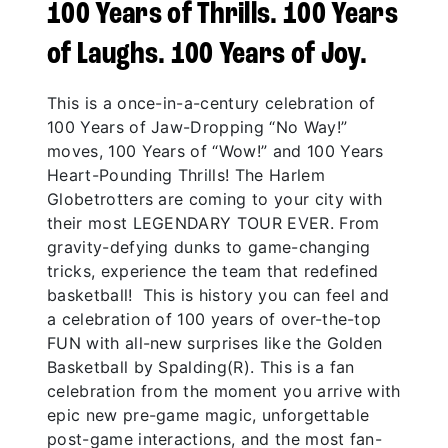
100 Years of Thrills. 100 Years
of Laughs. 100 Years of Joy.
This is a once-in-a-century celebration of
100 Years of Jaw-Dropping “No Way!”
moves, 100 Years of “Wow!” and 100 Years
Heart-Pounding Thrills! The Harlem
Globetrotters are coming to your city with
their most LEGENDARY TOUR EVER. From
gravity-defying dunks to game-changing
tricks, experience the team that redefined
basketball! This is history you can feel and
a celebration of 100 years of over-the-top
FUN with all-new surprises like the Golden
Basketball by Spalding(R). This is a fan
celebration from the moment you arrive with
epic new pre-game magic, unforgettable
post-game interactions, and the most fan-