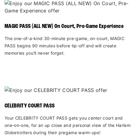
MAGIC PASS (ALL NEW) On Court, Pre-Game Experience
The one-of-a-kind 30-minute pre-game, on-court, MAGIC
PASS begins 90 minutes before tip-off and will create
memories you'll never forget.
CELEBRITY COURT PASS
Your CELEBRITY COURT PASS gets you center court and
one-on-one, for an up close and personal view of the Harlem
Globetrotters during their pregame warm-ups!