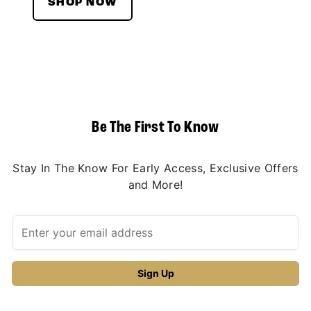
SHOP NOW
Be The First To Know
Stay In The Know For Early Access, Exclusive Offers
and More!