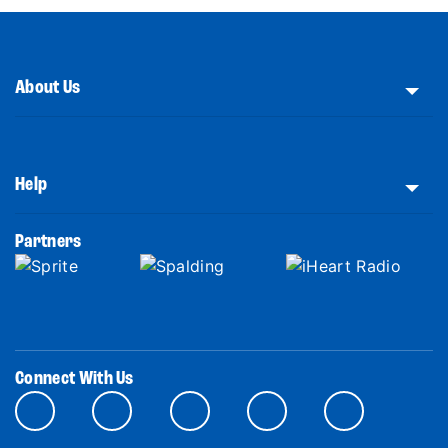
About Us
Help
Partners
Connect With Us