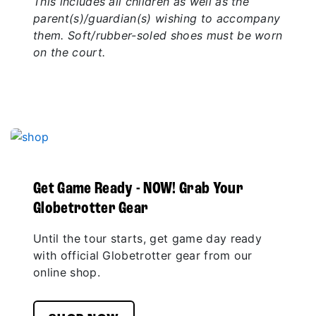
This includes all children as well as the
parent(s)/guardian(s) wishing to accompany
them. Soft/rubber-soled shoes must be worn
on the court.
Get Game Ready - NOW! Grab Your
Globetrotter Gear
Until the tour starts, get game day ready
with official Globetrotter gear from our
online shop.