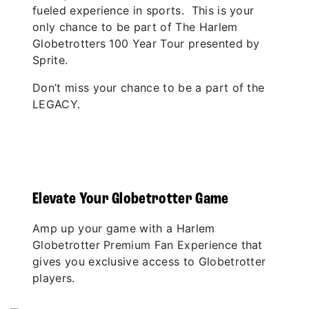
fueled experience in sports. This is your
only chance to be part of The Harlem
Globetrotters 100 Year Tour presented by
Sprite.
Don’t miss your chance to be a part of the
LEGACY.
Elevate Your Globetrotter Game
Amp up your game with a Harlem
Globetrotter Premium Fan Experience that
gives you exclusive access to Globetrotter
players.