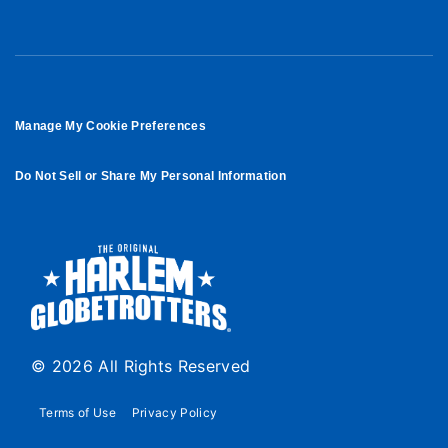
Manage My Cookie Preferences
Do Not Sell or Share My Personal Information
© 2026 All Rights Reserved
Terms of Use
Privacy Policy