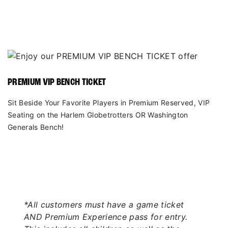
PREMIUM VIP BENCH TICKET
Sit Beside Your Favorite Players in Premium Reserved, VIP
Seating on the Harlem Globetrotters OR Washington
Generals Bench!
*All customers must have a game ticket
AND Premium Experience pass for entry.