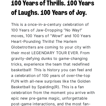
100 Years of Thrills. 100 Years
of Laughs. 100 Years of Joy.
This is a once-in-a-century celebration of
100 Years of Jaw-Dropping “No Way!”
moves, 100 Years of “Wow!” and 100 Years
Heart-Pounding Thrills! The Harlem
Globetrotters are coming to your city with
their most LEGENDARY TOUR EVER. From
gravity-defying dunks to game-changing
tricks, experience the team that redefined
basketball! This is history you can feel and
a celebration of 100 years of over-the-top
FUN with all-new surprises like the Golden
Basketball by Spalding(R). This is a fan
celebration from the moment you arrive with
epic new pre-game magic, unforgettable
post-game interactions, and the most fan-