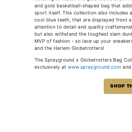
and gold basketball-shaped bag that adds a
sport itself. This collection also includes
cool blue teeth, that are displayed front
attention to detail and quality craftsman
but also withstand the toughest slam dun
MVP of fashion - so lace up your sneaker
and the Harlem Globetrotters!
The Sprayground x Globetrotters Bag Coll
exclusively at
www.sprayground.com
and 
SHOP T