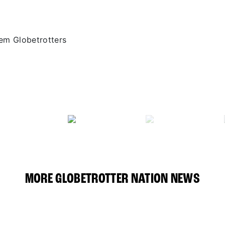
em Globetrotters
MORE GLOBETROTTER NATION NEWS