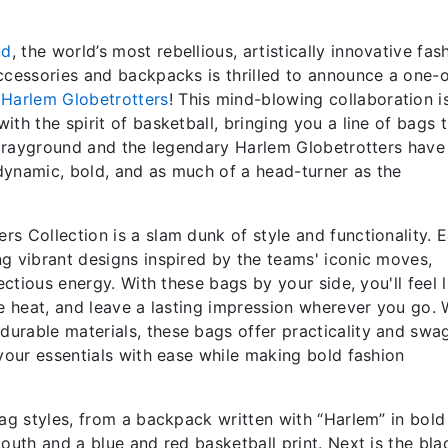
nd
, the world’s most rebellious, artistically innovative fas
ccessories and backpacks is thrilled to announce a one-
s
Harlem
Globetrotters
! This mind-blowing collaboration i
th the spirit of basketball, bringing you a line of bags 
. Sprayground and the legendary Harlem Globetrotters hav
 dynamic, bold, and as much of a head-turner as the
s Collection is a slam dunk of style and functionality. 
g vibrant designs inspired by the teams' iconic moves,
ectious energy. With these bags by your side, you'll feel l
he heat, and leave a lasting impression wherever you go. 
urable materials, these bags offer practicality and swa
 your essentials with ease while making bold fashion
bag styles, from a backpack written with “Harlem” in bold
outh and a blue and red basketball print. Next is the bla