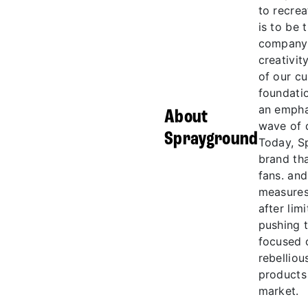
to recrea
is to be
company. 
creativi
of our c
foundatio
an empha
About
wave of 
Sprayground
Today, S
brand th
fans. and
measures
after lim
pushing t
focused o
rebelliou
products 
market.