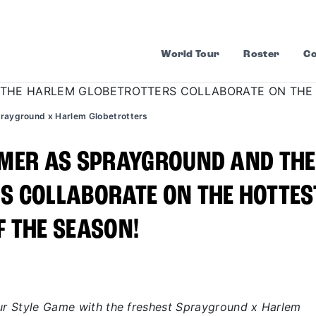
World Tour
Roster
Co
rayground x Harlem Globetrotters
MMER AS SPRAYGROUND AND THE
S COLLABORATE ON THE HOTTES
 THE SEASON!
our Style Game with the freshest Sprayground x Harlem