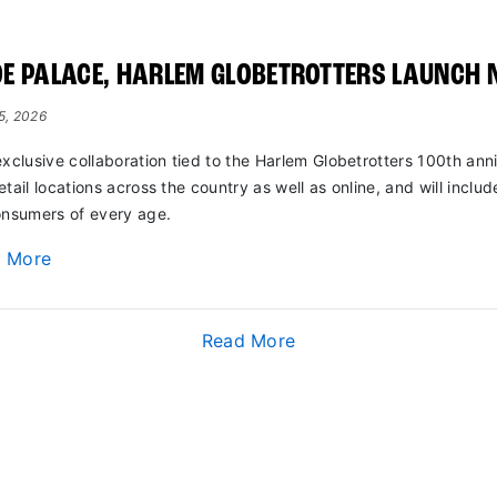
E PALACE, HARLEM GLOBETROTTERS LAUNCH 
15, 2026
exclusive collaboration tied to the Harlem Globetrotters 100th anni
etail locations across the country as well as online, and will includ
onsumers of every age.
d More
Read More