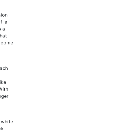
hion
of-a-
s a
that
e come
Each
ike
With
gger
 white
ck