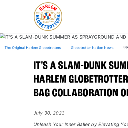
Sp
The Original Harlem Globetrotters
Globetrotter Nation News
IT'S A SLAM-DUNK SU
HARLEM GLOBETROTTER
BAG COLLABORATION OF
July 30, 2023
Unleash Your Inner Baller by Elevating Y