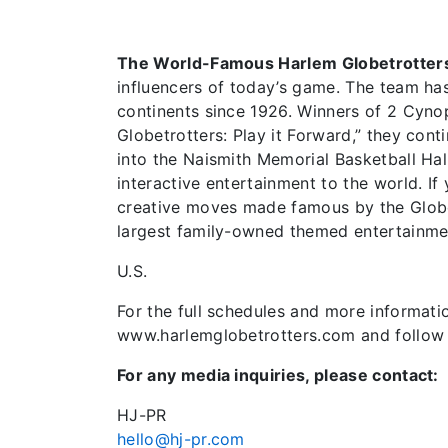
The World-Famous Harlem Globetrotter
influencers of today’s game. The team has
continents since 1926. Winners of 2 Cyn
Globetrotters: Play it Forward,” they cont
into the Naismith Memorial Basketball Hal
interactive entertainment to the world. I
creative moves made famous by the Globetr
largest family-owned themed entertainme
U.S.
For the full schedules and more informatio
www.harlemglobetrotters.com and follow 
For any media inquiries, please contact:
HJ-PR
hello@hj-pr.com