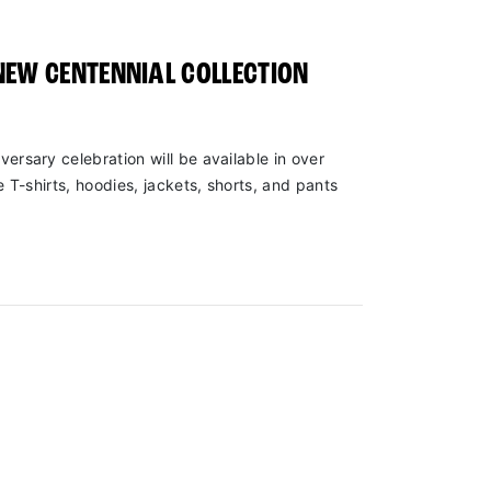
NEW CENTENNIAL COLLECTION
versary celebration will be available in over
e T-shirts, hoodies, jackets, shorts, and pants