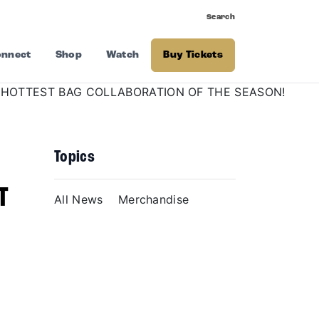
Search
nnect
Shop
Watch
Buy Tickets
Topics
T
All News
Merchandise