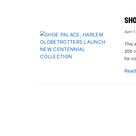
SHO
April 
This 
200 r
for c
Rea