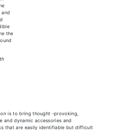
he
d and
ed
dible
me the
round
th
on is to bring thought -provoking,
ve and dynamic accessories and
 that are easily identifiable but difficult