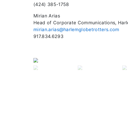
(424) 385-1758
Mirian Arias
Head of Corporate Communications, Harl
mirian.arias@harlemglobetrotters.com
Previous
917.834.6293