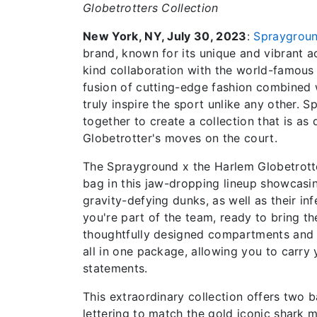
Globetrotters Collection
New York, NY, July 30, 2023
:
Spraygrou
brand, known for its unique and vibrant a
kind collaboration with the world-famou
fusion of cutting-edge fashion combined wi
truly inspire the sport unlike any other
together to create a collection that is as
Globetrotter's moves on the court.
The Sprayground x the Harlem Globetrotter
bag in this jaw-dropping lineup showcasin
gravity-defying dunks, as well as their inf
you're part of the team, ready to bring t
thoughtfully designed compartments and d
all in one package, allowing you to carry
statements.
This extraordinary collection offers two 
lettering to match the gold iconic shark m