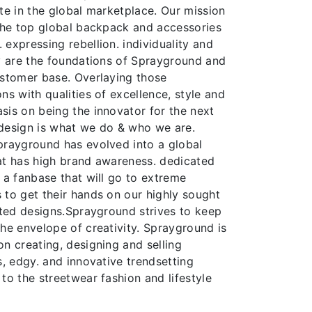
te in the global marketplace. Our mission
 the top global backpack and accessories
expressing rebellion. individuality and
ty are the foundations of Sprayground and
ustomer base. Overlaying those
ns with qualities of excellence, style and
sis on being the innovator for the next
design is what we do & who we are.
prayground has evolved into a global
at has high brand awareness. dedicated
 a fanbase that will go to extreme
 to get their hands on our highly sought
ited designs.Sprayground strives to keep
he envelope of creativity. Sprayground is
n creating, designing and selling
s, edgy. and innovative trendsetting
to the streetwear fashion and lifestyle