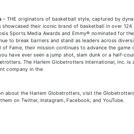
s
– THE originators of basketball style, captured by dyn
 showcased their iconic brand of basketball in over 124 c
opsis Sports Media Awards and Emmy® nominated for thei
inue to break barriers and stand as leaders across diversi
l of Fame, their mission continues to advance the game o
f you have ever seen a jump shot, slam dunk or a half-co
otters. The Harlem Globetrotters International, Inc. is 
nt company in the
n about the Harlem Globetrotters, visit the Globetrotters'
them on Twitter, Instagram, Facebook, and YouTube.