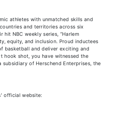
amic athletes with unmatched skills and
ountries and territories across six
r hit NBC weekly series, “Harlem
ty, equity, and inclusion. Proud inductees
f basketball and deliver exciting and
urt hook shot, you have witnessed the
a subsidiary of Herschend Enterprises, the
 official website: