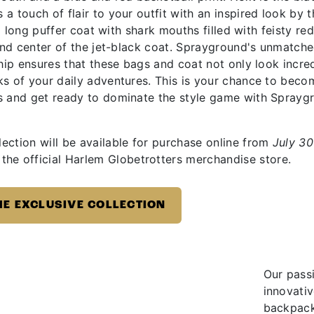
 touch of flair to your outfit with an inspired look by t
 a long puffer coat with shark mouths filled with feisty re
 and center of the jet-black coat. Sprayground's unmatch
ship ensures that these bags and coat not only look incre
ks of your daily adventures. This is your chance to beco
s and get ready to dominate the style game with Sprayg
ection will be available for purchase online from
July 30
the official Harlem Globetrotters merchandise store.
HE EXCLUSIVE COLLECTION
Our passi
innovati
backpacks