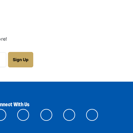
re!
nnect With Us