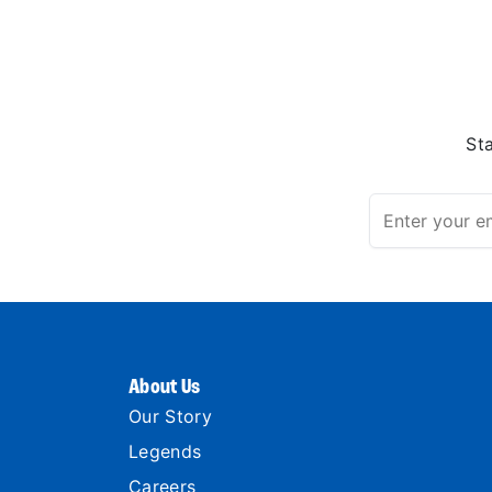
St
About Us
Our Story
Legends
Careers