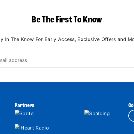
Be The First To Know
ay In The Know For Early Access, Exclusive Offers and Mo
Partners
Co