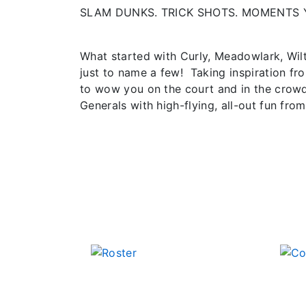
SLAM DUNKS. TRICK SHOTS. MOMENTS 
What started with Curly, Meadowlark, Wil
just to name a few! Taking inspiration fr
to wow you on the court and in the crowd
Generals with high-flying, all-out fun from 