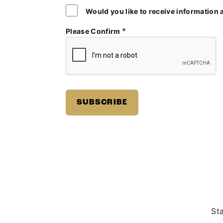
Would you like to receive information 
*
Please Confirm
St