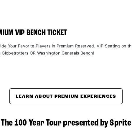
IUM VIP BENCH TICKET
side Your Favorite Players in Premium Reserved, VIP Seating on t
 Globetrotters OR Washington Generals Bench!
LEARN ABOUT PREMIUM EXPERIENCES
The 100 Year Tour presented by Sprite