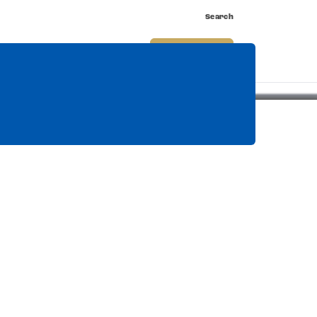
Search
nnect
Shop
Watch
Buy Tickets