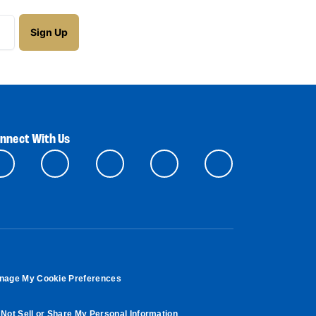
nnect With Us
nage My Cookie Preferences
Not Sell or Share My Personal Information