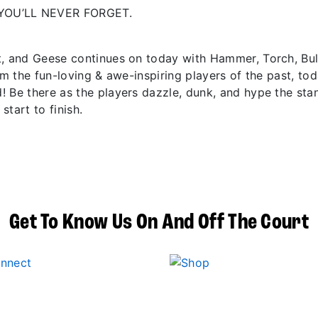
YOU’LL NEVER FORGET.
t, and Geese continues on today with Hammer, Torch, Bu
om the fun-loving & awe-inspiring players of the past, to
! Be there as the players dazzle, dunk, and hype the sta
start to finish.
Get To Know Us On And Off The Court