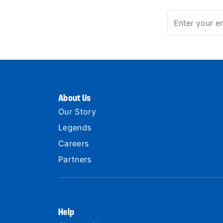
About Us
Our Story
Legends
Careers
Partners
Help