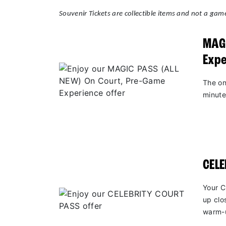
Souvenir Tickets are collectible items and not a game
MAGI
Expe
The on
minute
CEL
Your C
up clo
warm-