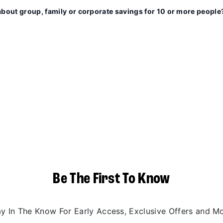
about group, family or corporate savings for 10 or more people
Be The First To Know
ay In The Know For Early Access, Exclusive Offers and Mo