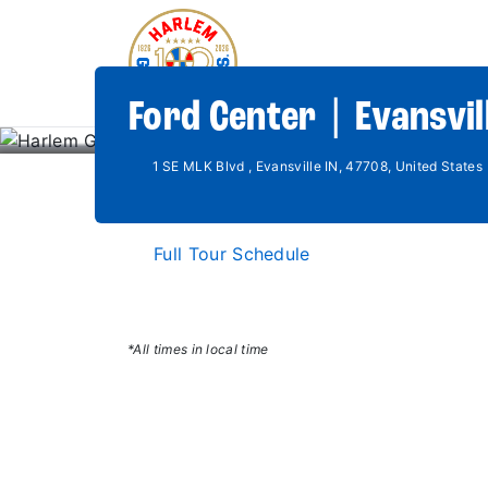
Ford Center | Evansvill
1 SE MLK Blvd , Evansville IN, 47708, United States
Full Tour Schedule
*All times in local time