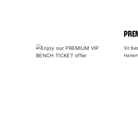
PREM
Sit Be
Harlem