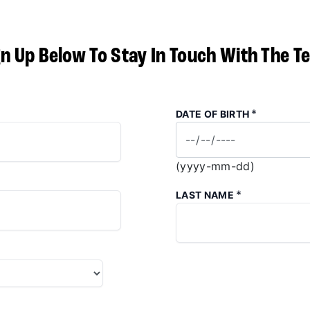
gn Up Below To Stay In Touch With The T
*
DATE OF BIRTH
(yyyy-mm-dd)
*
LAST NAME