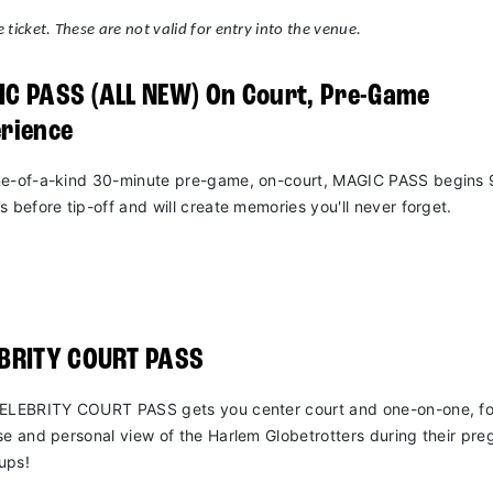
 ticket. These are not valid for entry into the venue.
C PASS (ALL NEW) On Court, Pre-Game
rience
e-of-a-kind 30-minute pre-game, on-court, MAGIC PASS begins 
s before tip-off and will create memories you'll never forget.
EBRITY COURT PASS
ELEBRITY COURT PASS gets you center court and one-on-one, fo
se and personal view of the Harlem Globetrotters during their pr
ups!