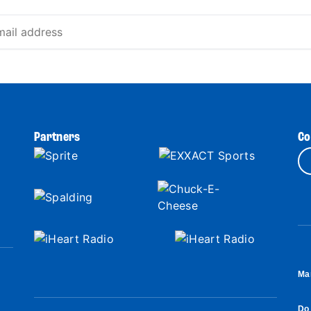
Partners
Co
Ma
Do 