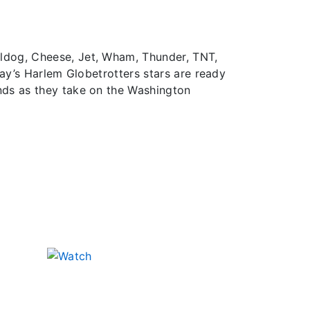
lldog, Cheese, Jet, Wham, Thunder, TNT,
day’s Harlem Globetrotters stars are ready
nds as they take on the Washington