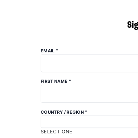
Si
*
EMAIL
*
FIRST NAME
*
COUNTRY / REGION
SELECT ONE