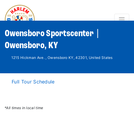
Owensboro Sportscenter |
Owensboro, KY
1215 Hickman Ave. , Owensboro KY, 42301, United States
Full Tour Schedule
*All times in local time