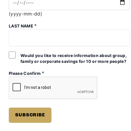
(yyyy-mm-dd)
*
LAST NAME
Would you like to receive information about group,
family or corporate savings for 10 or more people?
*
Please Confirm