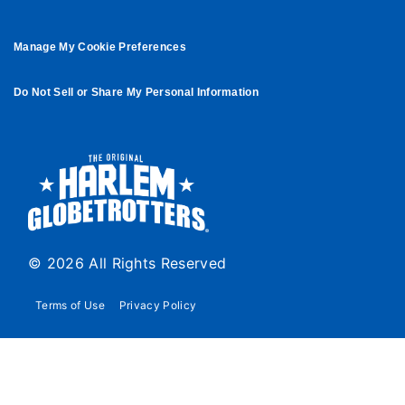
Manage My Cookie Preferences
Do Not Sell or Share My Personal Information
© 2026 All Rights Reserved
Terms of Use
Privacy Policy