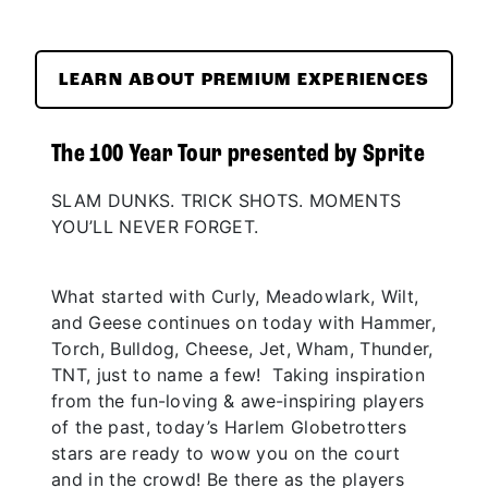
LEARN ABOUT PREMIUM EXPERIENCES
The 100 Year Tour presented by Sprite
SLAM DUNKS. TRICK SHOTS. MOMENTS
YOU’LL NEVER FORGET.
What started with Curly, Meadowlark, Wilt,
and Geese continues on today with Hammer,
Torch, Bulldog, Cheese, Jet, Wham, Thunder,
TNT, just to name a few! Taking inspiration
from the fun-loving & awe-inspiring players
of the past, today’s Harlem Globetrotters
stars are ready to wow you on the court
and in the crowd! Be there as the players