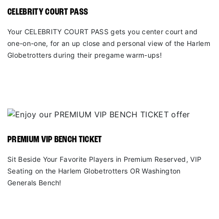
CELEBRITY COURT PASS
Your CELEBRITY COURT PASS gets you center court and
one-on-one, for an up close and personal view of the Harlem
Globetrotters during their pregame warm-ups!
PREMIUM VIP BENCH TICKET
Sit Beside Your Favorite Players in Premium Reserved, VIP
Seating on the Harlem Globetrotters OR Washington
Generals Bench!