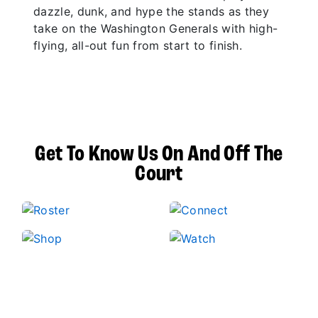
dazzle, dunk, and hype the stands as they
take on the Washington Generals with high-
flying, all-out fun from start to finish.
Get To Know Us On And Off The
Court