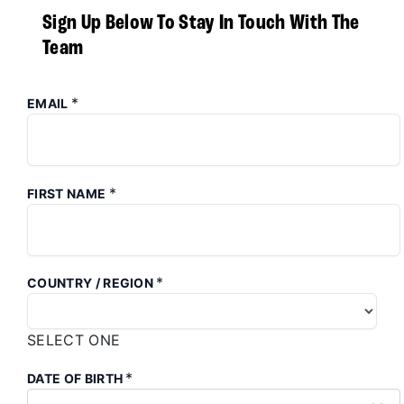
Sign Up Below To Stay In Touch With The
Team
*
EMAIL
*
FIRST NAME
*
COUNTRY / REGION
SELECT ONE
*
DATE OF BIRTH