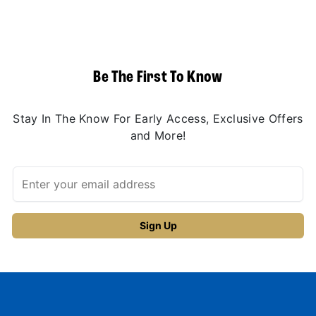
Be The First To Know
Stay In The Know For Early Access, Exclusive Offers
and More!