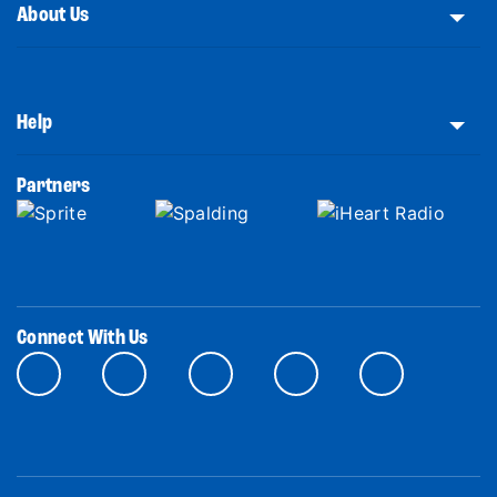
About Us
Help
Partners
Connect With Us