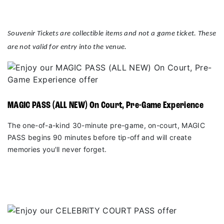
Souvenir Tickets are collectible items and not a game ticket. These
are not valid for entry into the venue.
MAGIC PASS (ALL NEW) On Court, Pre-Game Experience
The one-of-a-kind 30-minute pre-game, on-court, MAGIC
PASS begins 90 minutes before tip-off and will create
memories you'll never forget.