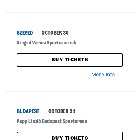
SZEGED
OCTOBER 30
Szeged Városi Sportcsarnok
BUY TICKETS
More Info
BUDAPEST
OCTOBER 31
Papp László Budapest Sportaréna
BUY TICKETS