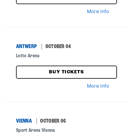
More Info
ANTWERP
OCTOBER 04
Lotto Arena
BUY TICKETS
More Info
VIENNA
OCTOBER 06
Sport Arena Vienna