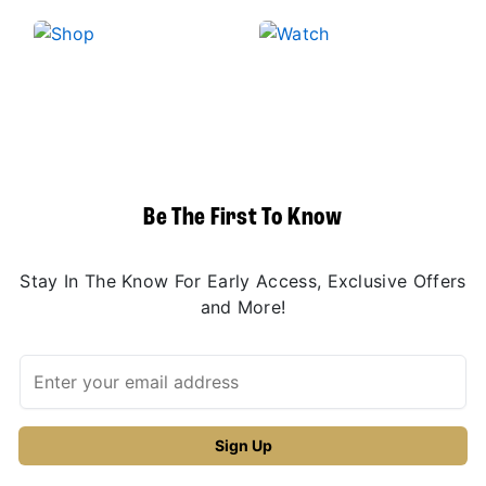
Be The First To Know
Stay In The Know For Early Access, Exclusive Offers
and More!