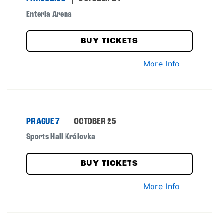
Enteria Arena
BUY TICKETS
More Info
PRAGUE 7
OCTOBER 25
Sports Hall Královka
BUY TICKETS
More Info