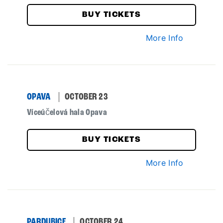
BUY TICKETS
More Info
OPAVA
OCTOBER 23
Víceúčelová hala Opava
BUY TICKETS
More Info
PARDUBICE
OCTOBER 24