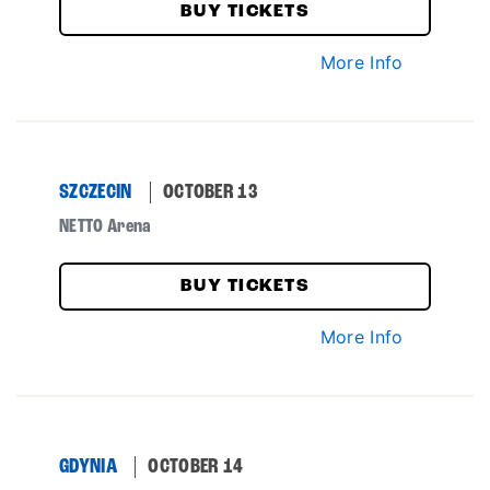
BUY TICKETS
More Info
SZCZECIN
OCTOBER 13
NETTO Arena
BUY TICKETS
More Info
GDYNIA
OCTOBER 14