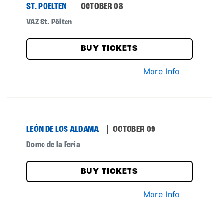
ST. POELTEN
OCTOBER 08
VAZ St. Pölten
BUY TICKETS
More Info
LEÓN DE LOS ALDAMA
OCTOBER 09
Domo de la Feria
BUY TICKETS
More Info