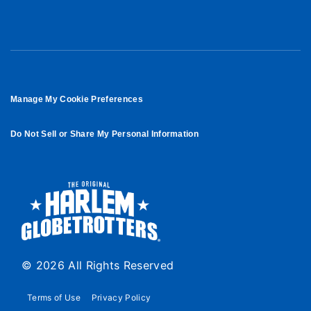
Manage My Cookie Preferences
Do Not Sell or Share My Personal Information
© 2026 All Rights Reserved
Terms of Use
Privacy Policy