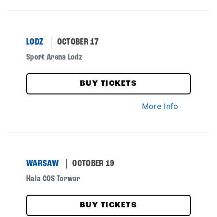
LODZ
OCTOBER 17
Sport Arena Lodz
BUY TICKETS
More Info
WARSAW
OCTOBER 19
Hala COS Torwar
BUY TICKETS