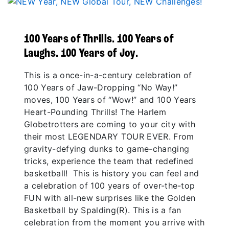
100 Years of Thrills. 100 Years of
Laughs. 100 Years of Joy.
This is a once-in-a-century celebration of
100 Years of Jaw-Dropping “No Way!”
moves, 100 Years of “Wow!” and 100 Years
Heart-Pounding Thrills! The Harlem
Globetrotters are coming to your city with
their most LEGENDARY TOUR EVER. From
gravity-defying dunks to game-changing
tricks, experience the team that redefined
basketball! This is history you can feel and
a celebration of 100 years of over-the-top
FUN with all-new surprises like the Golden
Basketball by Spalding(R). This is a fan
celebration from the moment you arrive with