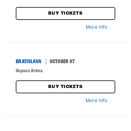
BUY TICKETS
More Info
BRATISLAVA
OCTOBER 07
Gopass Aréna
BUY TICKETS
More Info