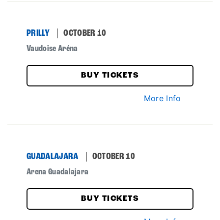
PRILLY
OCTOBER 10
Vaudoise Aréna
BUY TICKETS
More Info
GUADALAJARA
OCTOBER 10
Arena Guadalajara
BUY TICKETS