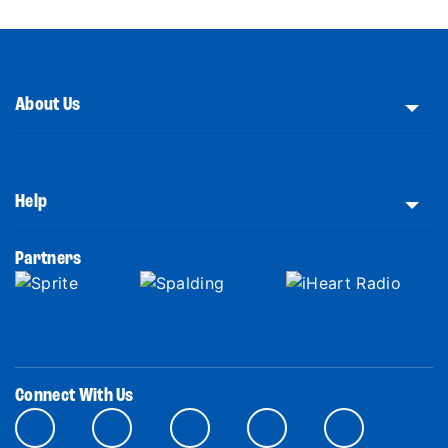
About Us
Help
Partners
Connect With Us