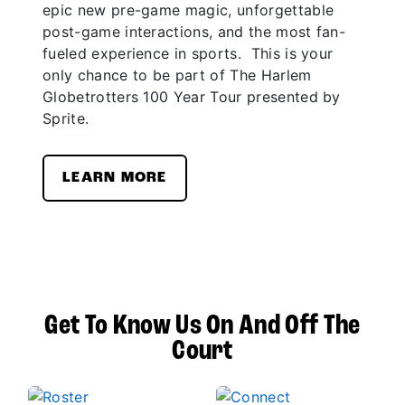
epic new pre-game magic, unforgettable
post-game interactions, and the most fan-
fueled experience in sports. This is your
only chance to be part of The Harlem
Globetrotters 100 Year Tour presented by
Sprite.
LEARN MORE
Get To Know Us On And Off The
Court