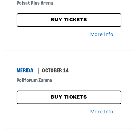
Polsat Plus Arena
BUY TICKETS
More Info
MERIDA
OCTOBER 14
Poliforum Zamna
BUY TICKETS
More Info