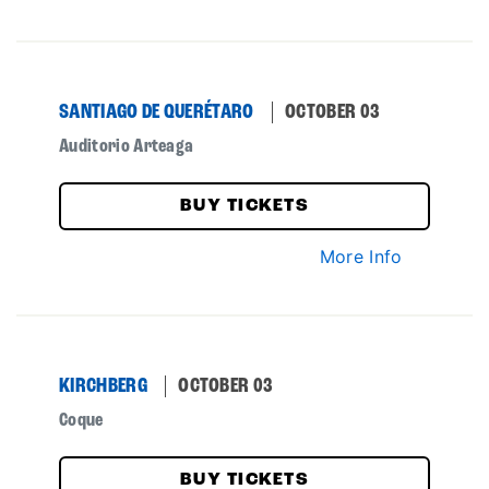
SANTIAGO DE QUERÉTARO
OCTOBER 03
Auditorio Arteaga
BUY TICKETS
More Info
KIRCHBERG
OCTOBER 03
Coque
BUY TICKETS