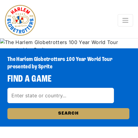
The Harlem Globetrotters 100 Year World Tour
presented by Sprite
FIND A GAME