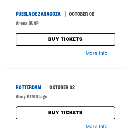
PUEBLA DE ZARAGOZA
OCTOBER 02
Arena BUAP
BUY TICKETS
More Info
ROTTERDAM
OCTOBER 02
Ahoy RTM Stage
BUY TICKETS
More Info