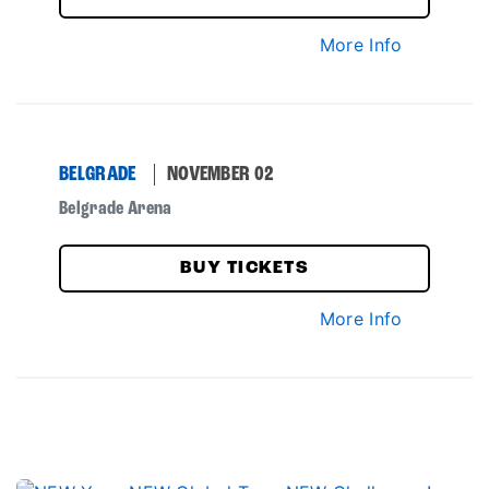
More Info
BELGRADE
NOVEMBER 02
Belgrade Arena
BUY TICKETS
More Info