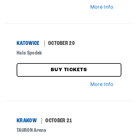
More Info
KATOWICE
OCTOBER 20
Hala Spodek
BUY TICKETS
More Info
KRAKOW
OCTOBER 21
TAURON Arena