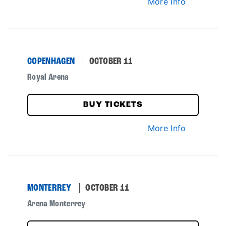
More Info
COPENHAGEN
OCTOBER 11
Royal Arena
BUY TICKETS
More Info
MONTERREY
OCTOBER 11
Arena Monterrey