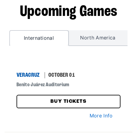
Upcoming Games
North America
International
VERACRUZ
OCTOBER 01
Benito Juárez Auditorium
BUY TICKETS
More Info