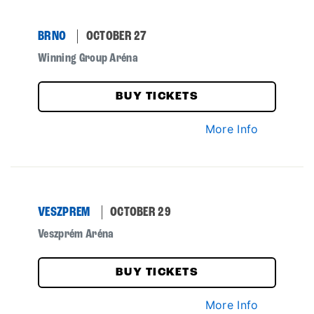
BRNO
OCTOBER 27
Winning Group Aréna
BUY TICKETS
More Info
VESZPREM
OCTOBER 29
Veszprém Aréna
BUY TICKETS
More Info