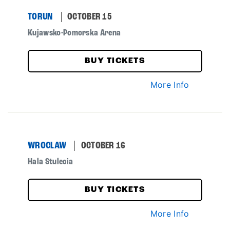
TORUN
OCTOBER 15
Kujawsko-Pomorska Arena
BUY TICKETS
More Info
WROCLAW
OCTOBER 16
Hala Stulecia
BUY TICKETS
More Info