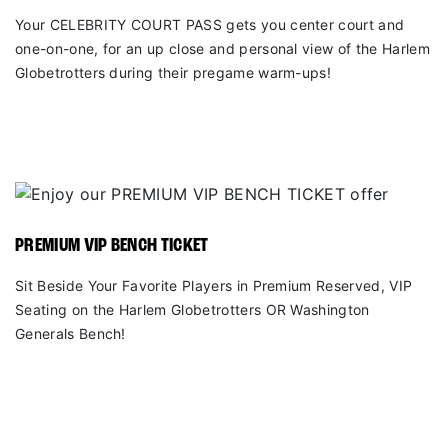
Your CELEBRITY COURT PASS gets you center court and
one-on-one, for an up close and personal view of the Harlem
Globetrotters during their pregame warm-ups!
PREMIUM VIP BENCH TICKET
Sit Beside Your Favorite Players in Premium Reserved, VIP
Seating on the Harlem Globetrotters OR Washington
Generals Bench!