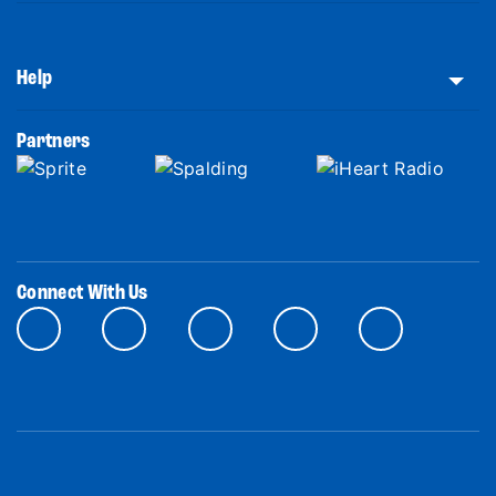
Help
Partners
Connect With Us