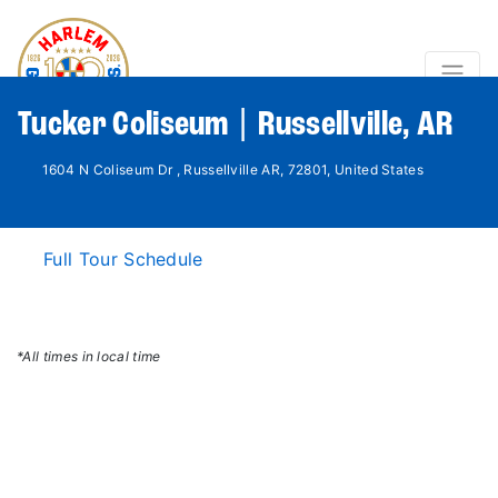
Tucker Coliseum | Russellville, AR
1604 N Coliseum Dr , Russellville AR, 72801, United States
Full Tour Schedule
*All times in local time