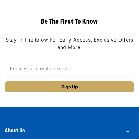
Be The First To Know
Stay In The Know For Early Access, Exclusive Offers
and More!
About Us