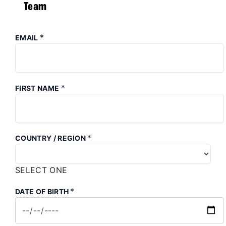
Team
*
EMAIL
*
FIRST NAME
*
COUNTRY / REGION
SELECT ONE
*
DATE OF BIRTH