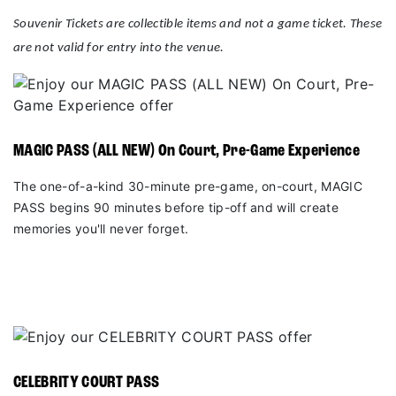
Souvenir Tickets are collectible items and not a game ticket. These
are not valid for entry into the venue.
MAGIC PASS (ALL NEW) On Court, Pre-Game Experience
The one-of-a-kind 30-minute pre-game, on-court, MAGIC
PASS begins 90 minutes before tip-off and will create
memories you'll never forget.
CELEBRITY COURT PASS