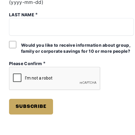
(yyyy-mm-dd)
*
LAST NAME
Would you like to receive information about group,
family or corporate savings for 10 or more people?
*
Please Confirm