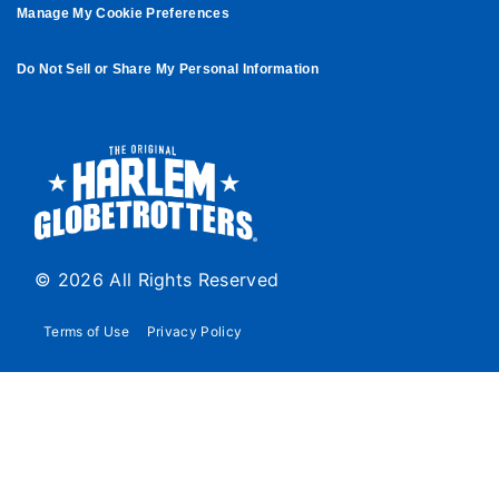
Manage My Cookie Preferences
Do Not Sell or Share My Personal Information
© 2026 All Rights Reserved
Terms of Use
Privacy Policy