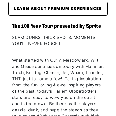
LEARN ABOUT PREMIUM EXPERIENCES
The 100 Year Tour presented by Sprite
SLAM DUNKS. TRICK SHOTS. MOMENTS
YOU’LL NEVER FORGET.
What started with Curly, Meadowlark, Wilt,
and Geese continues on today with Hammer,
Torch, Bulldog, Cheese, Jet, Wham, Thunder,
TNT, just to name a few! Taking inspiration
from the fun-loving & awe-inspiring players
of the past, today’s Harlem Globetrotters
stars are ready to wow you on the court
and in the crowd! Be there as the players
dazzle, dunk, and hype the stands as they