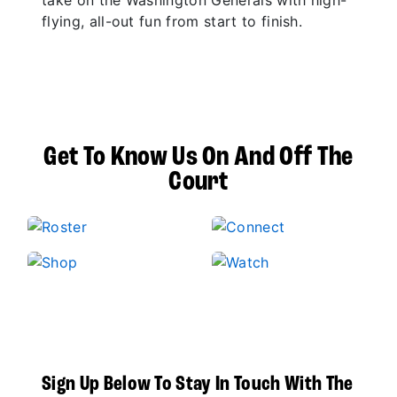
take on the Washington Generals with high-
flying, all-out fun from start to finish.
Get To Know Us On And Off The
Court
Sign Up Below To Stay In Touch With The