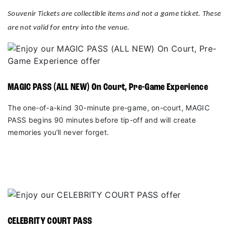
Souvenir Tickets are collectible items and not a game ticket. These
are not valid for entry into the venue.
MAGIC PASS (ALL NEW) On Court, Pre-Game Experience
The one-of-a-kind 30-minute pre-game, on-court, MAGIC
PASS begins 90 minutes before tip-off and will create
memories you'll never forget.
CELEBRITY COURT PASS