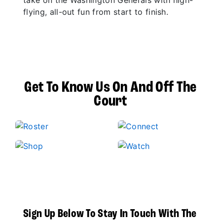
take on the Washington Generals with high-
flying, all-out fun from start to finish.
Get To Know Us On And Off The
Court
Sign Up Below To Stay In Touch With The