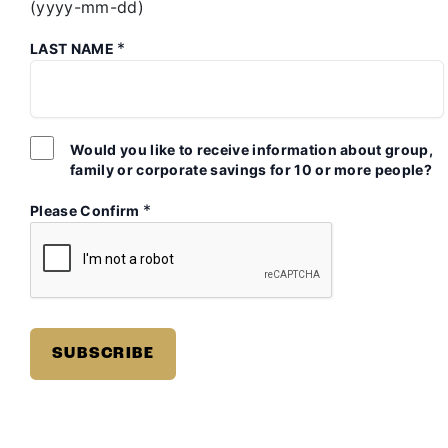
(yyyy-mm-dd)
*
LAST NAME
Would you like to receive information about group,
family or corporate savings for 10 or more people?
*
Please Confirm