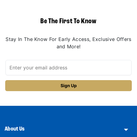
Be The First To Know
Stay In The Know For Early Access, Exclusive Offers
and More!
About Us