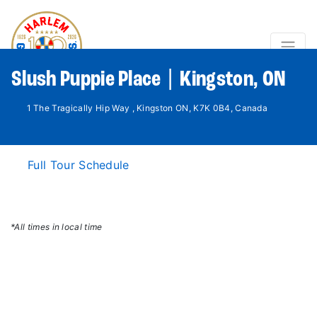
Slush Puppie Place | Kingston, ON
1 The Tragically Hip Way , Kingston ON, K7K 0B4, Canada
Full Tour Schedule
*All times in local time