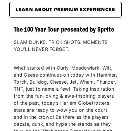
LEARN ABOUT PREMIUM EXPERIENCES
The 100 Year Tour presented by Sprite
SLAM DUNKS. TRICK SHOTS. MOMENTS
YOU’LL NEVER FORGET.
What started with Curly, Meadowlark, Wilt,
and Geese continues on today with Hammer,
Torch, Bulldog, Cheese, Jet, Wham, Thunder,
TNT, just to name a few! Taking inspiration
from the fun-loving & awe-inspiring players
of the past, today’s Harlem Globetrotters
stars are ready to wow you on the court
and in the crowd! Be there as the players
dazzle, dunk, and hype the stands as they