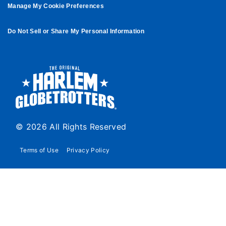
Manage My Cookie Preferences
Do Not Sell or Share My Personal Information
© 2026 All Rights Reserved
Terms of Use
Privacy Policy