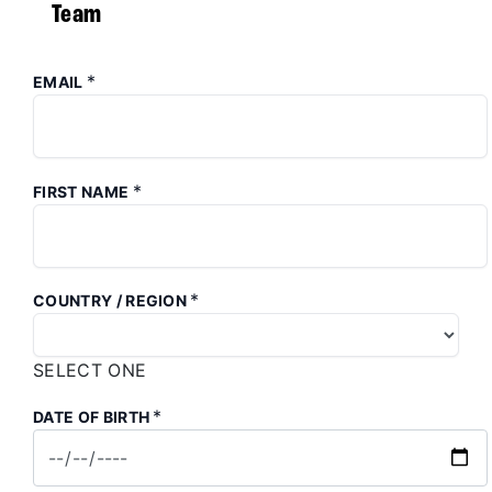
Team
*
EMAIL
*
FIRST NAME
*
COUNTRY / REGION
SELECT ONE
*
DATE OF BIRTH