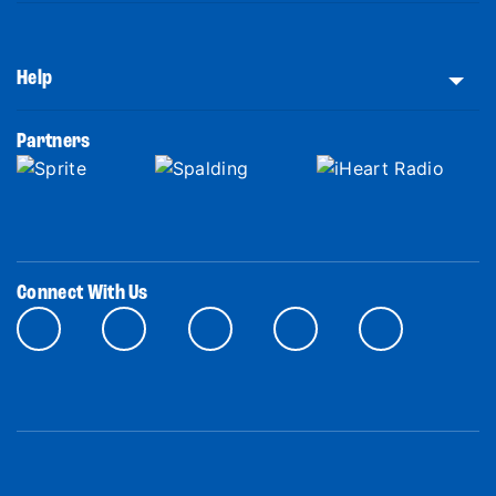
Help
Partners
Connect With Us