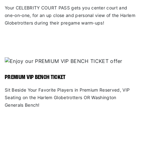
Your CELEBRITY COURT PASS gets you center court and
one-on-one, for an up close and personal view of the Harlem
Globetrotters during their pregame warm-ups!
PREMIUM VIP BENCH TICKET
Sit Beside Your Favorite Players in Premium Reserved, VIP
Seating on the Harlem Globetrotters OR Washington
Generals Bench!